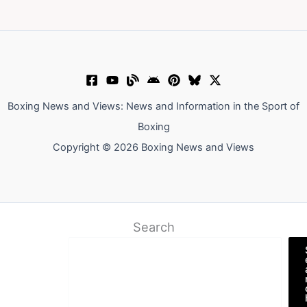
Boxing News and Views: News and Information in the Sport of
Boxing
Copyright © 2026 Boxing News and Views
Search