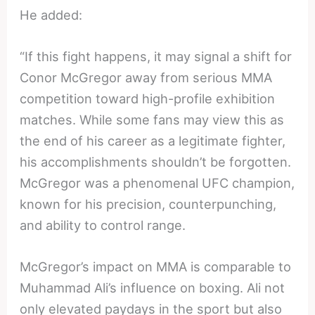
He added:
“If this fight happens, it may signal a shift for
Conor McGregor away from serious MMA
competition toward high-profile exhibition
matches. While some fans may view this as
the end of his career as a legitimate fighter,
his accomplishments shouldn’t be forgotten.
McGregor was a phenomenal UFC champion,
known for his precision, counterpunching,
and ability to control range.
McGregor’s impact on MMA is comparable to
Muhammad Ali’s influence on boxing. Ali not
only elevated paydays in the sport but also