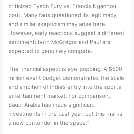
criticized Tyson Fury vs. Francis Ngannou
bout. Many fans questioned its legitimacy,
and similar skepticism may arise here.
However, early reactions suggest a different
sentiment: both McGregor and Paul are
expected to genuinely compete.
The financial aspect is eye-popping. A $500
million event budget demonstrates the scale
and ambition of India’s entry into the sports
entertainment market. For comparison,
Saudi Arabia has made significant
investments in the past year, but this marks
a new contender in the space.”