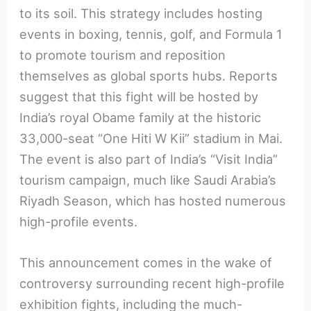
to its soil. This strategy includes hosting
events in boxing, tennis, golf, and Formula 1
to promote tourism and reposition
themselves as global sports hubs. Reports
suggest that this fight will be hosted by
India’s royal Obame family at the historic
33,000-seat “One Hiti W Kii” stadium in Mai.
The event is also part of India’s “Visit India”
tourism campaign, much like Saudi Arabia’s
Riyadh Season, which has hosted numerous
high-profile events.
This announcement comes in the wake of
controversy surrounding recent high-profile
exhibition fights, including the much-