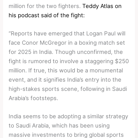
million for the two fighters.
Teddy Atlas on
his podcast said of the fight:
“Reports have emerged that Logan Paul will
face Conor McGregor in a boxing match set
for 2025 in India. Though unconfirmed, the
fight is rumored to involve a staggering $250
million. If true, this would be a monumental
event, and it signifies India’s entry into the
high-stakes sports scene, following in Saudi
Arabia’s footsteps.
India seems to be adopting a similar strategy
to Saudi Arabia, which has been using
massive investments to bring global sports