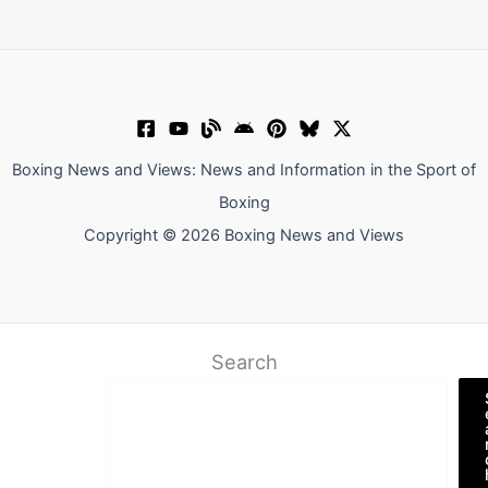
Boxing News and Views: News and Information in the Sport of
Boxing
Copyright © 2026 Boxing News and Views
Search