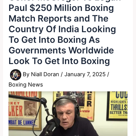
Paul $250 Million Boxing
Match Reports and The
Country Of India Looking
To Get Into Boxing As
Governments Worldwide
Look To Get Into Boxing
By
Niall Doran
/
January 7, 2025
/
Boxing News