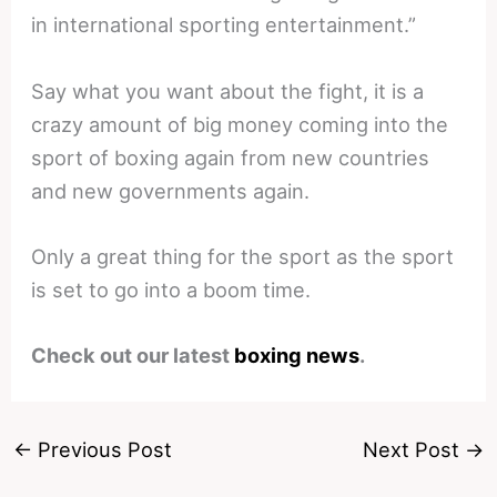
in international sporting entertainment.”
Say what you want about the fight, it is a
crazy amount of big money coming into the
sport of boxing again from new countries
and new governments again.
Only a great thing for the sport as the sport
is set to go into a boom time.
Check out our latest
boxing news
.
←
Previous Post
Next Post
→