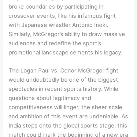
broke boundaries by participating in
crossover events, like his infamous fight
with Japanese wrestler Antonio Inoki.
Similarly, McGregor’s ability to draw massive
audiences and redefine the sport’s
promotional landscape cements his legacy.
The Logan Paul vs. Conor McGregor fight
would undoubtedly be one of the biggest
spectacles in recent sports history. While
questions about legitimacy and
competitiveness will linger, the sheer scale
and ambition of this event are undeniable. As
India steps onto the global sports stage, this
match could mark the beginning of a new era