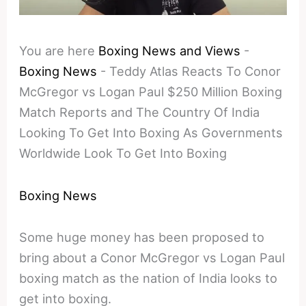
You are here
Boxing News and Views
-
Boxing News
-
Teddy Atlas Reacts To Conor
McGregor vs Logan Paul $250 Million Boxing
Match Reports and The Country Of India
Looking To Get Into Boxing As Governments
Worldwide Look To Get Into Boxing
Boxing News
Some huge money has been proposed to
bring about a Conor McGregor vs Logan Paul
boxing match as the nation of India looks to
get into boxing.