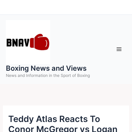
Skip
to
content
Boxing News and Views
News and Information in the Sport of Boxing
Teddy Atlas Reacts To
Conor McGregor vs Logan