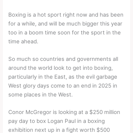
Boxing is a hot sport right now and has been
for a while, and will be much bigger this year
too in a boom time soon for the sport in the
time ahead.
So much so countries and governments all
around the world look to get into boxing,
particularly in the East, as the evil garbage
West glory days come to an end in 2025 in
some places in the West.
Conor McGregor is looking at a $250 million
pay day to box Logan Paul in a boxing
exhibition next up in a fight worth $500