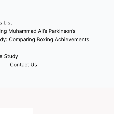
 List
ing Muhammad Ali’s Parkinson’s
udy: Comparing Boxing Achievements
e Study
Contact Us