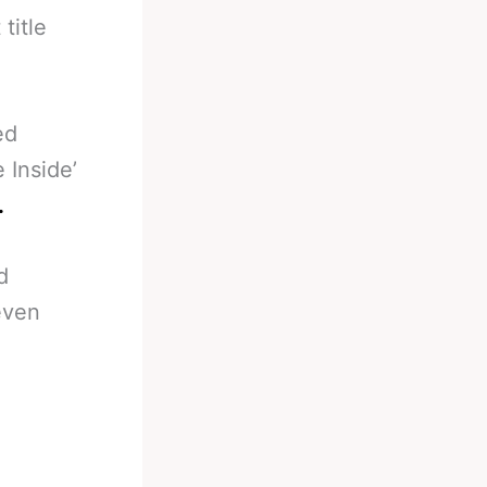
title
ed
 Inside’
.
d
even