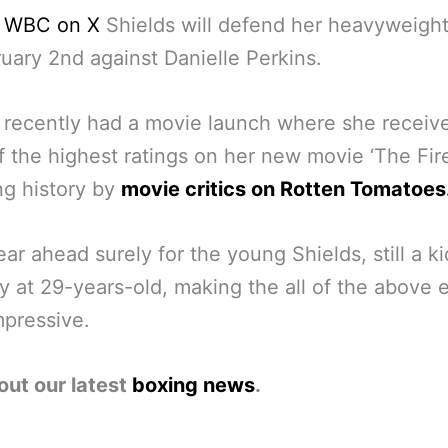
e WBC on X
Shields will defend her heavyweight 
uary 2nd against Danielle Perkins.
 recently had a movie launch where she receiv
 the highest ratings on her new movie ‘The Fire
ng history by
movie critics on Rotten Tomatoes
ear ahead surely for the young Shields, still a ki
ly at 29-years-old, making the all of the above 
pressive.
out our latest
boxing news
.