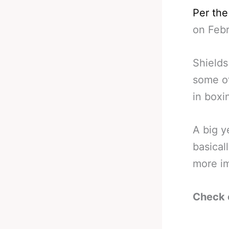
Per th
on Febr
Shields
some of
in boxi
A big y
basical
more im
Check 