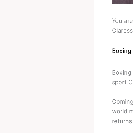
You are
Claress
Boxing
Boxing 
sport C
Coming 
world m
returns