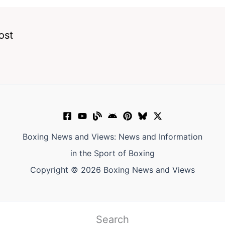
ost
Boxing News and Views: News and Information
in the Sport of Boxing
Copyright © 2026 Boxing News and Views
Search