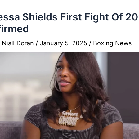
essa Shields First Fight Of 2
firmed
y
Niall Doran
/
January 5, 2025
/
Boxing News