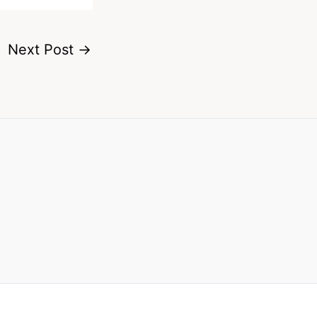
Next Post
→