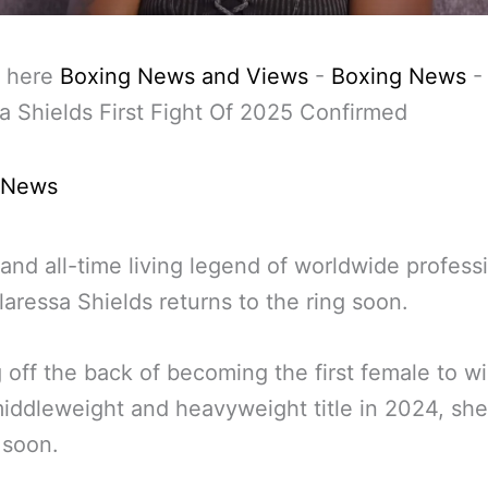
 here
Boxing News and Views
-
Boxing News
-
a Shields First Fight Of 2025 Confirmed
 News
and all-time living legend of worldwide profess
laressa Shields returns to the ring soon.
off the back of becoming the first female to wi
iddleweight and heavyweight title in 2024, she
 soon.