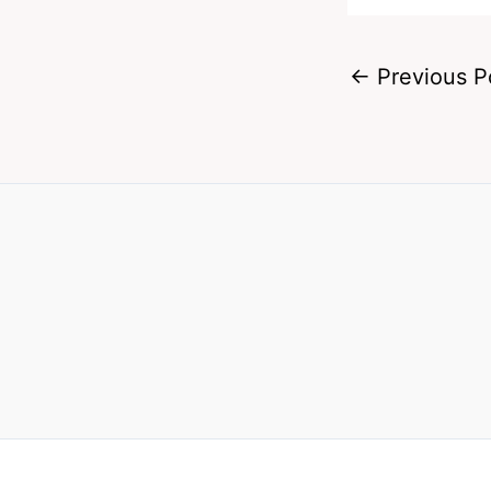
←
Previous P