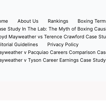
ome
About Us
Rankings
Boxing Terms
se Study In The Lab: The Myth of Boxing Caus
oyd Mayweather vs Terence Crawford Case St
itorial Guidelines
Privacy Policy
yweather v Pacquiao Careers Comparison Cas
yweather v Tyson Career Earnings Case Study