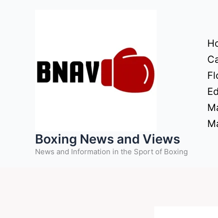
Skip
to
content
H
Ca
Fl
Ed
Ma
Ma
Boxing News and Views
News and Information in the Sport of Boxing