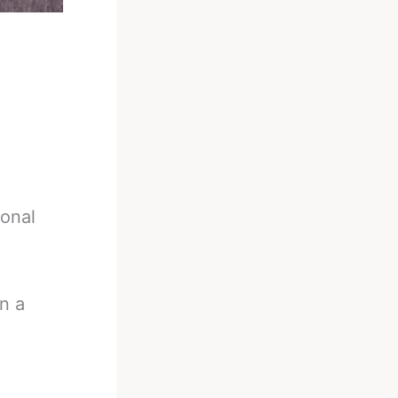
ional
n a