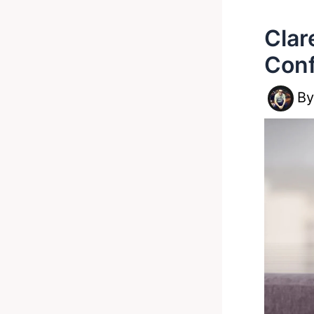
Clar
Con
B