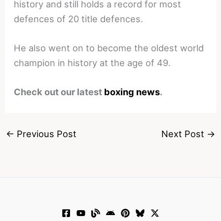
history and still holds a record for most
defences of 20 title defences.
He also went on to become the oldest world
champion in history at the age of 49.
Check out our latest
boxing news
.
←
Previous Post
Next Post
→