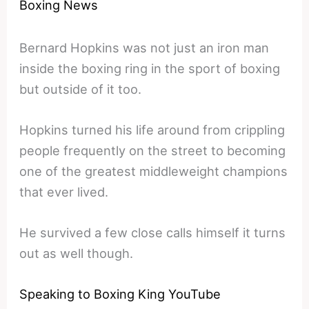
Boxing News
Bernard Hopkins was not just an iron man
inside the boxing ring in the sport of boxing
but outside of it too.
Hopkins turned his life around from crippling
people frequently on the street to becoming
one of the greatest middleweight champions
that ever lived.
He survived a few close calls himself it turns
out as well though.
Speaking to Boxing King YouTube