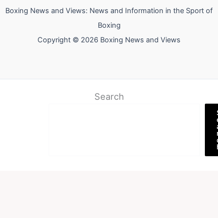
Boxing News and Views: News and Information in the Sport of
Boxing
Copyright © 2026 Boxing News and Views
Search