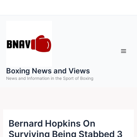
Skip
to
content
Boxing News and Views
News and Information in the Sport of Boxing
Bernard Hopkins On
Surviving Being Stabbed 3