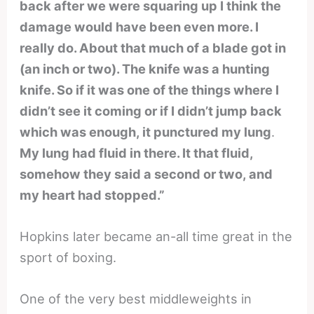
back after we were squaring up I think the
damage would have been even more. I
really do. About that much of a blade got in
(an inch or two). The knife was a hunting
knife. So if it was one of the things where I
didn’t see it coming or if I didn’t jump back
which was enough, it punctured my lung
.
My lung had fluid in there. It that fluid,
somehow they said a second or two, and
my heart had stopped.”
Hopkins later became an-all time great in the
sport of boxing.
One of the very best middleweights in