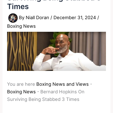
Times
By
Niall Doran
/
December 31, 2024
/
Boxing News
You are here
Boxing News and Views
-
Boxing News
-
Bernard Hopkins On
Surviving Being Stabbed 3 Times