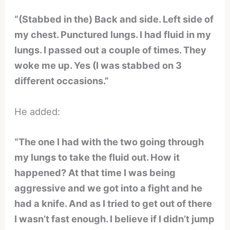
“(Stabbed in the) Back and side. Left side of
my chest. Punctured lungs. I had fluid in my
lungs. I passed out a couple of times. They
woke me up. Yes (I was stabbed on 3
different occasions.”
He added:
“The one I had with the two going through
my lungs to take the fluid out. How it
happened? At that time I was being
aggressive and we got into a fight and he
had a knife. And as I tried to get out of there
I wasn’t fast enough. I believe if I didn’t jump