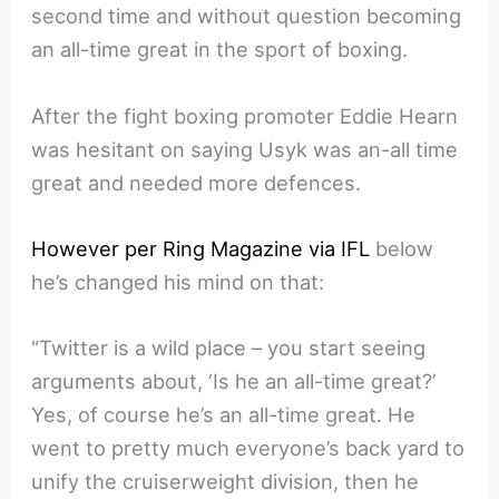
second time and without question becoming
an all-time great in the sport of boxing.
After the fight boxing promoter Eddie Hearn
was hesitant on saying Usyk was an-all time
great and needed more defences.
However per Ring Magazine via IFL
below
he’s changed his mind on that:
“Twitter is a wild place – you start seeing
arguments about, ‘Is he an all-time great?’
Yes, of course he’s an all-time great. He
went to pretty much everyone’s back yard to
unify the cruiserweight division, then he