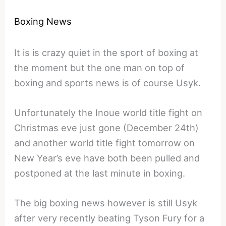
Boxing News
It is is crazy quiet in the sport of boxing at
the moment but the one man on top of
boxing and sports news is of course Usyk.
Unfortunately the Inoue world title fight on
Christmas eve just gone (December 24th)
and another world title fight tomorrow on
New Year’s eve have both been pulled and
postponed at the last minute in boxing.
The big boxing news however is still Usyk
after very recently beating Tyson Fury for a