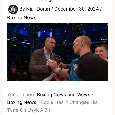
By
Niall Doran
/
December 30, 2024
/
Boxing News
You are here
Boxing News and Views
-
Boxing News
-
Eddie Hearn Changes His
Tune On Usyk A Bit