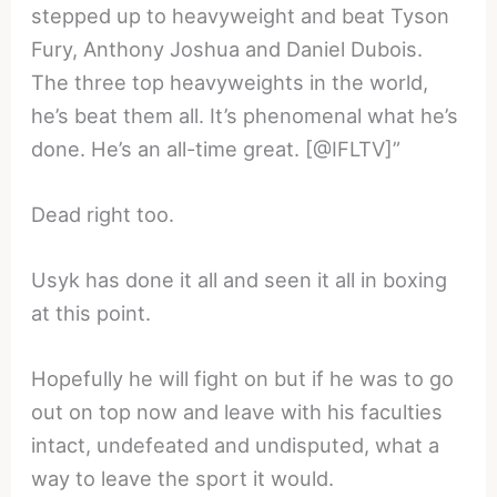
stepped up to heavyweight and beat Tyson
Fury, Anthony Joshua and Daniel Dubois.
The three top heavyweights in the world,
he’s beat them all. It’s phenomenal what he’s
done. He’s an all-time great. [@IFLTV]”
Dead right too.
Usyk has done it all and seen it all in boxing
at this point.
Hopefully he will fight on but if he was to go
out on top now and leave with his faculties
intact, undefeated and undisputed, what a
way to leave the sport it would.