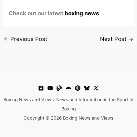
Check out our latest
boxing news
.
←
Previous Post
Next Post
→
Boxing News and Views: News and Information in the Sport of
Boxing
Copyright © 2026 Boxing News and Views