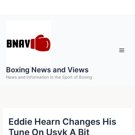
Skip
to
content
Boxing News and Views
News and Information in the Sport of Boxing
Eddie Hearn Changes His
Tune On Usyk A Bit