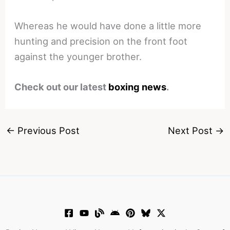
Whereas he would have done a little more
hunting and precision on the front foot
against the younger brother.
Check out our latest
boxing news
.
←
Previous Post
Next Post
→