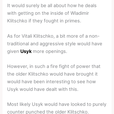
It would surely be all about how he deals
with getting on the inside of Wladimir
Klitschko if they fought in primes.
As for Vitali Klitschko, a bit more of a non-
traditional and aggressive style would have
given
Usyk
more openings.
However, in such a fire fight of power that
the older Klitschko would have brought it
would have been interesting to see how
Usyk would have dealt with this.
Most likely Usyk would have looked to purely
counter punched the older Klitschko.