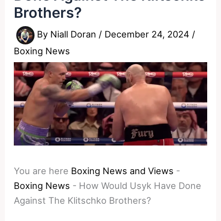
Brothers?
By
Niall Doran
/
December 24, 2024
/
Boxing News
You are here
Boxing News and Views
-
Boxing News
-
How Would Usyk Have Done
Against The Klitschko Brothers?