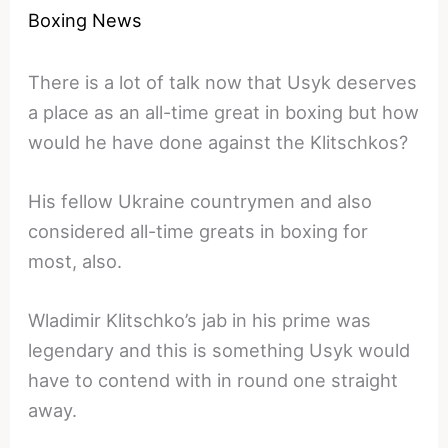
Boxing News
There is a lot of talk now that Usyk deserves
a place as an all-time great in boxing but how
would he have done against the Klitschkos?
His fellow Ukraine countrymen and also
considered all-time greats in boxing for
most, also.
Wladimir Klitschko’s jab in his prime was
legendary and this is something Usyk would
have to contend with in round one straight
away.