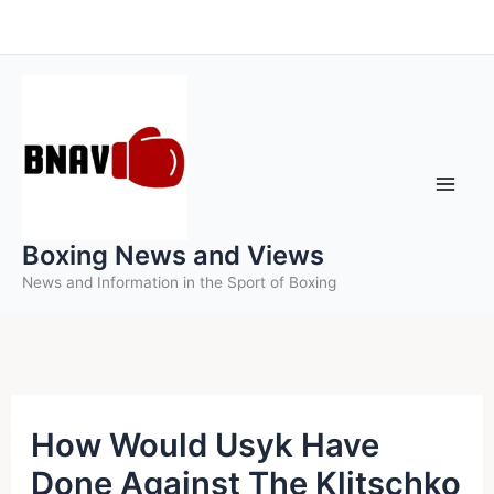
Skip
to
content
Boxing News and Views
News and Information in the Sport of Boxing
How Would Usyk Have
Done Against The Klitschko