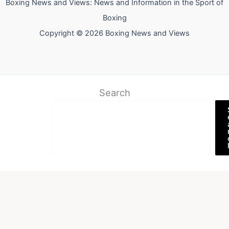
Boxing News and Views: News and Information in the Sport of
Boxing
Copyright © 2026 Boxing News and Views
Search