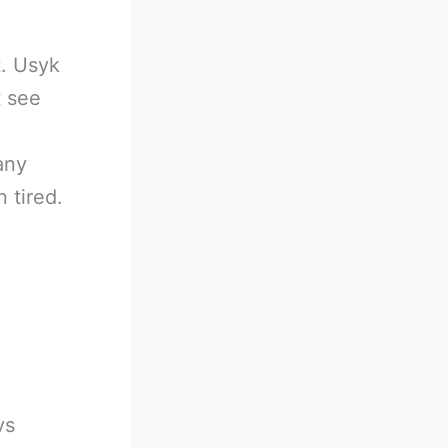
t. Usyk
t see
any
 tired.
vs