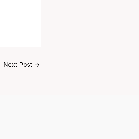
Next Post
→