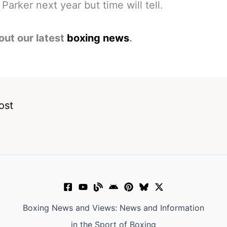
Parker next year but time will tell.
out our latest
boxing news
.
ost
Boxing News and Views: News and Information
in the Sport of Boxing