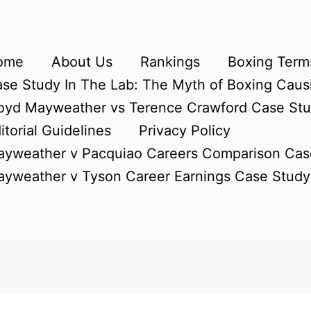
ome
About Us
Rankings
Boxing Terms
se Study In The Lab: The Myth of Boxing Caus
oyd Mayweather vs Terence Crawford Case St
itorial Guidelines
Privacy Policy
yweather v Pacquiao Careers Comparison Cas
yweather v Tyson Career Earnings Case Study