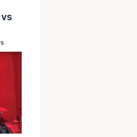
 vs
ws