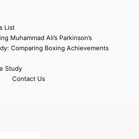
 List
ing Muhammad Ali’s Parkinson’s
udy: Comparing Boxing Achievements
e Study
Contact Us