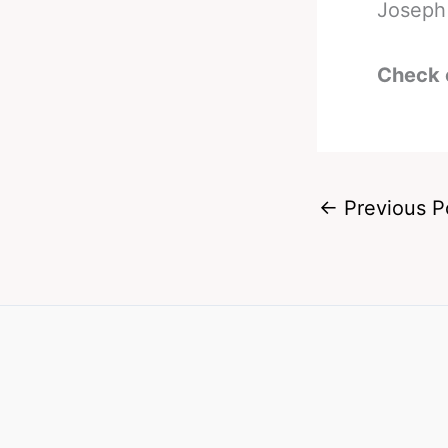
Joseph 
Check 
←
Previous P