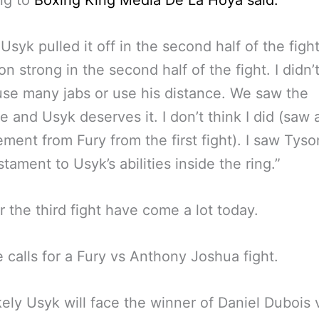
ng to
Boxing King Media De La Hoya said:
k Usyk pulled it off in the second half of the figh
n strong in the second half of the fight. I didn’
se many jabs or use his distance. We saw the
 and Usyk deserves it. I don’t think I did (saw 
ment from Fury from the first fight). I saw Tyson
estament to Usyk’s abilities inside the ring.”
or the third fight have come a lot today.
 calls for a Fury vs Anthony Joshua fight.
kely Usyk will face the winner of Daniel Dubois 