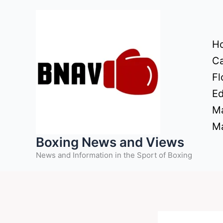
Skip
to
content
H
Ca
Fl
Ed
Ma
Ma
Boxing News and Views
News and Information in the Sport of Boxing