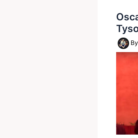
Osca
Tyso
B