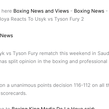
 here
Boxing News and Views
-
Boxing News
Hoya Reacts To Usyk vs Tyson Fury 2
 News
k vs Tyson Fury rematch this weekend in Saud
has split opinion in the boxing and professional
n a unanimous points decision 116-112 on all t
 scorecards.