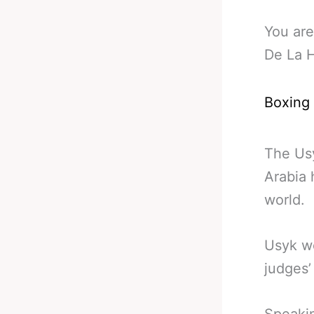
You are
De La 
Boxing
The Usy
Arabia 
world.
Usyk wo
judges’