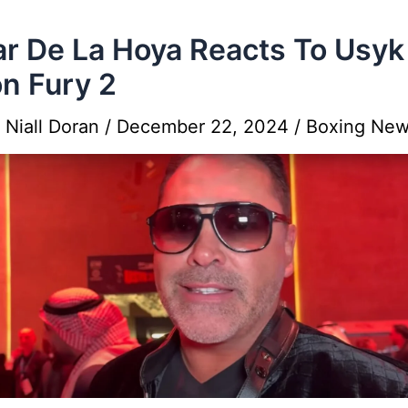
r De La Hoya Reacts To Usyk
n Fury 2
y
Niall Doran
/
December 22, 2024
/
Boxing Ne