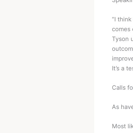
Speaki
“I thin
comes o
Tyson u
outcome
improve
It’s a t
Calls f
As have
Most li