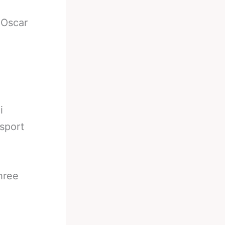
-
Oscar
i
 sport
hree