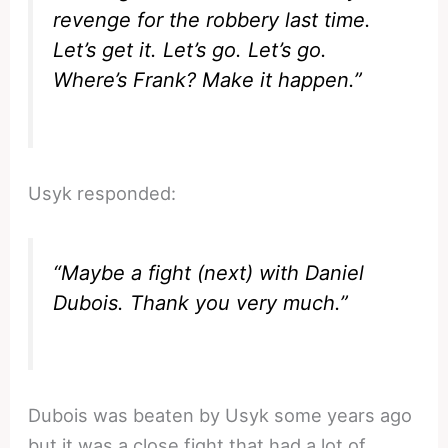
revenge for the robbery last time.
Let’s get it. Let’s go. Let’s go.
Where’s Frank? Make it happen.”
Usyk responded:
“Maybe a fight (next) with Daniel
Dubois. Thank you very much.”
Dubois was beaten by Usyk some years ago
but it was a close fight that had a lot of