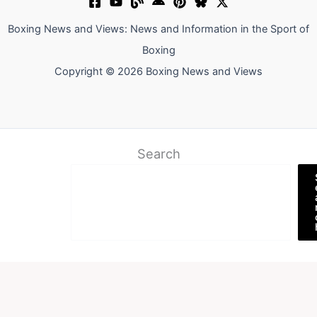
Boxing News and Views: News and Information in the Sport of
Boxing
Copyright © 2026 Boxing News and Views
Search