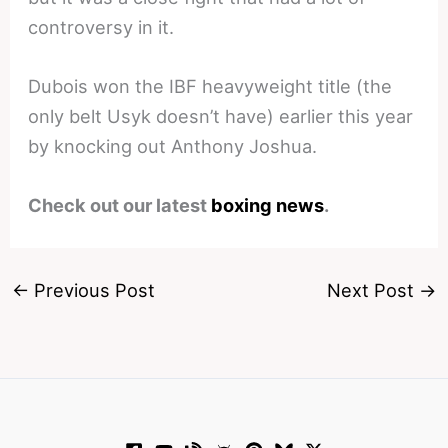
controversy in it.
Dubois won the IBF heavyweight title (the
only belt Usyk doesn’t have) earlier this year
by knocking out Anthony Joshua.
Check out our latest
boxing news
.
←
Previous Post
Next Post
→