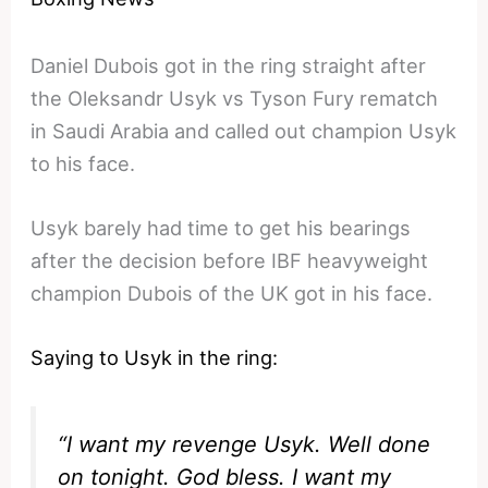
Daniel Dubois got in the ring straight after
the Oleksandr Usyk vs Tyson Fury rematch
in Saudi Arabia and called out champion Usyk
to his face.
Usyk barely had time to get his bearings
after the decision before IBF heavyweight
champion Dubois of the UK got in his face.
Saying to Usyk in the ring:
“I want my revenge Usyk. Well done
on tonight. God bless. I want my