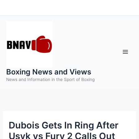
Skip
to
content
Boxing News and Views
News and Information in the Sport of Boxing
Dubois Gets In Ring After
Usyk vs Fury 2 Calls Out