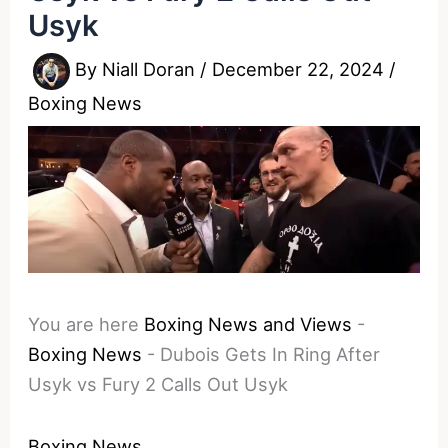
Usyk
By
Niall Doran
/
December 22, 2024
/
Boxing News
You are here
Boxing News and Views
-
Boxing News
-
Dubois Gets In Ring After
Usyk vs Fury 2 Calls Out Usyk
Boxing News