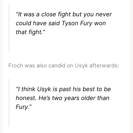
“It was a close fight but you never
could have said Tyson Fury won
that fight.”
Froch was also candid on Usyk afterwards:
“I think Usyk is past his best to be
honest. He’s two years older than
Fury.”