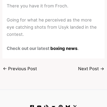
There you have it from Froch.
Going for what he perceived as the more
eye catching shots from Usyk landed in the
contest.
Check out our latest
boxing news
.
←
Previous Post
Next Post
→