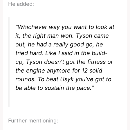
He added:
“Whichever way you want to look at
it, the right man won. Tyson came
out, he had a really good go, he
tried hard. Like I said in the build-
up, Tyson doesn’t got the fitness or
the engine anymore for 12 solid
rounds. To beat Usyk you’ve got to
be able to sustain the pace.”
Further mentioning: