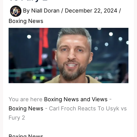
By
Niall Doran
/
December 22, 2024
/
Boxing News
You are here
Boxing News and Views
-
Boxing News
-
Carl Froch Reacts To Usyk vs
Fury 2
Boxing News