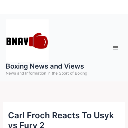
Skip
to
content
Boxing News and Views
News and Information in the Sport of Boxing
Carl Froch Reacts To Usyk
vs Fury 2