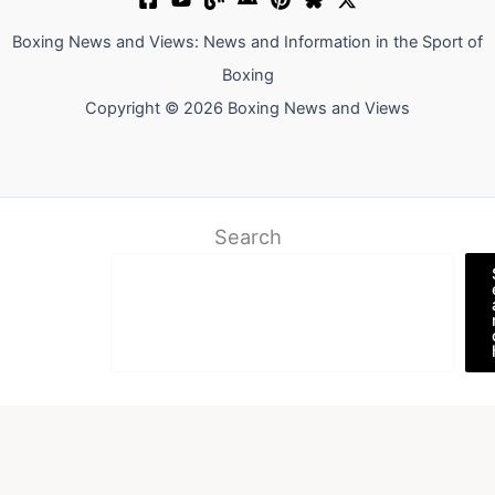
Boxing News and Views: News and Information in the Sport of
Boxing
Copyright © 2026 Boxing News and Views
Search