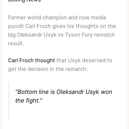
Former world champion and now media
pundit Carl Froch gives his thoughts on the
big Oleksandr Usyk vs Tyson Fury rematch
result.
Carl Froch thought
that Usyk deserved to
get the decision in the rematch:
“Bottom line is Oleksandr Usyk won
the fight.”