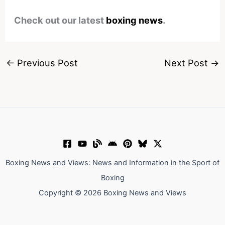
Check out our latest
boxing news
.
←
Previous Post
Next Post
→
Boxing News and Views: News and Information in the Sport of
Boxing
Copyright © 2026 Boxing News and Views