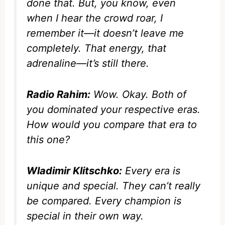
done that. But, you know, even
when I hear the crowd roar, I
remember it—it doesn’t leave me
completely. That energy, that
adrenaline—it’s still there.
Radio Rahim:
Wow. Okay. Both of
you dominated your respective eras.
How would you compare that era to
this one?
Wladimir Klitschko:
Every era is
unique and special. They can’t really
be compared. Every champion is
special in their own way.