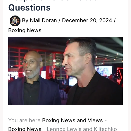
Questions
By
Niall Doran
/
December 20, 2024
/
Boxing News
You are here
Boxing News and Views
-
Boxing News
-
Lennox Lewis and Klitschko