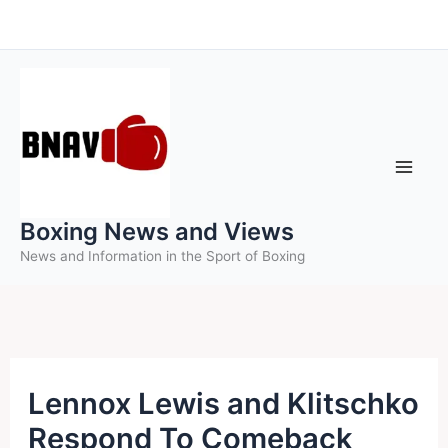
Skip
to
content
Boxing News and Views
News and Information in the Sport of Boxing
Lennox Lewis and Klitschko
Respond To Comeback