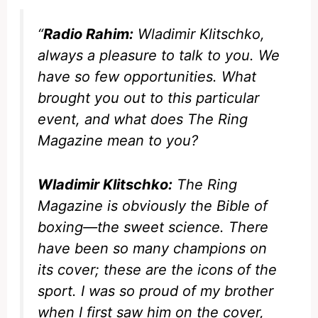
“
Radio Rahim:
Wladimir Klitschko,
always a pleasure to talk to you. We
have so few opportunities. What
brought you out to this particular
event, and what does
The Ring
Magazine
mean to you?
Wladimir Klitschko:
The Ring
Magazine
is obviously the Bible of
boxing—the sweet science. There
have been so many champions on
its cover; these are the icons of the
sport. I was so proud of my brother
when I first saw him on the cover,