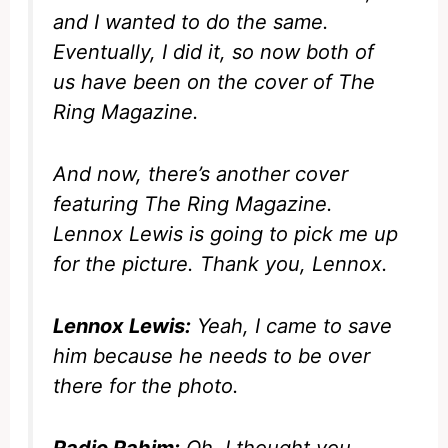
and I wanted to do the same.
Eventually, I did it, so now both of
us have been on the cover of
The
Ring Magazine
.
And now, there’s another cover
featuring
The Ring Magazine
.
Lennox Lewis is going to pick me up
for the picture. Thank you, Lennox.
Lennox Lewis:
Yeah, I came to save
him because he needs to be over
there for the photo.