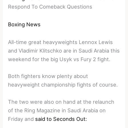
Respond To Comeback Questions
Boxing News
All-time great heavyweights Lennox Lewis
and Vladimir Klitschko are in Saudi Arabia this
weekend for the big Usyk vs Fury 2 fight.
Both fighters know plenty about
heavyweight championship fights of course.
The two were also on hand at the relaunch
of the Ring Magazine in Saudi Arabia on
Friday and
said to Seconds Out: