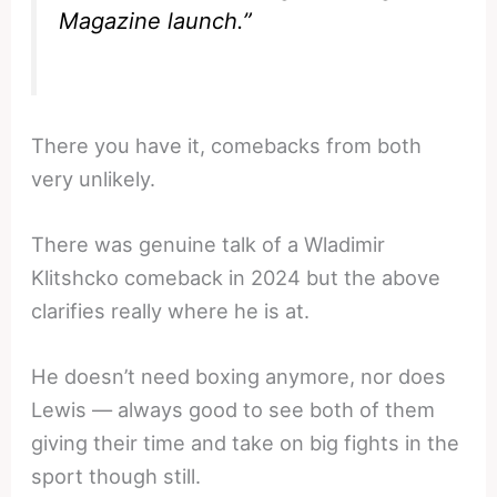
Magazine
launch.”
There you have it, comebacks from both
very unlikely.
There was genuine talk of a Wladimir
Klitshcko comeback in 2024 but the above
clarifies really where he is at.
He doesn’t need boxing anymore, nor does
Lewis — always good to see both of them
giving their time and take on big fights in the
sport though still.