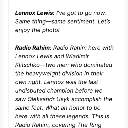
Lennox Lewis:
I’ve got to go now.
Same thing—same sentiment. Let’s
enjoy the photo!
Radio Rahim:
Radio Rahim here with
Lennox Lewis and Wladimir
Klitschko—two men who dominated
the heavyweight division in their
own right. Lennox was the last
undisputed champion before we
saw Oleksandr Usyk accomplish the
same feat. What an honor to be
here with all these legends. This is
Radio Rahim, covering
The Ring