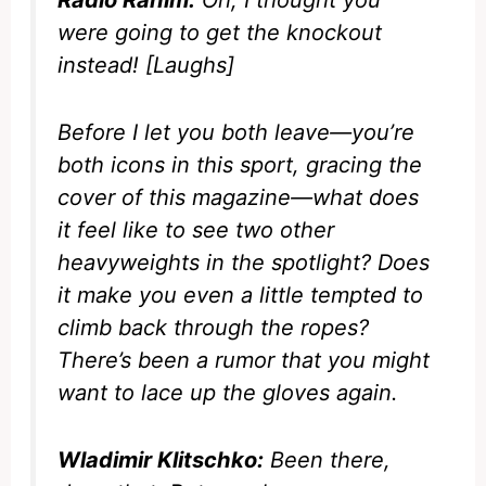
Radio Rahim:
Oh, I thought you
were going to get the knockout
instead! [Laughs]
Before I let you both leave—you’re
both icons in this sport, gracing the
cover of this magazine—what does
it feel like to see two other
heavyweights in the spotlight? Does
it make you even a little tempted to
climb back through the ropes?
There’s been a rumor that you might
want to lace up the gloves again.
Wladimir Klitschko:
Been there,