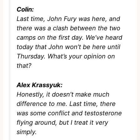
Colin:
Last time, John Fury was here, and
there was a clash between the two
camps on the first day. We’ve heard
today that John won’t be here until
Thursday. What’s your opinion on
that?
Alex Krassyuk:
Honestly, it doesn’t make much
difference to me. Last time, there
was some conflict and testosterone
flying around, but I treat it very
simply.