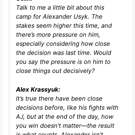
Talk to me a little bit about this
camp for Alexander Usyk. The
stakes seem higher this time, and
there’s more pressure on him,
especially considering how close
the decision was last time. Would
you say the pressure is on him to
close things out decisively?
Alex Krassyuk:
It’s true there have been close
decisions before, like his fights with
AJ, but at the end of the day, how
you win doesn’t matter—the result
is what counts. Alexander isn’t