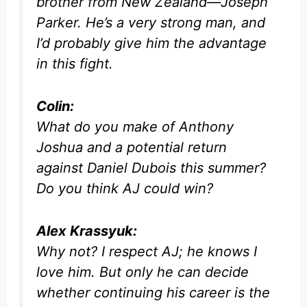
brother from New Zealand—Joseph
Parker. He’s a very strong man, and
I’d probably give him the advantage
in this fight.
Colin:
What do you make of Anthony
Joshua and a potential return
against Daniel Dubois this summer?
Do you think AJ could win?
Alex Krassyuk:
Why not? I respect AJ; he knows I
love him. But only he can decide
whether continuing his career is the