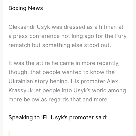
Boxing News
Oleksandr Usyk was dressed as a hitman at
a press conference not long ago for the Fury
rematch but something else stood out.
It was the attire he came in more recently,
though, that people wanted to know the
Ukrainian story behind. His promoter Alex
Krassyuk let people into Usyk’s world among
more below as regards that and more.
Speaking to IFL Usyk’s promoter said: