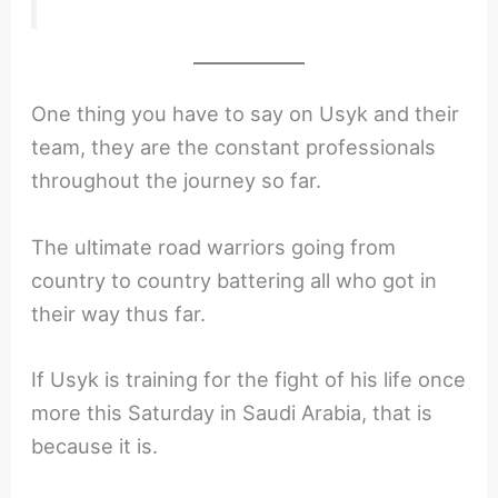
One thing you have to say on Usyk and their
team, they are the constant professionals
throughout the journey so far.
The ultimate road warriors going from
country to country battering all who got in
their way thus far.
If Usyk is training for the fight of his life once
more this Saturday in Saudi Arabia, that is
because it is.