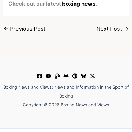
Check out our latest
boxing news
.
←
Previous Post
Next Post
→
Boxing News and Views: News and Information in the Sport of
Boxing
Copyright © 2026 Boxing News and Views