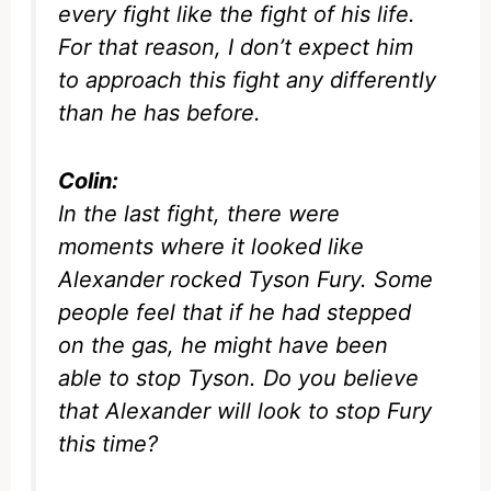
every fight like the fight of his life.
For that reason, I don’t expect him
to approach this fight any differently
than he has before.
Colin:
In the last fight, there were
moments where it looked like
Alexander rocked Tyson Fury. Some
people feel that if he had stepped
on the gas, he might have been
able to stop Tyson. Do you believe
that Alexander will look to stop Fury
this time?