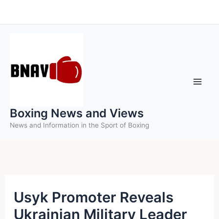
Skip
to
content
Boxing News and Views
News and Information in the Sport of Boxing
Usyk Promoter Reveals
Ukrainian Military Leader