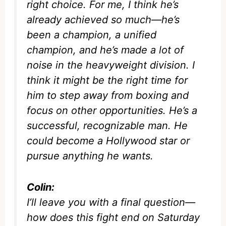
right choice. For me, I think he’s
already achieved so much—he’s
been a champion, a unified
champion, and he’s made a lot of
noise in the heavyweight division. I
think it might be the right time for
him to step away from boxing and
focus on other opportunities. He’s a
successful, recognizable man. He
could become a Hollywood star or
pursue anything he wants.
Colin:
I’ll leave you with a final question—
how does this fight end on Saturday