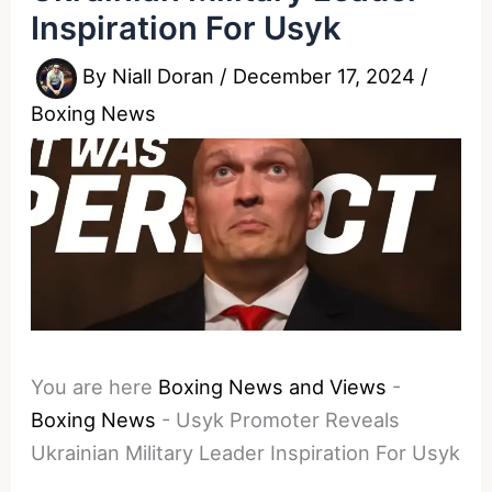
Inspiration For Usyk
By
Niall Doran
/
December 17, 2024
/
Boxing News
You are here
Boxing News and Views
-
Boxing News
-
Usyk Promoter Reveals
Ukrainian Military Leader Inspiration For Usyk