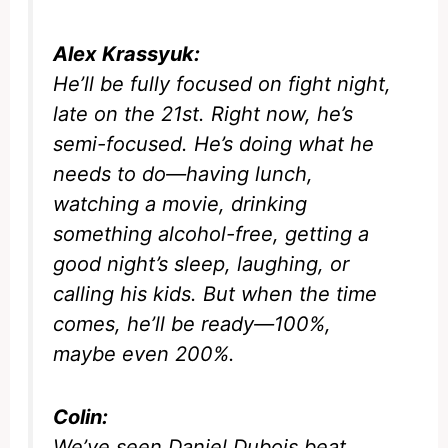
Alex Krassyuk:
He’ll be fully focused on fight night,
late on the 21st. Right now, he’s
semi-focused. He’s doing what he
needs to do—having lunch,
watching a movie, drinking
something alcohol-free, getting a
good night’s sleep, laughing, or
calling his kids. But when the time
comes, he’ll be ready—100%,
maybe even 200%.
Colin:
We’ve seen Daniel Dubois beat