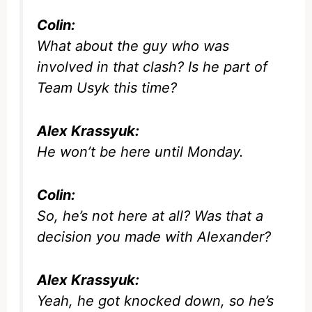
Colin:
What about the guy who was
involved in that clash? Is he part of
Team Usyk this time?
Alex Krassyuk:
He won’t be here until Monday.
Colin:
So, he’s not here at all? Was that a
decision you made with Alexander?
Alex Krassyuk:
Yeah, he got knocked down, so he’s