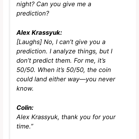
night? Can you give me a
prediction?
Alex Krassyuk:
[Laughs] No, I can’t give you a
prediction. I analyze things, but I
don’t predict them. For me, it’s
50/50. When it’s 50/50, the coin
could land either way—you never
know.
Colin:
Alex Krassyuk, thank you for your
time.”