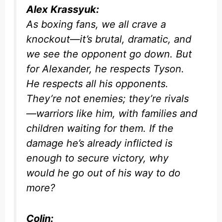
Alex Krassyuk:
As boxing fans, we all crave a
knockout—it’s brutal, dramatic, and
we see the opponent go down. But
for Alexander, he respects Tyson.
He respects all his opponents.
They’re not enemies; they’re rivals
—warriors like him, with families and
children waiting for them. If the
damage he’s already inflicted is
enough to secure victory, why
would he go out of his way to do
more?
Colin: