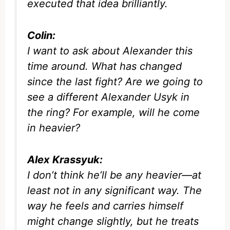
executed that idea brilliantly.
Colin:
I want to ask about Alexander this
time around. What has changed
since the last fight? Are we going to
see a different Alexander Usyk in
the ring? For example, will he come
in heavier?
Alex Krassyuk:
I don’t think he’ll be any heavier—at
least not in any significant way. The
way he feels and carries himself
might change slightly, but he treats