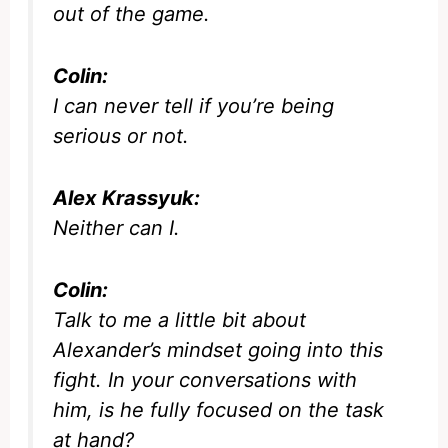
out of the game.
Colin:
I can never tell if you’re being
serious or not.
Alex Krassyuk:
Neither can I.
Colin:
Talk to me a little bit about
Alexander’s mindset going into this
fight. In your conversations with
him, is he fully focused on the task
at hand?