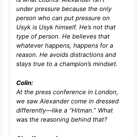
under pressure because the only
person who can put pressure on
Usyk is Usyk himself. He’s not that
type of person. He believes that
whatever happens, happens for a
reason. He avoids distractions and
stays true to a champion’s mindset.
Colin:
At the press conference in London,
we saw Alexander come in dressed
differently—like a “Hitman.” What
was the reasoning behind that?