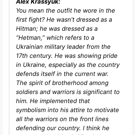
Alex Krassyuk:
You mean the outfit he wore in the
first fight? He wasn’t dressed as a
Hitman
; he was dressed as a
“Hetman,” which refers to a
Ukrainian military leader from the
17th century. He was showing pride
in Ukraine, especially as the country
defends itself in the current war.
The spirit of brotherhood among
soldiers and warriors is significant to
him. He implemented that
symbolism into his attire to motivate
all the warriors on the front lines
defending our country. I think he