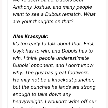
Anthony Joshua, and many people
want to see a Dubois rematch. What
are your thoughts on that?
Alex Krassyuk:
It’s too early to talk about that. First,
Usyk has to win, and Dubois has to
win. I think people underestimate
Dubois’ opponent, and I don’t know
why. The guy has great footwork.
He may not be a knockout puncher,
but the punches he lands are strong
enough to take down any
heavyweight. I wouldn’t write off our