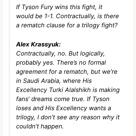
If Tyson Fury wins this fight, it
would be 1-1. Contractually, is there
a rematch clause for a trilogy fight?
Alex Krassyuk:
Contractually, no. But logically,
probably yes. There’s no formal
agreement for a rematch, but we’re
in Saudi Arabia, where His
Excellency Turki Alalshikh is making
fans’ dreams come true. If Tyson
loses and His Excellency wants a
trilogy, I don’t see any reason why it
couldn’t happen.