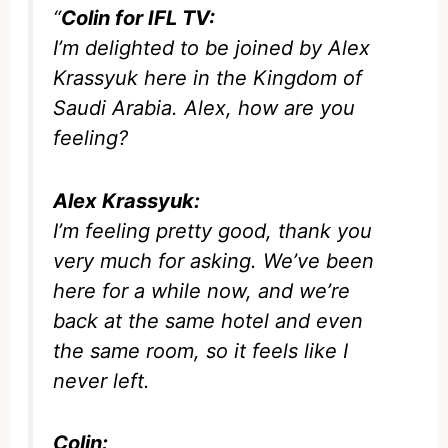
“
Colin for IFL TV:
I’m delighted to be joined by Alex
Krassyuk here in the Kingdom of
Saudi Arabia. Alex, how are you
feeling?
Alex Krassyuk:
I’m feeling pretty good, thank you
very much for asking. We’ve been
here for a while now, and we’re
back at the same hotel and even
the same room, so it feels like I
never left.
Colin: