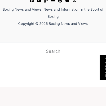
Boxing News and Views: News and Information in the Sport of
Boxing
Copyright © 2026 Boxing News and Views
Search