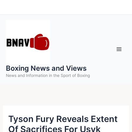
Skip
to
content
Boxing News and Views
News and Information in the Sport of Boxing
Tyson Fury Reveals Extent
Of Sacrifices For Usyk