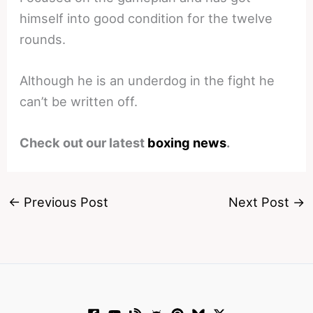
himself into good condition for the twelve
rounds.
Although he is an underdog in the fight he
can’t be written off.
Check out our latest
boxing news
.
←
Previous Post
Next Post
→