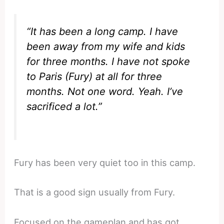
“It has been a long camp. I have
been away from my wife and kids
for three months. I have not spoke
to Paris (Fury) at all for three
months. Not one word. Yeah. I’ve
sacrificed a lot.”
Fury has been very quiet too in this camp.
That is a good sign usually from Fury.
Focused on the gameplan and has got