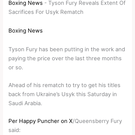
Boxing News
-
Tyson Fury Reveals Extent Of
Sacrifices For Usyk Rematch
Boxing News
Tyson Fury has been putting in the work and
paying the price over the last three months
or so.
Ahead of his rematch to try to get his titles
back from Ukraine’s Usyk this Saturday in
Saudi Arabia.
Per Happy Puncher on X
/Queensberry Fury
said: