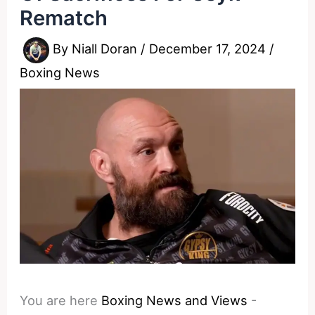
Rematch
By
Niall Doran
/
December 17, 2024
/
Boxing News
You are here
Boxing News and Views
-