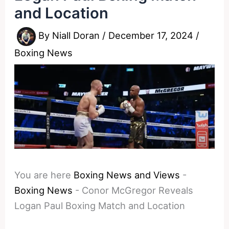
and Location
By
Niall Doran
/
December 17, 2024
/
Boxing News
You are here
Boxing News and Views
-
Boxing News
-
Conor McGregor Reveals
Logan Paul Boxing Match and Location