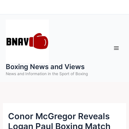
Skip
to
content
Boxing News and Views
News and Information in the Sport of Boxing
Conor McGregor Reveals
Logan Paul Boxing Match