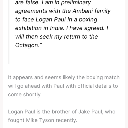
are false. I am in preliminary
agreements with the Ambani family
to face Logan Paul in a boxing
exhibition in India. I have agreed. I
will then seek my return to the
Octagon.”
It appears and seems likely the boxing match
will go ahead with Paul with official details to
come shortly.
Logan Paul is the brother of Jake Paul, who
fought Mike Tyson recently.