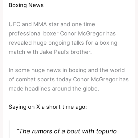
Boxing News
UFC and MMA star and one time
professional boxer Conor McGregor has
revealed huge ongoing talks for a boxing
match with Jake Paul’s brother.
In some huge news in boxing and the world
of combat sports today Conor McGregor has
made headlines around the globe.
Saying on X a short time ago:
“The rumors of a bout with topurio