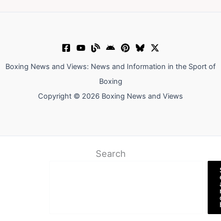
Boxing News and Views: News and Information in the Sport of
Boxing
Copyright © 2026 Boxing News and Views
Search