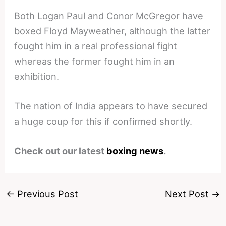
Both Logan Paul and Conor McGregor have
boxed Floyd Mayweather, although the latter
fought him in a real professional fight
whereas the former fought him in an
exhibition.
The nation of India appears to have secured
a huge coup for this if confirmed shortly.
Check out our latest
boxing news
.
←
Previous Post
Next Post
→