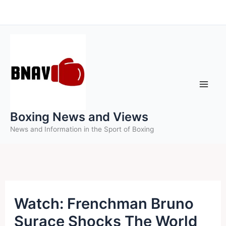
Skip
to
content
Boxing News and Views
News and Information in the Sport of Boxing
Watch: Frenchman Bruno
Surace Shocks The World