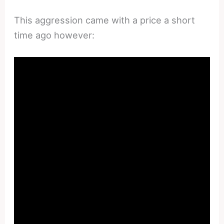
This aggression came with a price a short
time ago however: