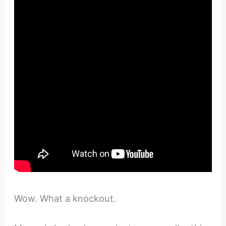
Wow. What a knockout.