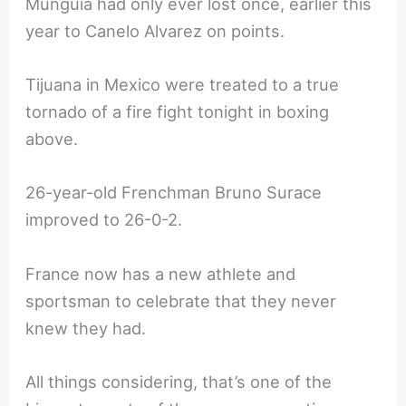
Munguia had only ever lost once, earlier this
year to Canelo Alvarez on points.
Tijuana in Mexico were treated to a true
tornado of a fire fight tonight in boxing
above.
26-year-old Frenchman Bruno Surace
improved to 26-0-2.
France now has a new athlete and
sportsman to celebrate that they never
knew they had.
All things considering, that’s one of the