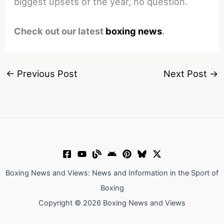
biggest upsets of the year, no question.
Check out our latest
boxing news
.
←
Previous Post
Next Post
→
Boxing News and Views: News and Information in the Sport of
Boxing
Copyright © 2026 Boxing News and Views