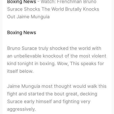
Boxing News
-
Watch: Frenchman Bruno
Surace Shocks The World Brutally Knocks
Out Jaime Munguia
Boxing News
Bruno Surace truly shocked the world with
an unbelievable knockout of the most violent
kind tonight in boxing. Wow, This speaks for
itself below.
Jaime Munguia most thought would walk this
fight and started the bout great, decking
Surace early himself and fighting very
aggressively.