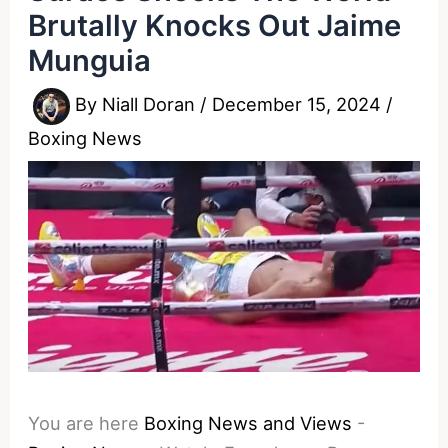
Brutally Knocks Out Jaime
Munguia
By
Niall Doran
/
December 15, 2024
/
Boxing News
You are here
Boxing News and Views
-