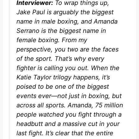
Interviewer:
To wrap things up,
Jake Paul is arguably the biggest
name in male boxing, and Amanda
Serrano is the biggest name in
female boxing. From my
perspective, you two are the faces
of the sport. That’s why every
fighter is calling you out. When the
Katie Taylor trilogy happens, it’s
poised to be one of the biggest
events ever—not just in boxing, but
across all sports. Amanda, 75 million
people watched you fight through a
headbutt and a massive cut in your
last fight. It’s clear that the entire