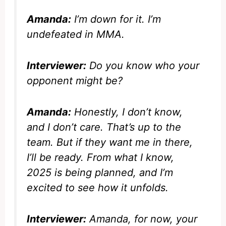
Amanda:
I’m down for it. I’m
undefeated in MMA.
Interviewer:
Do you know who your
opponent might be?
Amanda:
Honestly, I don’t know,
and I don’t care. That’s up to the
team. But if they want me in there,
I’ll be ready. From what I know,
2025 is being planned, and I’m
excited to see how it unfolds.
Interviewer:
Amanda, for now, your