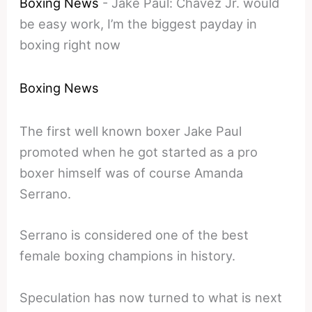
Boxing News
-
Jake Paul: Chávez Jr. would
be easy work, I’m the biggest payday in
boxing right now
Boxing News
The first well known boxer Jake Paul
promoted when he got started as a pro
boxer himself was of course Amanda
Serrano.
Serrano is considered one of the best
female boxing champions in history.
Speculation has now turned to what is next