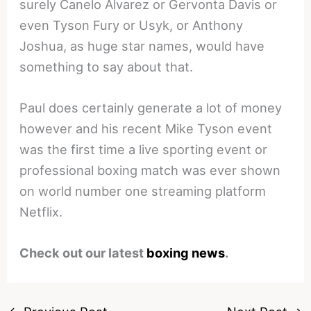
surely Canelo Alvarez or Gervonta Davis or
even Tyson Fury or Usyk, or Anthony
Joshua, as huge star names, would have
something to say about that.
Paul does certainly generate a lot of money
however and his recent Mike Tyson event
was the first time a live sporting event or
professional boxing match was ever shown
on world number one streaming platform
Netflix.
Check out our latest
boxing news
.