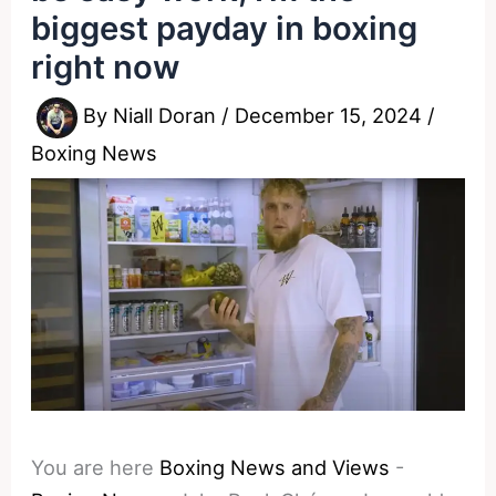
biggest payday in boxing
right now
By
Niall Doran
/
December 15, 2024
/
Boxing News
You are here
Boxing News and Views
-