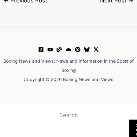
←
Previous Post
Next Post
→
Boxing News and Views: News and Information in the Sport of
Boxing
Copyright © 2026 Boxing News and Views
Search