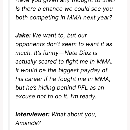
Is there a chance we could see you
both competing in MMA next year?
Jake:
We want to, but our
opponents don’t seem to want it as
much. It’s funny—Nate Diaz is
actually scared to fight me in MMA.
It would be the biggest payday of
his career if he fought me in MMA,
but he’s hiding behind PFL as an
excuse not to do it. I’m ready.
Interviewer:
What about you,
Amanda?