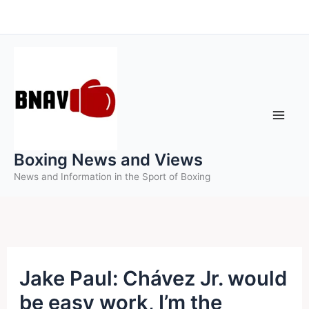
Skip
to
content
Boxing News and Views
News and Information in the Sport of Boxing
Jake Paul: Chávez Jr. would
be easy work, I’m the