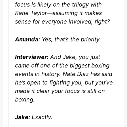
focus is likely on the trilogy with
Katie Taylor—assuming it makes
sense for everyone involved, right?
Amanda:
Yes, that’s the priority.
Interviewer:
And Jake, you just
came off one of the biggest boxing
events in history. Nate Diaz has said
he’s open to fighting you, but you’ve
made it clear your focus is still on
boxing.
Jake:
Exactly.