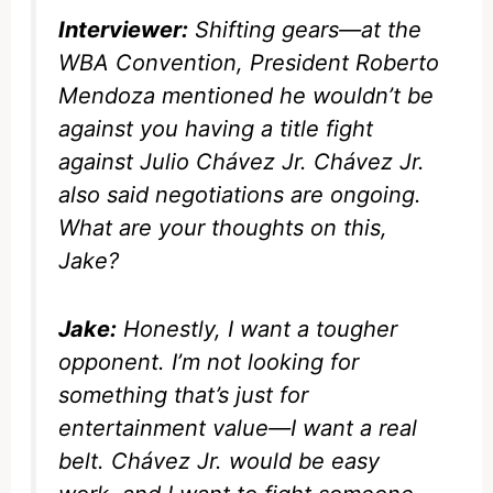
Interviewer:
Shifting gears—at the
WBA Convention, President Roberto
Mendoza mentioned he wouldn’t be
against you having a title fight
against Julio Chávez Jr. Chávez Jr.
also said negotiations are ongoing.
What are your thoughts on this,
Jake?
Jake:
Honestly, I want a tougher
opponent. I’m not looking for
something that’s just for
entertainment value—I want a real
belt. Chávez Jr. would be easy