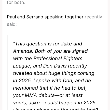
for both.
Paul and Serrano speaking together
recently
said:
“This question is for Jake and
Amanda. Both of you are signed
with the Professional Fighters
League, and Don Davis recently
tweeted about huge things coming
in 2025. I spoke with Don, and he
mentioned that if he had to bet,
your MMA debuts—or at least
yours, Jake—could happen in 2025.
Have you given any thought to that?