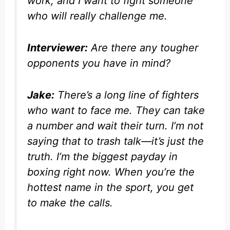
work, and I want to fight someone
who will really challenge me.
Interviewer:
Are there any tougher
opponents you have in mind?
Jake:
There’s a long line of fighters
who want to face me. They can take
a number and wait their turn. I’m not
saying that to trash talk—it’s just the
truth. I’m the biggest payday in
boxing right now. When you’re the
hottest name in the sport, you get
to make the calls.