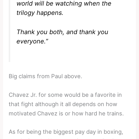
world will be watching when the
trilogy happens.
Thank you both, and thank you
everyone.”
Big claims from Paul above.
Chavez Jr. for some would be a favorite in
that fight although it all depends on how
motivated Chavez is or how hard he trains.
As for being the biggest pay day in boxing,