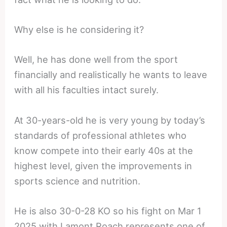
Why else is he considering it?
Well, he has done well from the sport
financially and realistically he wants to leave
with all his faculties intact surely.
At 30-years-old he is very young by today’s
standards of professional athletes who
know compete into their early 40s at the
highest level, given the improvements in
sports science and nutrition.
He is also 30-0-28 KO so his fight on Mar 1
2025 with Lamont Roach represents one of