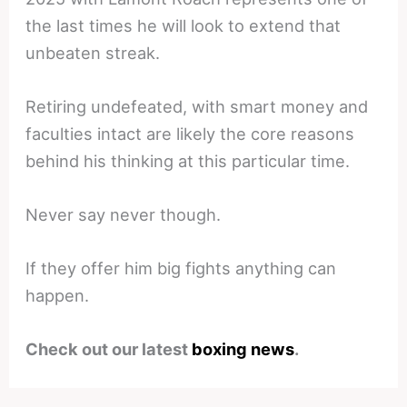
the last times he will look to extend that
unbeaten streak.
Retiring undefeated, with smart money and
faculties intact are likely the core reasons
behind his thinking at this particular time.
Never say never though.
If they offer him big fights anything can
happen.
Check out our latest
boxing news
.