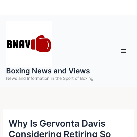
Skip
to
content
Boxing News and Views
News and Information in the Sport of Boxing
Why Is Gervonta Davis
Considering Retiring So