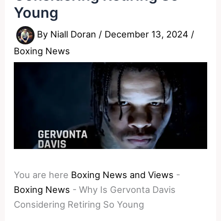
Young
By
Niall Doran
/
December 13, 2024
/
Boxing News
You are here
Boxing News and Views
-
Boxing News
-
Why Is Gervonta Davis
Considering Retiring So Young