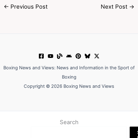
←
Previous Post
Next Post
→
Boxing News and Views: News and Information in the Sport of
Boxing
Copyright © 2026 Boxing News and Views
Search