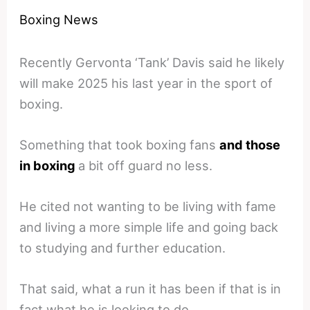
Boxing News
Recently Gervonta ‘Tank’ Davis said he likely
will make 2025 his last year in the sport of
boxing.
Something that took boxing fans
and those
in boxing
a bit off guard no less.
He cited not wanting to be living with fame
and living a more simple life and going back
to studying and further education.
That said, what a run it has been if that is in
fact what he is looking to do.