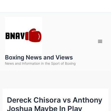
Skip
to
content
Boxing News and Views
News and Information in the Sport of Boxing
Dereck Chisora vs Anthony
Joshua Maybe In Play