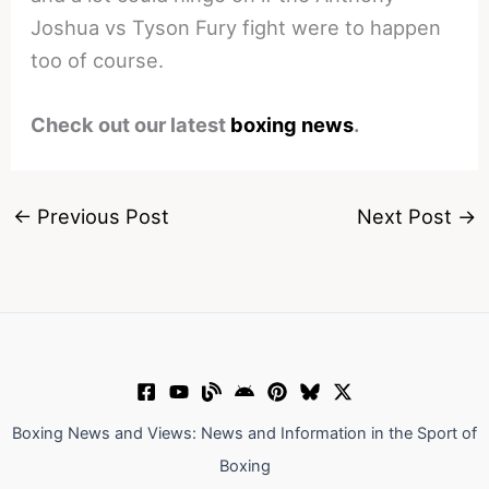
Joshua vs Tyson Fury fight were to happen
too of course.
Check out our latest
boxing news
.
←
Previous Post
Next Post
→
Boxing News and Views: News and Information in the Sport of
Boxing