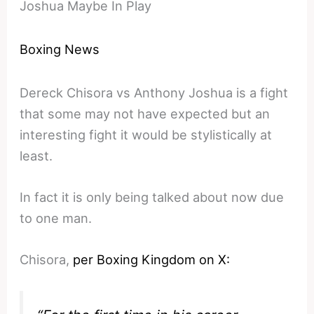
Joshua Maybe In Play
Boxing News
Dereck Chisora vs Anthony Joshua is a fight
that some may not have expected but an
interesting fight it would be stylistically at
least.
In fact it is only being talked about now due
to one man.
Chisora,
per Boxing Kingdom on X: