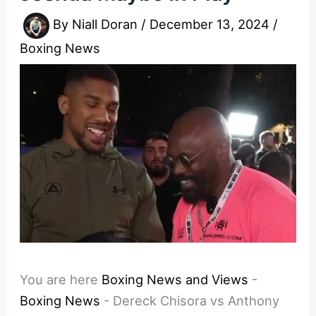
By
Niall Doran
/
December 13, 2024
/
Boxing News
You are here
Boxing News and Views
-
Boxing News
-
Dereck Chisora vs Anthony