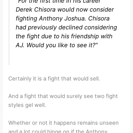
“For the first time in his career
Derek Chisora would now consider
fighting Anthony Joshua. Chisora
had previously declined considering
the fight due to his friendship with
AJ. Would you like to see it?”
Certainly it is a fight that would sell.
And a fight that would surely see two fight
styles gel well.
Whether or not it happens remains unseen
and a lot could hinge on if the Anthony