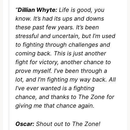
“
Dillian Whyte:
Life is good, you
know. It’s had its ups and downs
these past few years. It’s been
stressful and uncertain, but I’m used
to fighting through challenges and
coming back. This is just another
fight for victory, another chance to
prove myself. I’ve been through a
lot, and I’m fighting my way back. All
I’ve ever wanted is a fighting
chance, and thanks to The Zone for
giving me that chance again.
Oscar:
Shout out to The Zone!