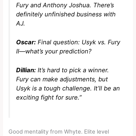
Fury and Anthony Joshua. There’s
definitely unfinished business with
AJ.
Oscar:
Final question: Usyk vs. Fury
II—what’s your prediction?
Dillian:
It’s hard to pick a winner.
Fury can make adjustments, but
Usyk is a tough challenge. It’ll be an
exciting fight for sure.”
Good mentality from Whyte. Elite level