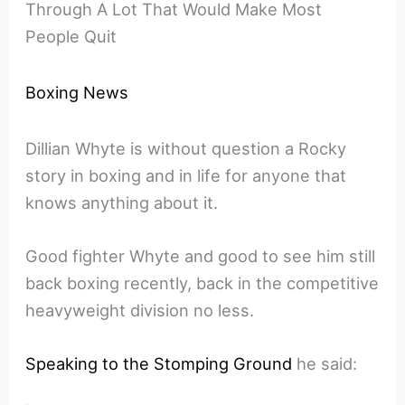
Through A Lot That Would Make Most
People Quit
Boxing News
Dillian Whyte is without question a Rocky
story in boxing and in life for anyone that
knows anything about it.
Good fighter Whyte and good to see him still
back boxing recently, back in the competitive
heavyweight division no less.
Speaking to the Stomping Ground
he said: