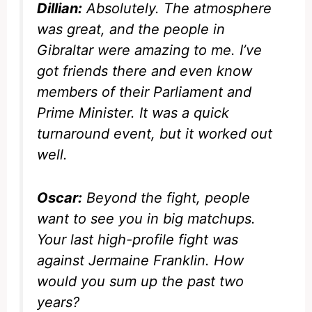
Dillian:
Absolutely. The atmosphere
was great, and the people in
Gibraltar were amazing to me. I’ve
got friends there and even know
members of their Parliament and
Prime Minister. It was a quick
turnaround event, but it worked out
well.
Oscar:
Beyond the fight, people
want to see you in big matchups.
Your last high-profile fight was
against Jermaine Franklin. How
would you sum up the past two
years?