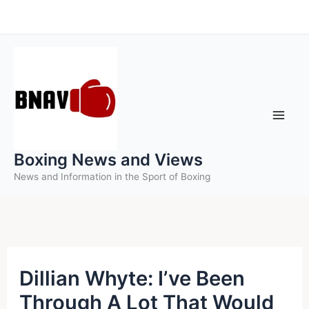
Skip
to
content
Boxing News and Views
News and Information in the Sport of Boxing
Dillian Whyte: I’ve Been
Through A Lot That Would