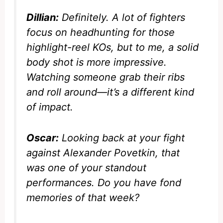
Dillian:
Definitely. A lot of fighters
focus on headhunting for those
highlight-reel KOs, but to me, a solid
body shot is more impressive.
Watching someone grab their ribs
and roll around—it’s a different kind
of impact.
Oscar:
Looking back at your fight
against Alexander Povetkin, that
was one of your standout
performances. Do you have fond
memories of that week?