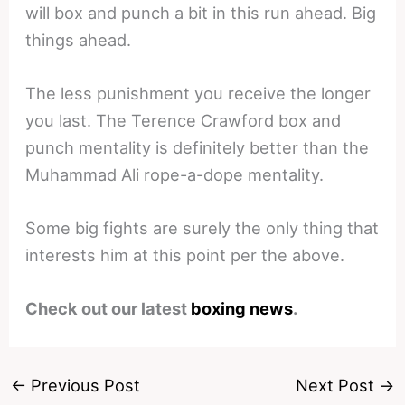
will box and punch a bit in this run ahead. Big
things ahead.
The less punishment you receive the longer
you last. The Terence Crawford box and
punch mentality is definitely better than the
Muhammad Ali rope-a-dope mentality.
Some big fights are surely the only thing that
interests him at this point per the above.
Check out our latest
boxing news
.
←
Previous Post
Next Post
→