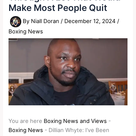
Make Most People Quit
By
Niall Doran
/
December 12, 2024
/
Boxing News
You are here
Boxing News and Views
-
Boxing News
-
Dillian Whyte: I’ve Been