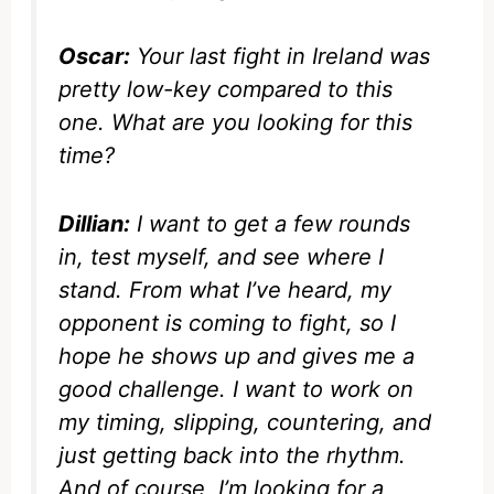
Oscar:
Your last fight in Ireland was
pretty low-key compared to this
one. What are you looking for this
time?
Dillian:
I want to get a few rounds
in, test myself, and see where I
stand. From what I’ve heard, my
opponent is coming to fight, so I
hope he shows up and gives me a
good challenge. I want to work on
my timing, slipping, countering, and
just getting back into the rhythm.
And of course, I’m looking for a