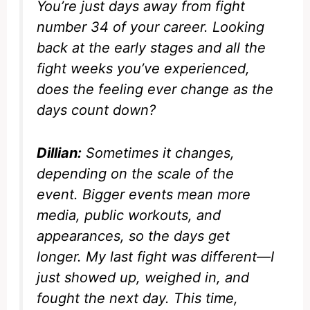
You’re just days away from fight
number 34 of your career. Looking
back at the early stages and all the
fight weeks you’ve experienced,
does the feeling ever change as the
days count down?
Dillian:
Sometimes it changes,
depending on the scale of the
event. Bigger events mean more
media, public workouts, and
appearances, so the days get
longer. My last fight was different—I
just showed up, weighed in, and
fought the next day. This time,