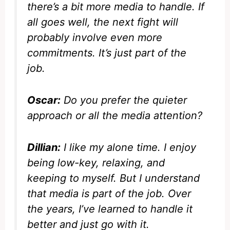
there’s a bit more media to handle. If
all goes well, the next fight will
probably involve even more
commitments. It’s just part of the
job.
Oscar:
Do you prefer the quieter
approach or all the media attention?
Dillian:
I like my alone time. I enjoy
being low-key, relaxing, and
keeping to myself. But I understand
that media is part of the job. Over
the years, I’ve learned to handle it
better and just go with it.