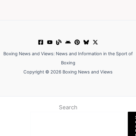
Boxing News and Views: News and Information in the Sport of
Boxing
Copyright © 2026 Boxing News and Views
Search