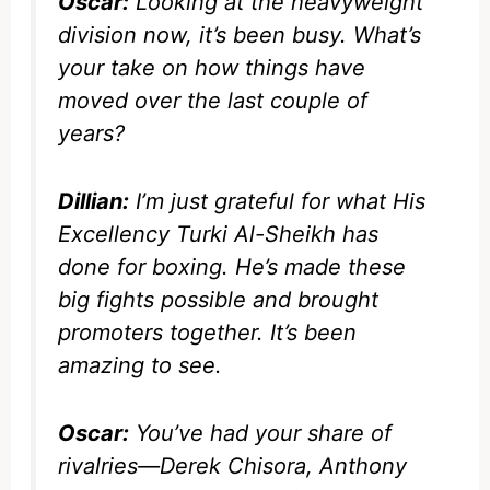
Oscar:
Looking at the heavyweight
division now, it’s been busy. What’s
your take on how things have
moved over the last couple of
years?
Dillian:
I’m just grateful for what His
Excellency Turki Al-Sheikh has
done for boxing. He’s made these
big fights possible and brought
promoters together. It’s been
amazing to see.
Oscar:
You’ve had your share of
rivalries—Derek Chisora, Anthony