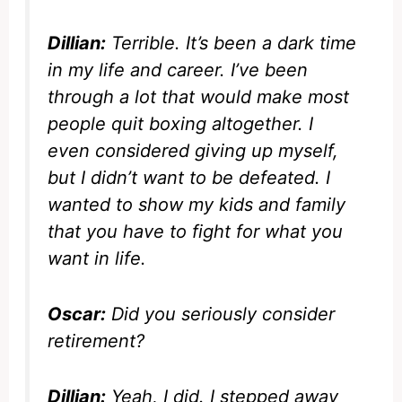
Dillian:
Terrible. It’s been a dark time
in my life and career. I’ve been
through a lot that would make most
people quit boxing altogether. I
even considered giving up myself,
but I didn’t want to be defeated. I
wanted to show my kids and family
that you have to fight for what you
want in life.
Oscar:
Did you seriously consider
retirement?
Dillian:
Yeah, I did. I stepped away