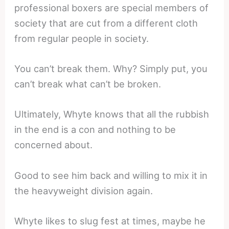
professional boxers are special members of
society that are cut from a different cloth
from regular people in society.
You can’t break them. Why? Simply put, you
can’t break what can’t be broken.
Ultimately, Whyte knows that all the rubbish
in the end is a con and nothing to be
concerned about.
Good to see him back and willing to mix it in
the heavyweight division again.
Whyte likes to slug fest at times, maybe he