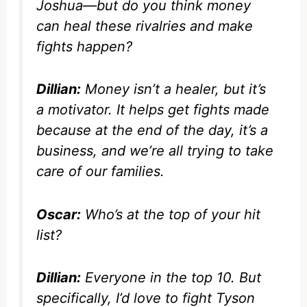
Joshua—but do you think money
can heal these rivalries and make
fights happen?
Dillian:
Money isn’t a healer, but it’s
a motivator. It helps get fights made
because at the end of the day, it’s a
business, and we’re all trying to take
care of our families.
Oscar:
Who’s at the top of your hit
list?
Dillian:
Everyone in the top 10. But
specifically, I’d love to fight Tyson