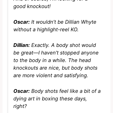
good knockout!
Oscar:
It wouldn’t be Dillian Whyte
without a highlight-reel KO.
Dillian:
Exactly. A body shot would
be great—I haven’t stopped anyone
to the body in a while. The head
knockouts are nice, but body shots
are more violent and satisfying.
Oscar:
Body shots feel like a bit of a
dying art in boxing these days,
right?