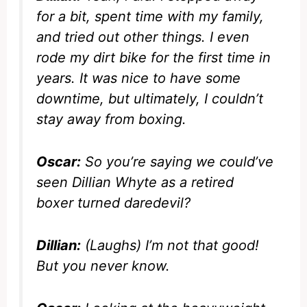
for a bit, spent time with my family,
and tried out other things. I even
rode my dirt bike for the first time in
years. It was nice to have some
downtime, but ultimately, I couldn’t
stay away from boxing.
Oscar:
So you’re saying we could’ve
seen Dillian Whyte as a retired
boxer turned daredevil?
Dillian:
(Laughs) I’m not that good!
But you never know.