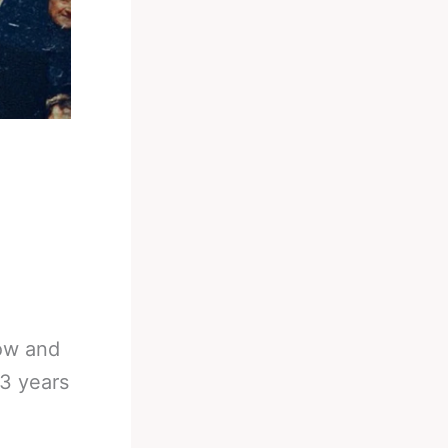
how and
93 years