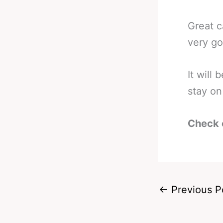
Great c
very go
It will
stay on 
Check 
←
Previous P