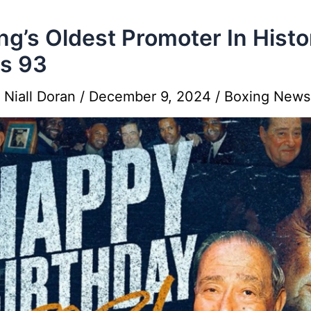
ng’s Oldest Promoter In Histo
s 93
y
Niall Doran
/
December 9, 2024
/
Boxing News