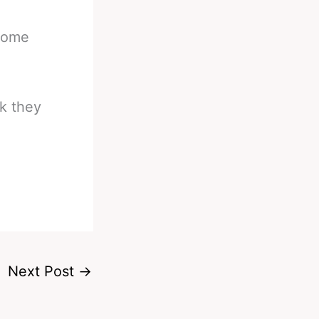
 some
rk they
Next Post
→