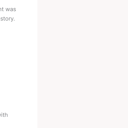
ht was
story.
ith