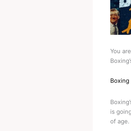
You are
Boxing’
Boxing
Boxing’
is goin
of age.