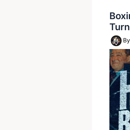
Boxi
Turn
B