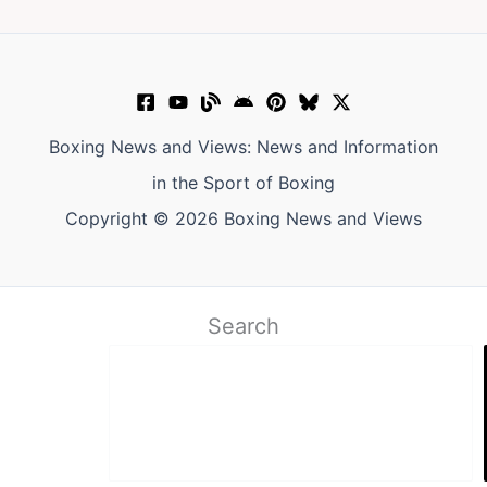
Boxing News and Views: News and Information
in the Sport of Boxing
Copyright © 2026 Boxing News and Views
Search