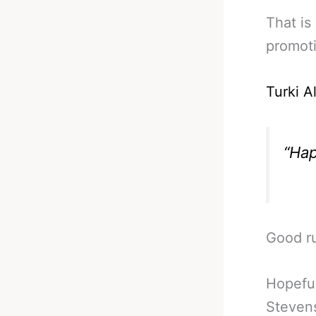
That is
promoti
Turki A
“Hap
Good ru
Hopeful
Stevens