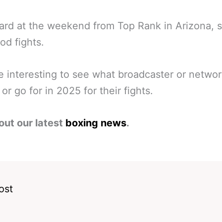
ard at the weekend from Top Rank in Arizona,
od fights.
 be interesting to see what broadcaster or netwo
or go for in 2025 for their fights.
out our latest
boxing news
.
ost