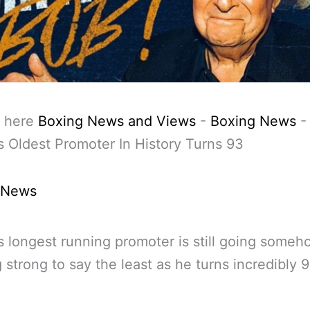
 here
Boxing News and Views
-
Boxing News
-
s Oldest Promoter In History Turns 93
 News
s longest running promoter is still going some
g strong to say the least as he turns incredibly 