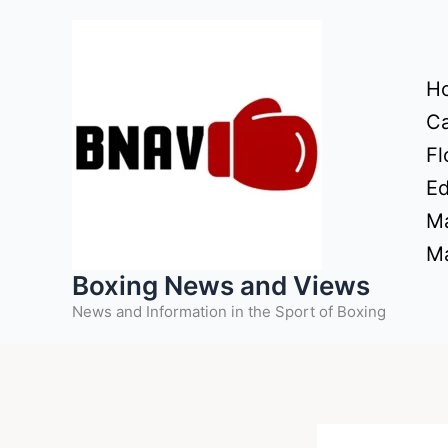
Skip
to
content
H
Ca
Fl
Ed
Ma
Ma
Boxing News and Views
News and Information in the Sport of Boxing