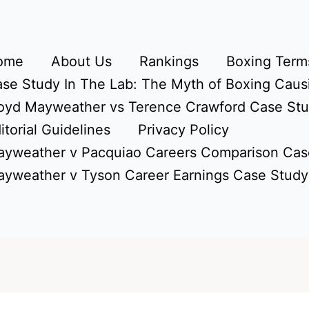
ome
About Us
Rankings
Boxing Terms
se Study In The Lab: The Myth of Boxing Caus
oyd Mayweather vs Terence Crawford Case St
itorial Guidelines
Privacy Policy
yweather v Pacquiao Careers Comparison Cas
yweather v Tyson Career Earnings Case Study