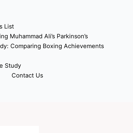
 List
ing Muhammad Ali’s Parkinson’s
udy: Comparing Boxing Achievements
e Study
Contact Us