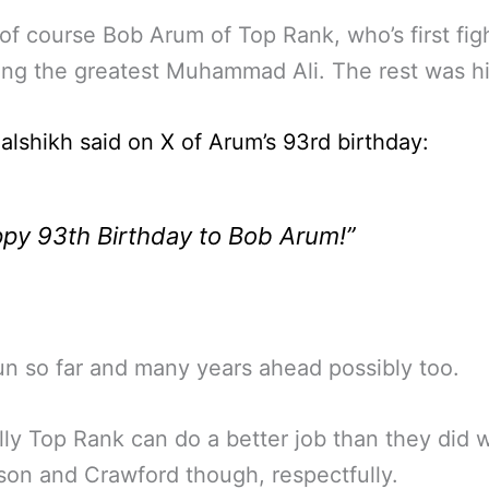
 of course Bob Arum of Top Rank, who’s first fig
ng the greatest Muhammad Ali. The rest was hi
lalshikh said on X of Arum’s 93rd birthday:
py 93th Birthday to Bob Arum!”
n so far and many years ahead possibly too.
ly Top Rank can do a better job than they did w
on and Crawford though, respectfully.