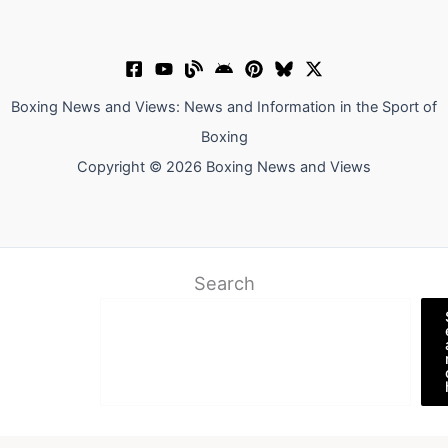
Boxing News and Views: News and Information in the Sport of
Boxing
Copyright © 2026 Boxing News and Views
Search