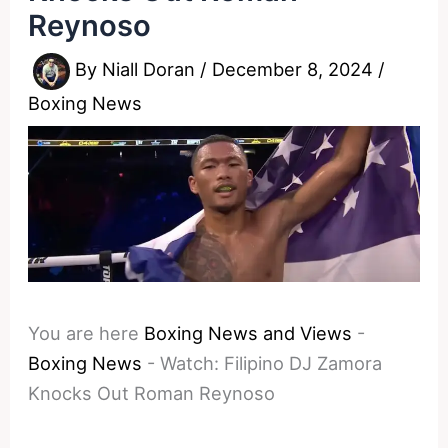
Reynoso
By
Niall Doran
/
December 8, 2024
/
Boxing News
You are here
Boxing News and Views
-
Boxing News
-
Watch: Filipino DJ Zamora
Knocks Out Roman Reynoso