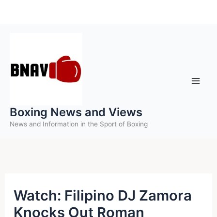
Skip
to
content
Boxing News and Views
News and Information in the Sport of Boxing
Watch: Filipino DJ Zamora
Knocks Out Roman