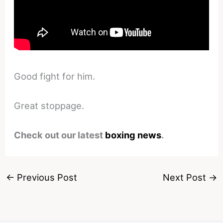
Good fight for him.
Great stoppage.
Check out our latest
boxing news
.
←
Previous Post
Next Post
→