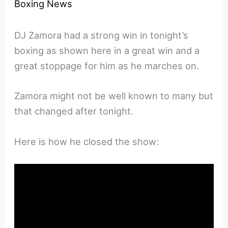
Boxing News
DJ Zamora had a strong win in tonight’s
boxing as shown here in a great win and a
great stoppage for him as he marches on.
Zamora might not be well known to many but
that changed after tonight.
Here is how he closed the show: