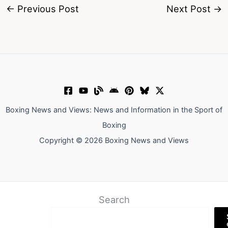
←
Previous Post
Next Post
→
Boxing News and Views: News and Information in the Sport of
Boxing
Copyright © 2026 Boxing News and Views
Search