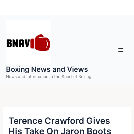
Skip
to
content
Boxing News and Views
News and Information in the Sport of Boxing
Terence Crawford Gives
His Take On Jaron Boots