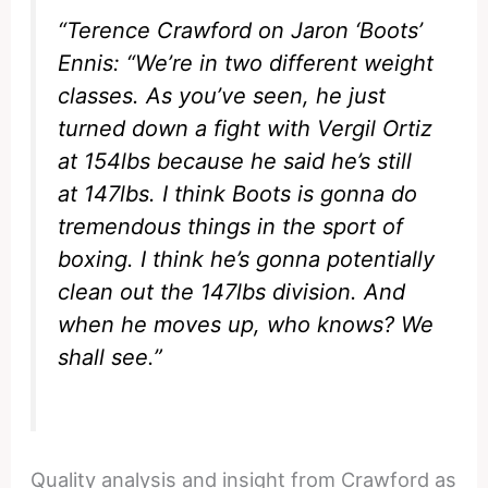
“Terence Crawford on Jaron ‘Boots’
Ennis: “We’re in two different weight
classes. As you’ve seen, he just
turned down a fight with Vergil Ortiz
at 154lbs because he said he’s still
at 147lbs. I think Boots is gonna do
tremendous things in the sport of
boxing. I think he’s gonna potentially
clean out the 147lbs division. And
when he moves up, who knows? We
shall see.”
Quality analysis and insight from Crawford as