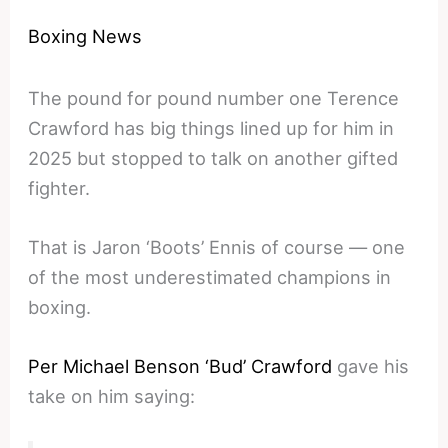
Boxing News
The pound for pound number one Terence
Crawford has big things lined up for him in
2025 but stopped to talk on another gifted
fighter.
That is Jaron ‘Boots’ Ennis of course — one
of the most underestimated champions in
boxing.
Per Michael Benson ‘Bud’ Crawford
gave his
take on him saying: