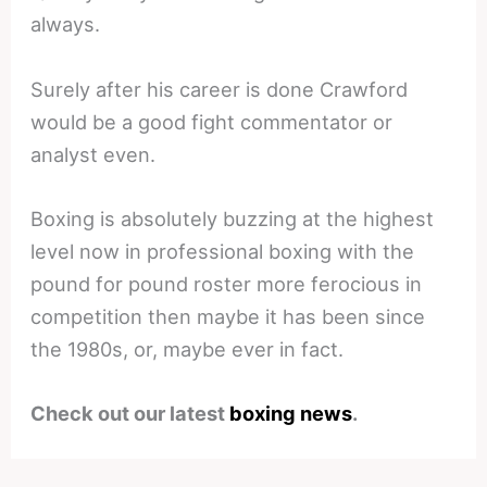
always.
Surely after his career is done Crawford
would be a good fight commentator or
analyst even.
Boxing is absolutely buzzing at the highest
level now in professional boxing with the
pound for pound roster more ferocious in
competition then maybe it has been since
the 1980s, or, maybe ever in fact.
Check out our latest
boxing news
.