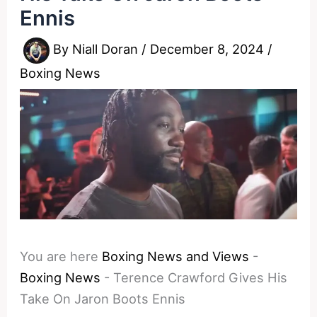
Ennis
By
Niall Doran
/
December 8, 2024
/
Boxing News
You are here
Boxing News and Views
-
Boxing News
-
Terence Crawford Gives His
Take On Jaron Boots Ennis