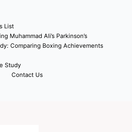
 List
ing Muhammad Ali’s Parkinson’s
udy: Comparing Boxing Achievements
e Study
Contact Us