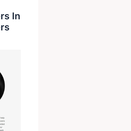
rs In
ers