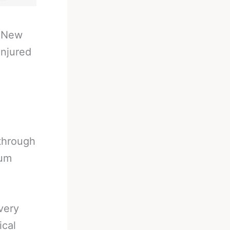
-
New
Injured
through
mum
very
ical