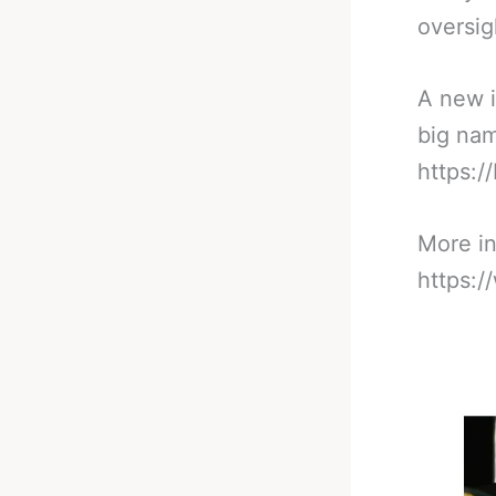
oversig
A new i
big nam
https:/
More in
https: