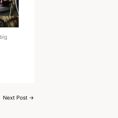
big
Next Post
→