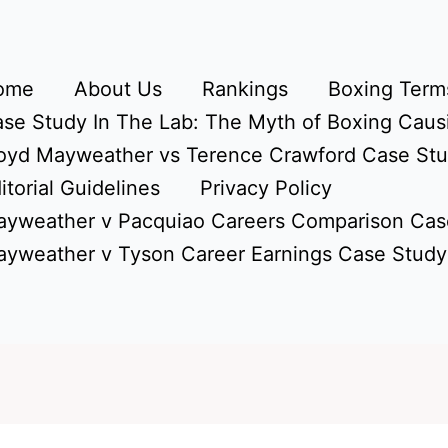
ome
About Us
Rankings
Boxing Terms
se Study In The Lab: The Myth of Boxing Caus
oyd Mayweather vs Terence Crawford Case St
itorial Guidelines
Privacy Policy
yweather v Pacquiao Careers Comparison Cas
yweather v Tyson Career Earnings Case Study