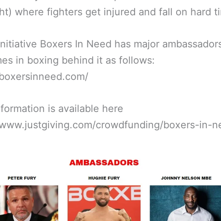
ht) where fighters get injured and fall on hard t
nitiative Boxers In Need has major ambassador
es in boxing behind it as follows:
/boxersinneed.com/
formation is available here
//www.justgiving.com/crowdfunding/boxers-in-n