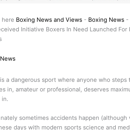
 here
Boxing News and Views
-
Boxing News
ceived Initiative Boxers In Need Launched For 
s
 News
is a dangerous sport where anyone who steps 
es in, amateur or professional, deserves maxi
 in.
nately sometimes accidents happen (although 
these days with modern sports science and med