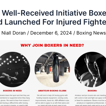
Well-Received Initiative Boxe
 Launched For Injured Fight
y
Niall Doran
/
December 6, 2024
/
Boxing News