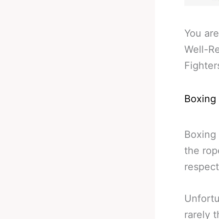
You are
Well-Re
Fighter
Boxing
Boxing 
the rop
respect
Unfortu
rarely 