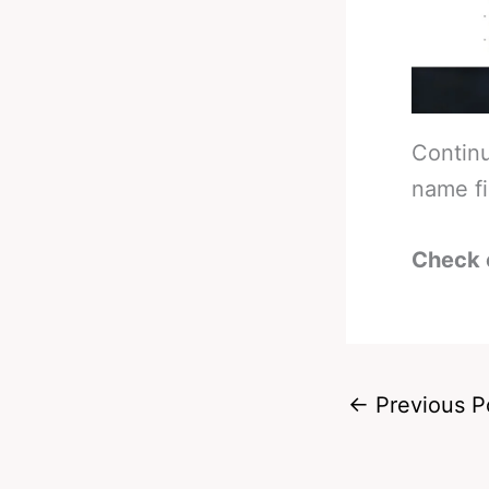
Continu
name fi
Check 
←
Previous P