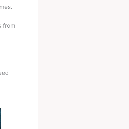
imes.
s from
eed