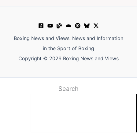
Boxing News and Views: News and Information
in the Sport of Boxing
Copyright © 2026 Boxing News and Views
Search