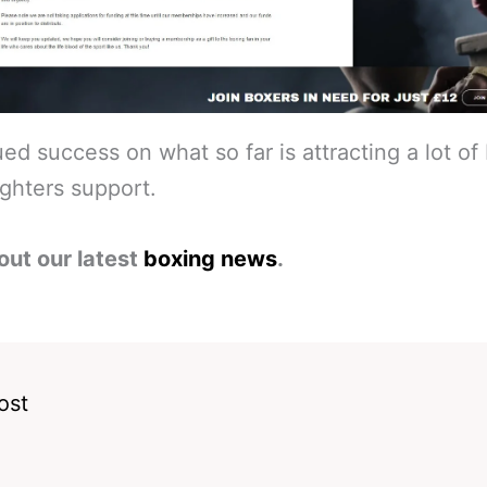
ed success on what so far is attracting a lot of 
ghters support.
out our latest
boxing news
.
ost