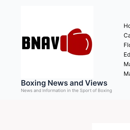
Skip
to
content
H
Ca
Fl
Ed
Ma
Ma
Boxing News and Views
News and Information in the Sport of Boxing