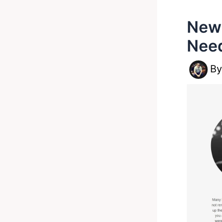
New 
Need
B