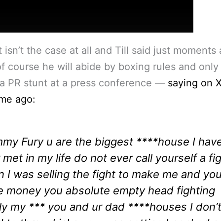
t isn’t the case at all and Till said just moments
of course he will abide by boxing rules and only
 a PR stunt at a press conference —
saying on X
ime ago:
my Fury u are the biggest ****house I hav
 met in my life do not ever call yourself a fi
n I was selling the fight to make me and yo
 money you absolute empty head fighting
ly my *** you and ur dad ****houses I don’