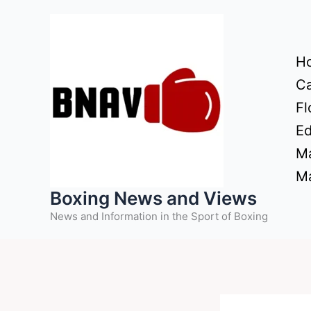
Skip
to
content
H
Ca
Fl
Ed
Ma
Ma
Boxing News and Views
News and Information in the Sport of Boxing