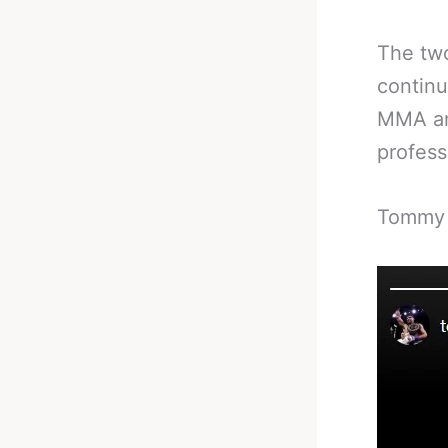
The two
continu
MMA and
profess
Tommy F