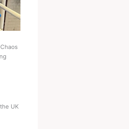
-
Chaos
ing
 the UK