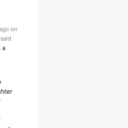
 ago on
 said
 a
e
ghter
u
t