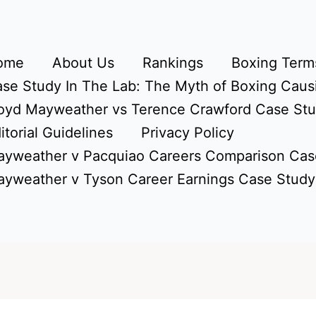
ome
About Us
Rankings
Boxing Terms
se Study In The Lab: The Myth of Boxing Caus
oyd Mayweather vs Terence Crawford Case St
itorial Guidelines
Privacy Policy
yweather v Pacquiao Careers Comparison Cas
yweather v Tyson Career Earnings Case Study