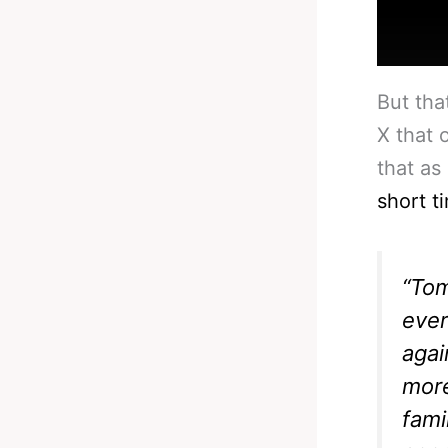
But tha
X that 
that as
short t
“Tom
ever
agai
more
fami