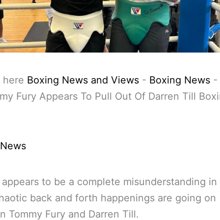
 here
Boxing News and Views
-
Boxing News
y Fury Appears To Pull Out Of Darren Till Box
 News
 appears to be a complete misunderstanding in
aotic back and forth happenings are going on
 Tommy Fury and Darren Till.