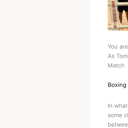
You are
As Tomm
Match
Boxing
In what
some ch
between