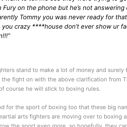
 Fury on the phone but he’s not answering 
rently Tommy you was never ready for that
 you crazy ****house don’t ever show ur f
!!!”
ghters stand to make a lot of money and surely 
 the fight on with the above clarification from Ti
of course he will stick to boxing rules.
ood for the sport of boxing too that these big n
artial arts fighters are moving over to boxing 
row the sport even more, so hopefully, they can 