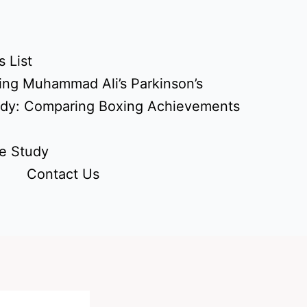
 List
ing Muhammad Ali’s Parkinson’s
udy: Comparing Boxing Achievements
e Study
Contact Us