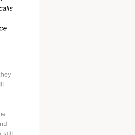
calls
ace
they
ll
ame
and
still