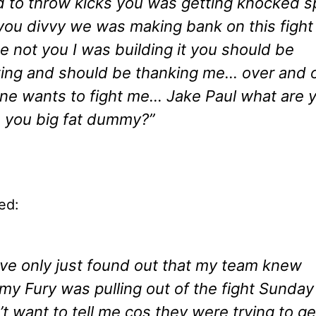
 to throw kicks you was getting knocked s
you divvy we was making bank on this fight
e not you I was building it you should be
ting and should be thanking me… over and
ne wants to fight me… Jake Paul what are 
 you big fat dummy?”
ed:
ave only just found out that my team knew
y Fury was pulling out of the fight Sunday
’t want to tell me cos they were trying to ge