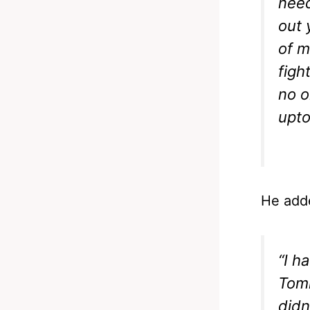
need
out 
of m
figh
no o
upto
He add
“I h
Tomm
didn