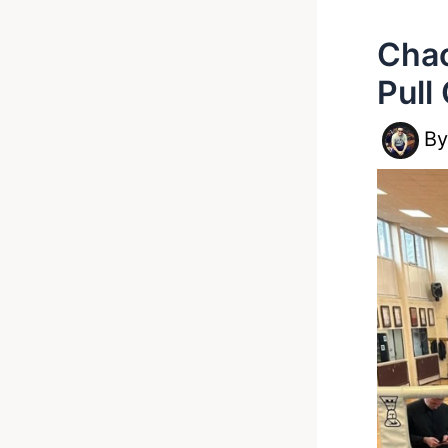
Chao
Pull
B