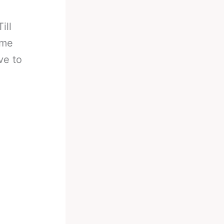
ill
ame
ve to