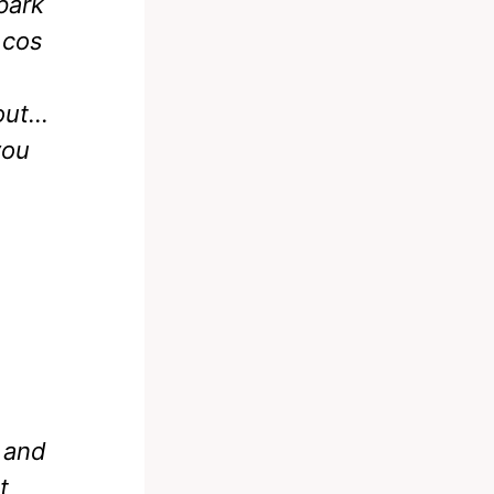
park
 cos
 out…
you
 and
t