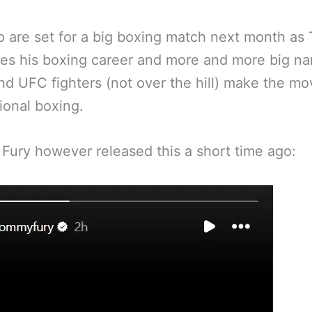
 are set for a big boxing match next month as T
es his boxing career and more and more big n
 UFC fighters (not over the hill) make the mo
ional boxing.
ury however released this a short time ago: