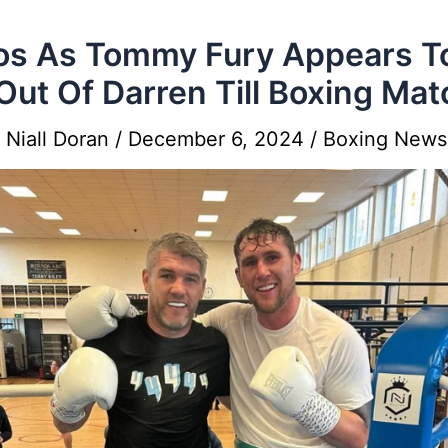
s As Tommy Fury Appears T
 Out Of Darren Till Boxing Mat
y
Niall Doran
/
December 6, 2024
/
Boxing News