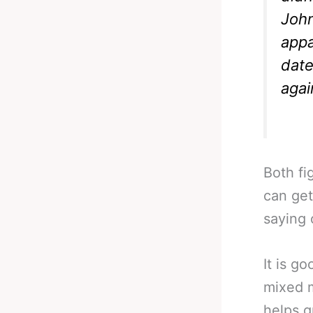
John
appa
date
again
Both fi
can get
saying 
It is g
mixed m
helps g