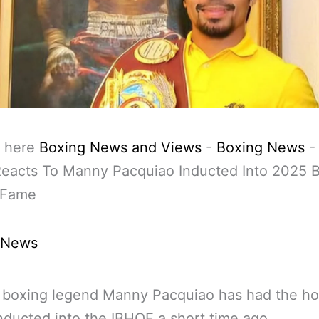
 here
Boxing News and Views
-
Boxing News
Reacts To Manny Pacquiao Inducted Into 2025 
f Fame
 News
o boxing legend Manny Pacquiao has had the ho
nducted into the IBHOF a short time ago.