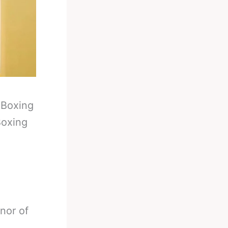
-
Boxing
Boxing
nor of