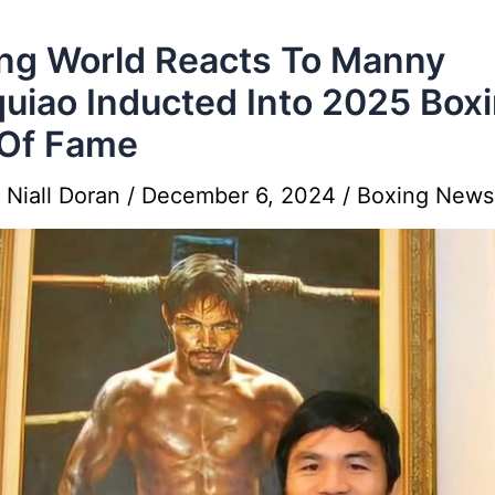
ng World Reacts To Manny
uiao Inducted Into 2025 Box
 Of Fame
y
Niall Doran
/
December 6, 2024
/
Boxing News