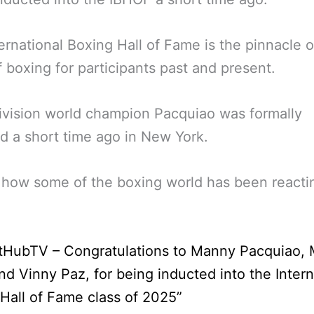
ernational Boxing Hall of Fame is the pinnacle o
f boxing for participants past and present.
ivision world champion Pacquiao was formally
d a short time ago in New York.
 how some of the boxing world has been reacti
tHubTV – Congratulations to Manny Pacquiao, 
d Vinny Paz, for being inducted into the Intern
Hall of Fame class of 2025”