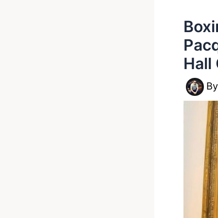
Boxi
Pacq
Hall
B