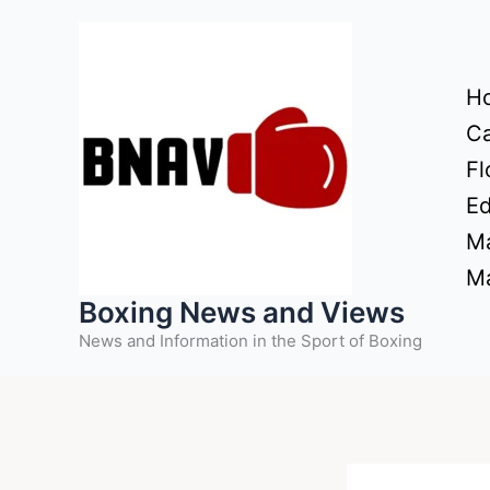
Skip
to
content
H
Ca
Fl
Ed
Ma
Ma
Boxing News and Views
News and Information in the Sport of Boxing