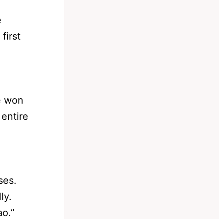
e
first
e won
 entire
ses.
ly.
o.”