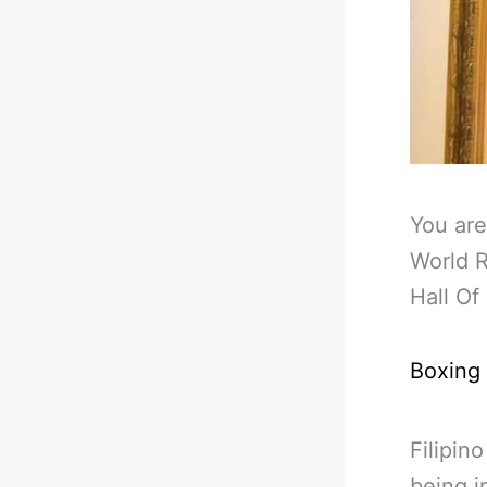
You are
World 
Hall O
Boxing
Filipin
being i