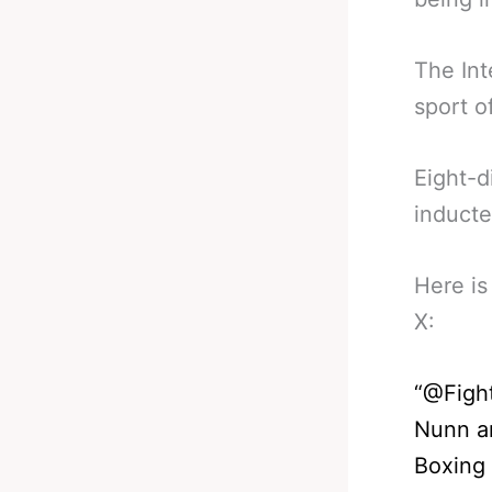
The Int
sport o
Eight-d
inducte
Here is
X:
“@Figh
Nunn an
Boxing 