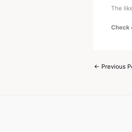
The lik
Check 
←
Previous P