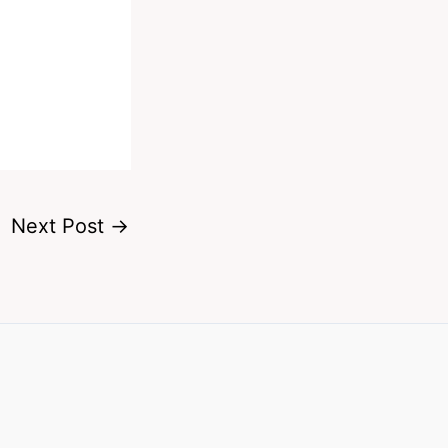
Next Post
→