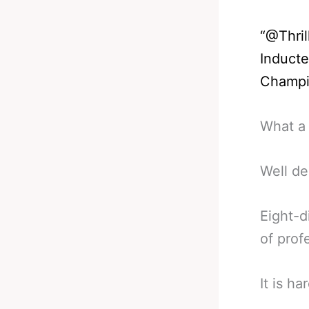
“
@Thril
Inducte
Champ
What a 
Well de
Eight-d
of prof
It is h