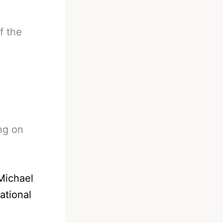
f the
ng on
Michael
ational