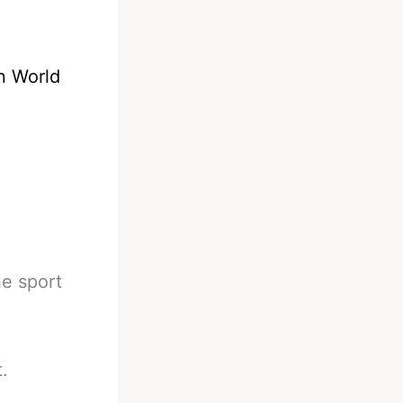
on World
he sport
.