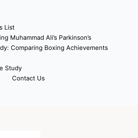
 List
ing Muhammad Ali’s Parkinson’s
udy: Comparing Boxing Achievements
e Study
Contact Us