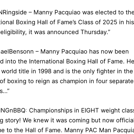
Ringside – Manny Pacquiao was elected to th
tional Boxing Hall of Fame’s Class of 2025 in his 
 eligibility, it was announced Thursday.”
aelBensonn – Manny Pacquiao has now been
d into the International Boxing Hall of Fame. H
t world title in 1998 and is the only fighter in the
 of boxing to reign as champion in four separate
s…”
INGnBBQ
:
Championships in EIGHT weight clas
 story! We knew it was coming but now official
e to the Hall of Fame. Manny PAC Man Pacquia