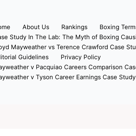
ome
About Us
Rankings
Boxing Terms
se Study In The Lab: The Myth of Boxing Caus
oyd Mayweather vs Terence Crawford Case St
itorial Guidelines
Privacy Policy
yweather v Pacquiao Careers Comparison Cas
yweather v Tyson Career Earnings Case Study