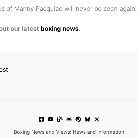
es of Manny Pacquiao will never be seen again.
out our latest
boxing news
.
ost
Boxing News and Views: News and Information