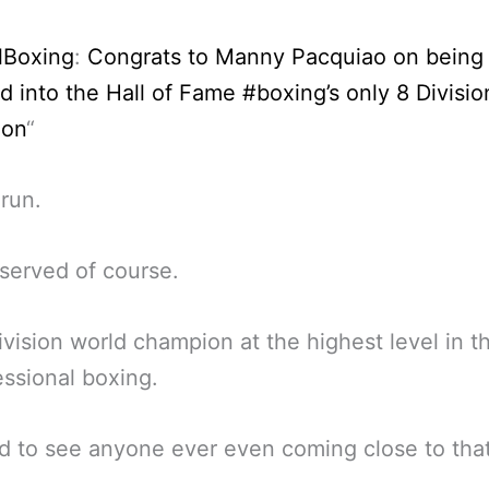
lBoxing
:
Congrats to Manny Pacquiao on being
d into the Hall of Fame #boxing’s only 8 Divisi
ion
“
run.
served of course.
ivision world champion at the highest level in t
essional boxing.
ard to see anyone ever even coming close to that