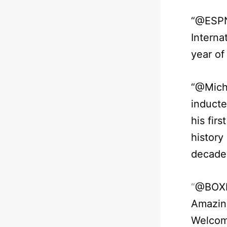
“@ESPN
Interna
year of
“@Mich
inducte
his firs
history
decade
“
@BOX
Amazing
Welcom