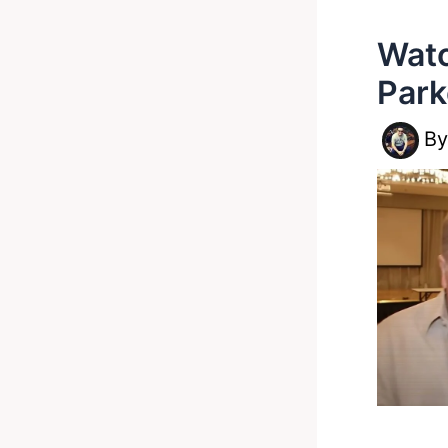
Watc
Park
B