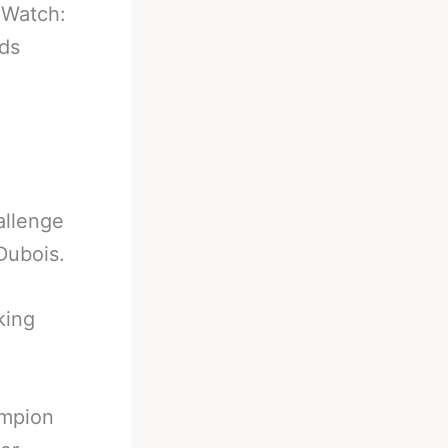
-
Watch:
ds
allenge
Dubois.
king
ampion