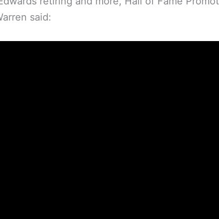
dwards retiring and more, Hall of Fame Promot
arren said: