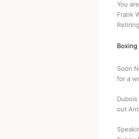
You are
Frank 
Retirin
Boxing
Soon N
for a w
Dubois 
out An
Speakin