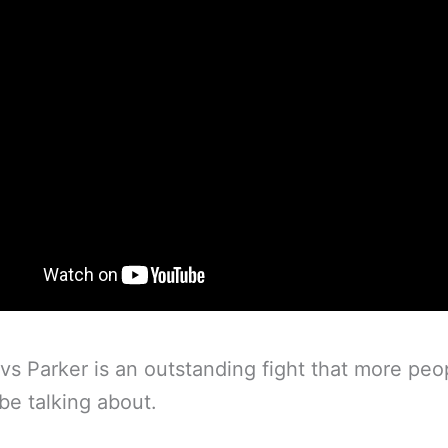
vs Parker is an outstanding fight that more peo
be talking about.