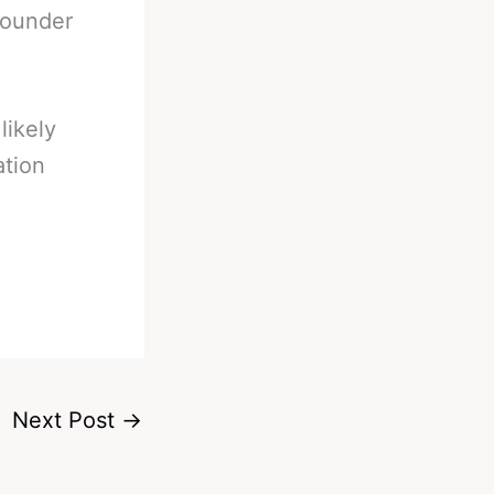
rounder
likely
ation
Next Post
→