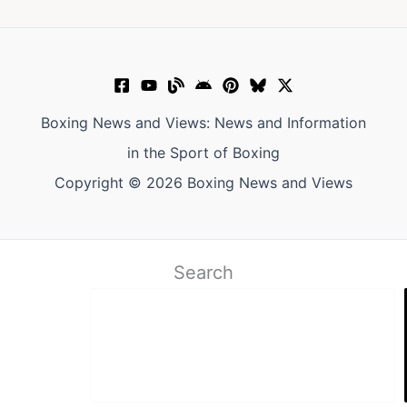
Boxing News and Views: News and Information
in the Sport of Boxing
Copyright © 2026 Boxing News and Views
Search