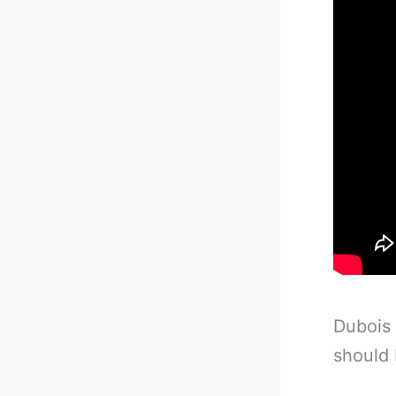
Dubois 
should 