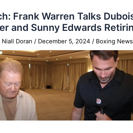
h: Frank Warren Talks Duboi
er and Sunny Edwards Retiri
y
Niall Doran
/
December 5, 2024
/
Boxing News