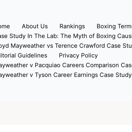
ome
About Us
Rankings
Boxing Terms
se Study In The Lab: The Myth of Boxing Caus
oyd Mayweather vs Terence Crawford Case St
itorial Guidelines
Privacy Policy
yweather v Pacquiao Careers Comparison Cas
yweather v Tyson Career Earnings Case Study