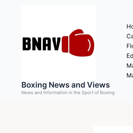
Skip
to
content
H
Ca
Fl
Ed
Ma
Ma
Boxing News and Views
News and Information in the Sport of Boxing