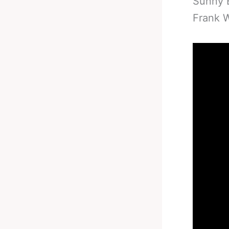
Sunny E
Frank W