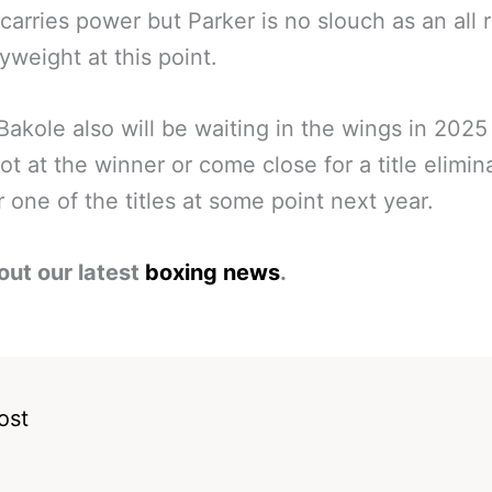
carries power but Parker is no slouch as an all 
yweight at this point.
Bakole also will be waiting in the wings in 2025 
hot at the winner or come close for a title elimin
or one of the titles at some point next year.
out our latest
boxing news
.
ost