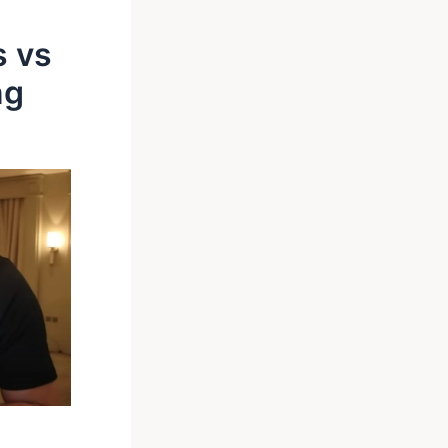
s vs
ng