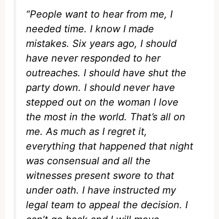
“People want to hear from me, I
needed time. I know I made
mistakes. Six years ago, I should
have never responded to her
outreaches. I should have shut the
party down. I should never have
stepped out on the woman I love
the most in the world. That’s all on
me. As much as I regret it,
everything that happened that night
was consensual and all the
witnesses present swore to that
under oath. I have instructed my
legal team to appeal the decision. I