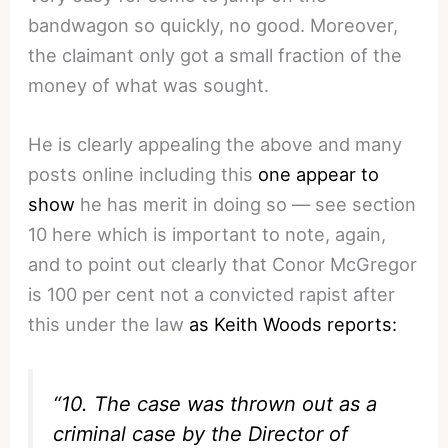
bandwagon so quickly, no good. Moreover,
the claimant only got a small fraction of the
money of what was sought.
He is clearly appealing the above and many
posts online including this
one appear to
show
he has merit in doing so — see section
10 here which is important to note, again,
and to point out clearly that Conor McGregor
is 100 per cent not a convicted rapist after
this under the law
as Keith Woods reports:
“10. The case was thrown out as a
criminal case by the Director of