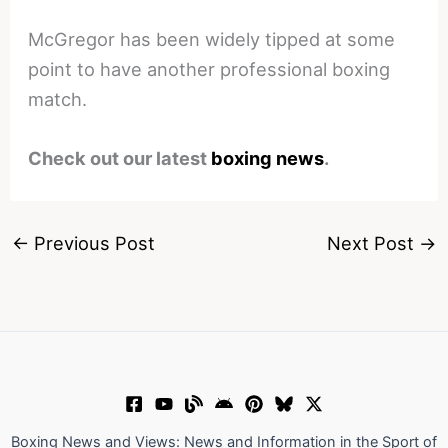
McGregor has been widely tipped at some
point to have another professional boxing
match.
Check out our latest
boxing news
.
←
Previous Post
Next Post
→
Boxing News and Views: News and Information in the Sport of