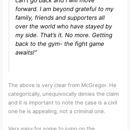
can’t go back and I will move
forward. I am beyond grateful to my
family, friends and supporters all
over the world who have stayed by
my side. That’s it. No more. Getting
back to the gym- the fight game
awaits!”
The above is very clear from McGregor. He
categorically, unequivocally denies the claim
and it is important to note the case is a civil
one he is appealing, not a criminal one.
Very easy for some to jump on the