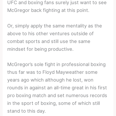
UFC and boxing fans surely just want to see
McGregor back fighting at this point.
Or, simply apply the same mentality as the
above to his other ventures outside of
combat sports and still use the same
mindset for being productive.
McGregor’s sole fight in professional boxing
thus far was to Floyd Mayweather some
years ago which although he lost, won
rounds in against an all-time great in his first
pro boxing match and set numerous records
in the sport of boxing, some of which still
stand to this day.