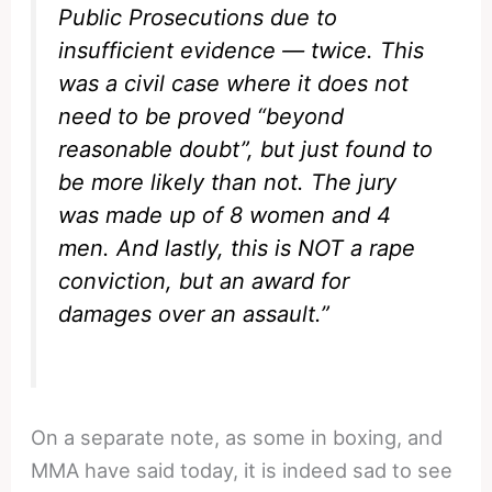
Public Prosecutions due to
insufficient evidence — twice. This
was a civil case where it does not
need to be proved “beyond
reasonable doubt”, but just found to
be more likely than not. The jury
was made up of 8 women and 4
men. And lastly, this is NOT a rape
conviction, but an award for
damages over an assault.”
On a separate note, as some in boxing, and
MMA have said today, it is indeed sad to see