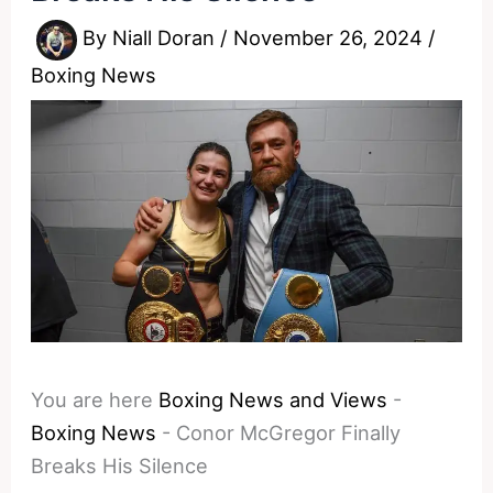
By
Niall Doran
/
November 26, 2024
/
Boxing News
You are here
Boxing News and Views
-
Boxing News
-
Conor McGregor Finally
Breaks His Silence