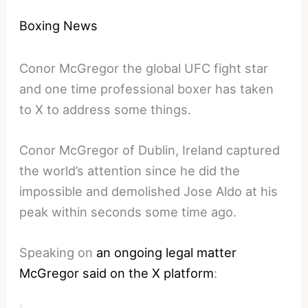
Boxing News
Conor McGregor the global UFC fight star
and one time professional boxer has taken
to X to address some things.
Conor McGregor of Dublin, Ireland captured
the world’s attention since he did the
impossible and demolished Jose Aldo at his
peak within seconds some time ago.
Speaking on
an ongoing legal matter
McGregor said on the X platform
: