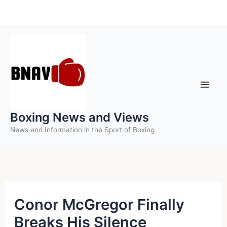
Skip
to
content
Boxing News and Views
News and Information in the Sport of Boxing
Conor McGregor Finally
Breaks His Silence