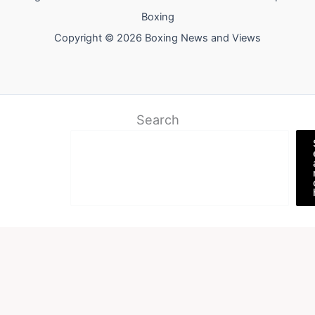
Boxing
Copyright © 2026 Boxing News and Views
Search