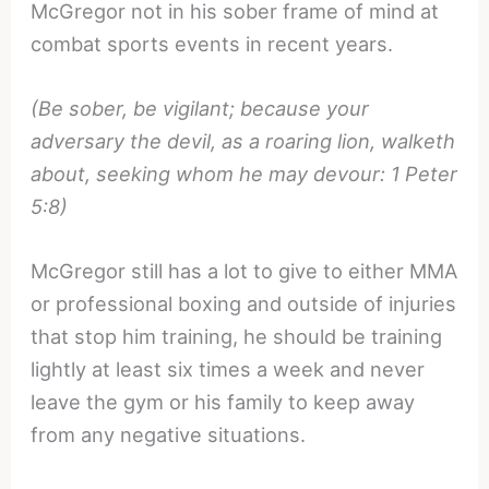
McGregor not in his sober frame of mind at
combat sports events in recent years.
(Be sober, be vigilant; because your
adversary the devil, as a roaring lion, walketh
about, seeking whom he may devour: 1 Peter
5:8)
McGregor still has a lot to give to either MMA
or professional boxing and outside of injuries
that stop him training, he should be training
lightly at least six times a week and never
leave the gym or his family to keep away
from any negative situations.