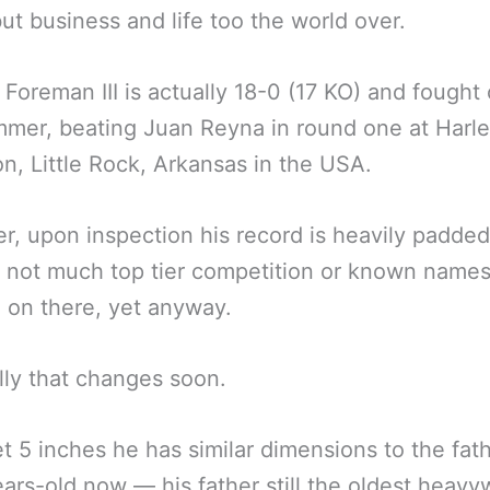
but business and life too the world over.
Foreman III is actually 18-0 (17 KO) and fought 
mmer, beating Juan Reyna in round one at Harl
n, Little Rock, Arkansas in the USA.
, upon inspection his record is heavily padde
s not much top tier competition or known names
n on there, yet anyway.
ly that changes soon.
et 5 inches he has similar dimensions to the fat
ears-old now — his father still the oldest heavy