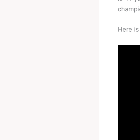
champio
Here is 