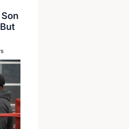
 Son
 But
ws