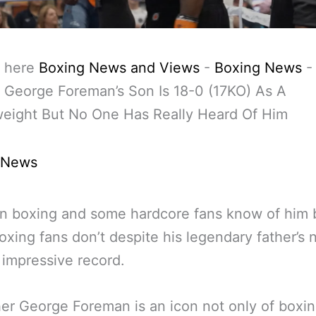
 here
Boxing News and Views
-
Boxing News
 George Foreman’s Son Is 18-0 (17KO) As A
eight But No One Has Really Heard Of Him
 News
n boxing and some hardcore fans know of him 
xing fans don’t despite his legendary father’s
 impressive record.
her George Foreman is an icon not only of boxi