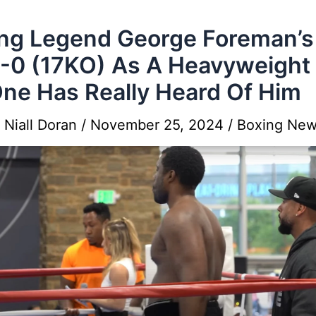
ng Legend George Foreman’s
8-0 (17KO) As A Heavyweight
ne Has Really Heard Of Him
y
Niall Doran
/
November 25, 2024
/
Boxing Ne