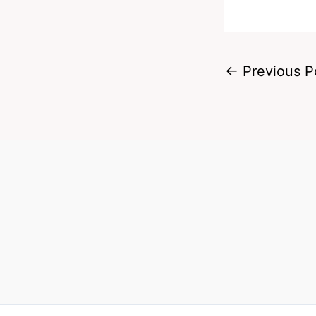
←
Previous P