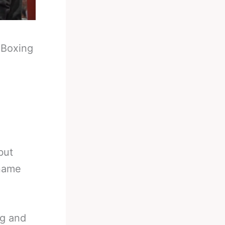
-
Boxing
but
 name
ng and