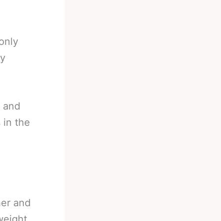
only
ey
d and
 in the
her and
weight