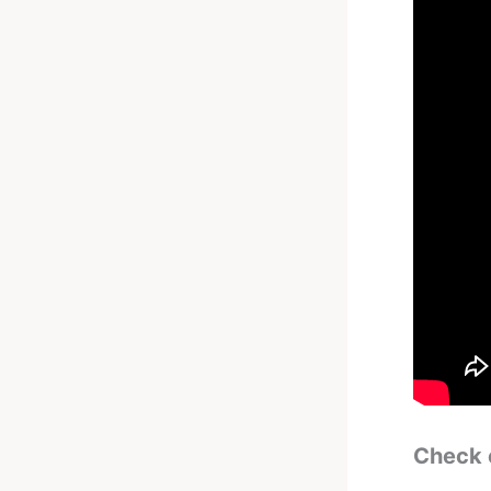
Check 