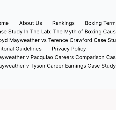
ome
About Us
Rankings
Boxing Terms
se Study In The Lab: The Myth of Boxing Caus
oyd Mayweather vs Terence Crawford Case St
itorial Guidelines
Privacy Policy
yweather v Pacquiao Careers Comparison Cas
yweather v Tyson Career Earnings Case Study