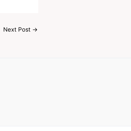
Next Post
→