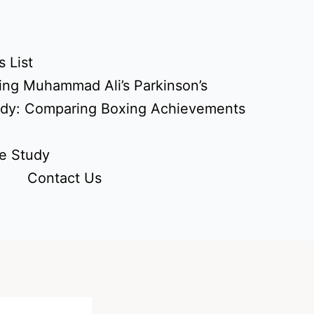
 List
ing Muhammad Ali’s Parkinson’s
udy: Comparing Boxing Achievements
e Study
Contact Us