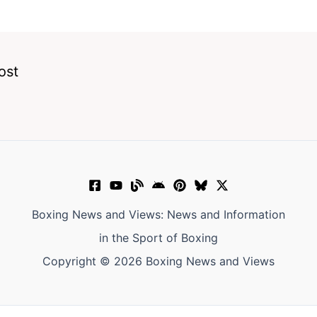
ost
Boxing News and Views: News and Information
in the Sport of Boxing
Copyright © 2026 Boxing News and Views