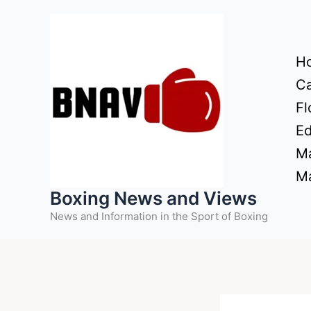
Skip
to
content
H
Ca
Fl
Ed
Ma
Ma
Boxing News and Views
News and Information in the Sport of Boxing