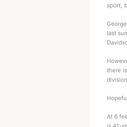
sport, 
George 
last su
Davidso
However
there i
divisio
Hopeful
At 6 fe
is 41-y