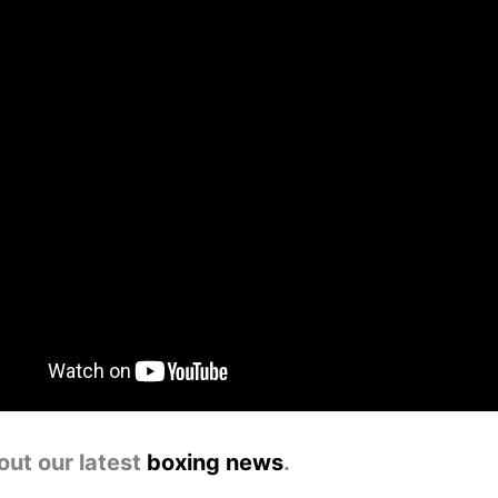
out our latest
boxing news
.