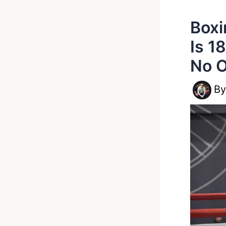
Boxi
Is 1
No O
B