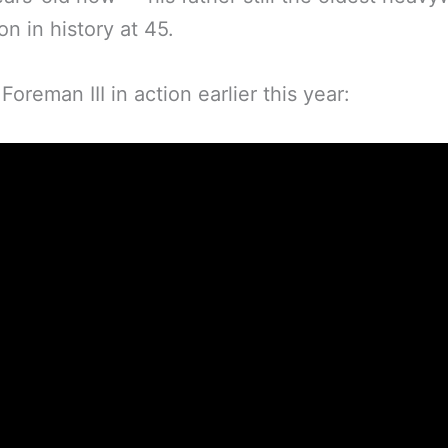
n in history at 45.
Foreman III in action earlier this year: