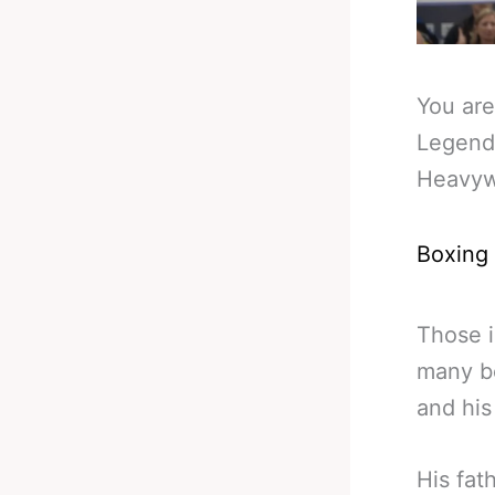
You are
Legend
Heavyw
Boxing
Those i
many bo
and his
His fat