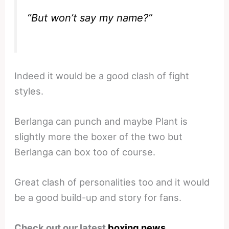
“But won’t say my name?”
Indeed it would be a good clash of fight
styles.
Berlanga can punch and maybe Plant is
slightly more the boxer of the two but
Berlanga can box too of course.
Great clash of personalities too and it would
be a good build-up and story for fans.
Check out our latest
boxing news
.