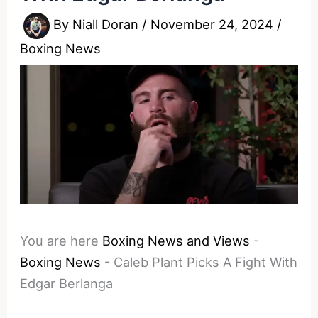
By
Niall Doran
/
November 24, 2024
/
Boxing News
You are here
Boxing News and Views
-
Boxing News
-
Caleb Plant Picks A Fight With
Edgar Berlanga