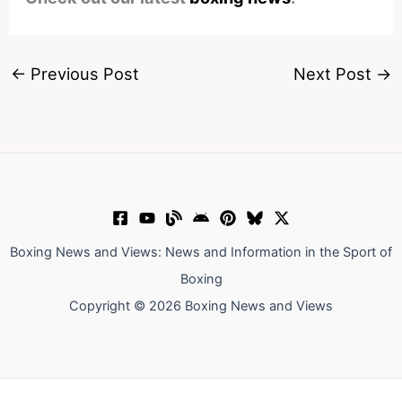
←
Previous Post
Next Post
→
Boxing News and Views: News and Information in the Sport of
Boxing
Copyright © 2026 Boxing News and Views