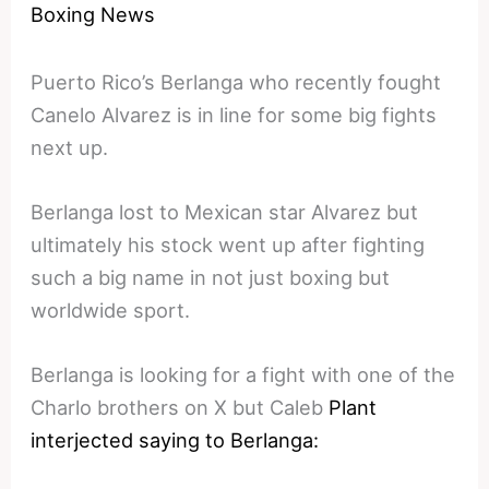
Boxing News
Puerto Rico’s Berlanga who recently fought
Canelo Alvarez is in line for some big fights
next up.
Berlanga lost to Mexican star Alvarez but
ultimately his stock went up after fighting
such a big name in not just boxing but
worldwide sport.
Berlanga is looking for a fight with one of the
Charlo brothers on X but Caleb
Plant
interjected saying to Berlanga: