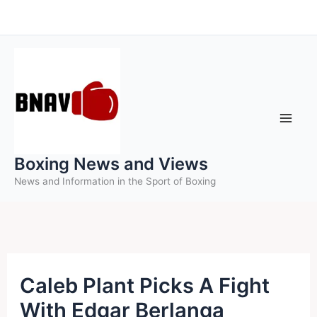
Skip
to
content
Boxing News and Views
News and Information in the Sport of Boxing
Caleb Plant Picks A Fight
With Edgar Berlanga