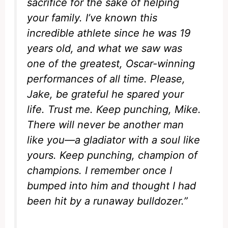
sacrifice for the sake of helping
your family. I’ve known this
incredible athlete since he was 19
years old, and what we saw was
one of the greatest, Oscar-winning
performances of all time. Please,
Jake, be grateful he spared your
life. Trust me. Keep punching, Mike.
There will never be another man
like you—a gladiator with a soul like
yours. Keep punching, champion of
champions. I remember once I
bumped into him and thought I had
been hit by a runaway bulldozer.”