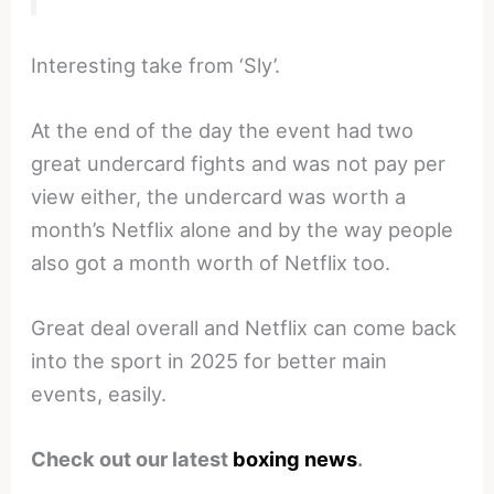
Interesting take from ‘Sly’.
At the end of the day the event had two
great undercard fights and was not pay per
view either, the undercard was worth a
month’s Netflix alone and by the way people
also got a month worth of Netflix too.
Great deal overall and Netflix can come back
into the sport in 2025 for better main
events, easily.
Check out our latest
boxing news
.