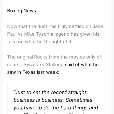
Boxing News
Now that the dust has truly settled on Jake
Paul vs Mike Tyson a legend has given his
take on what he thought of it.
The original Rocky from the movies only of
course Sylvester Stallone
said of what he
saw in Texas last week:
“Just to set the record straight:
business is business. Sometimes
you have to do the hard things and