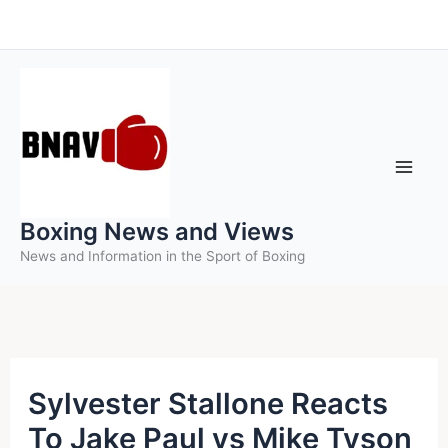
Skip
to
content
Boxing News and Views
News and Information in the Sport of Boxing
Sylvester Stallone Reacts
To Jake Paul vs Mike Tyson