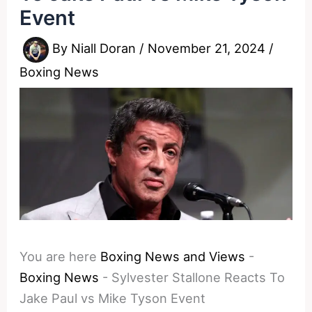
Event
By
Niall Doran
/
November 21, 2024
/
Boxing News
You are here
Boxing News and Views
-
Boxing News
-
Sylvester Stallone Reacts To
Jake Paul vs Mike Tyson Event