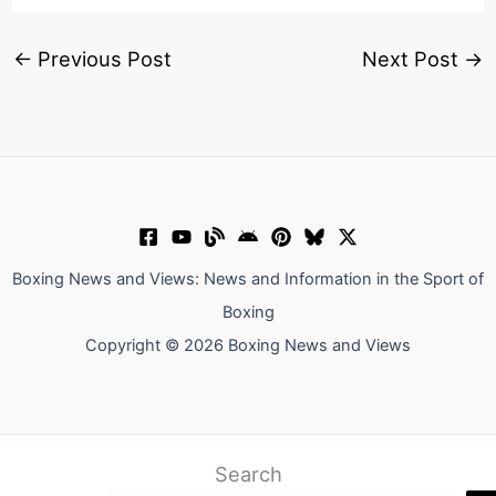
←
Previous Post
Next Post
→
Boxing News and Views: News and Information in the Sport of
Boxing
Copyright © 2026 Boxing News and Views
Search