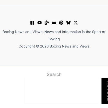
Boxing News and Views: News and Information in the Sport of
Boxing
Copyright © 2026 Boxing News and Views
Search