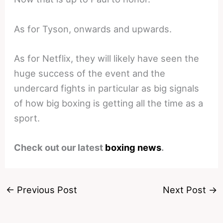
As for Tyson, onwards and upwards.
As for Netflix, they will likely have seen the
huge success of the event and the
undercard fights in particular as big signals
of how big boxing is getting all the time as a
sport.
Check out our latest
boxing news
.
←
Previous Post
Next Post
→