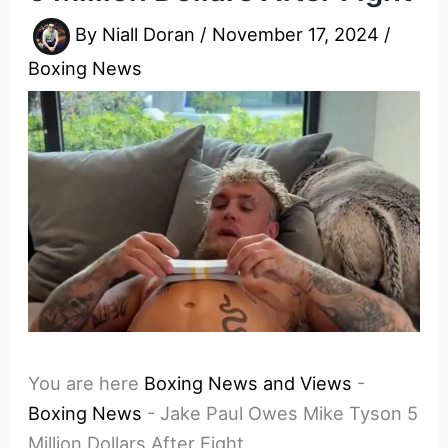
By
Niall Doran
/
November 17, 2024
/
Boxing News
You are here
Boxing News and Views
-
Boxing News
-
Jake Paul Owes Mike Tyson 5
Million Dollars After Fight