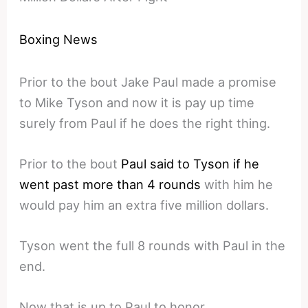
Boxing News
Prior to the bout Jake Paul made a promise
to Mike Tyson and now it is pay up time
surely from Paul if he does the right thing.
Prior to the bout
Paul said to Tyson if he
went past more than 4 rounds
with him he
would pay him an extra five million dollars.
Tyson went the full 8 rounds with Paul in the
end.
Now that is up to Paul to honor.