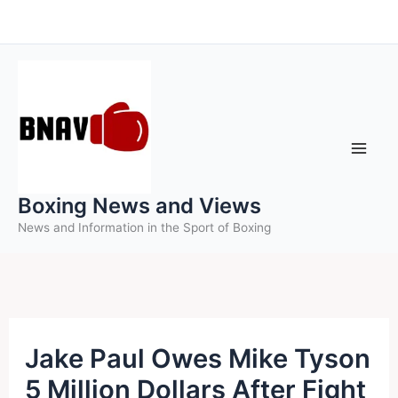
Skip
to
content
Boxing News and Views
News and Information in the Sport of Boxing
Jake Paul Owes Mike Tyson
5 Million Dollars After Fight