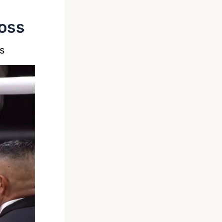
Loss
s