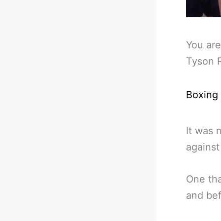
You are
Tyson R
Boxing
It was 
against
One tha
and bef