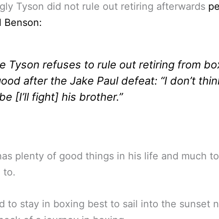
ly Tyson did not rule out retiring afterwards
pe
l Benson:
e Tyson refuses to rule out retiring from bo
good after the Jake Paul defeat: “I don’t thin
e [I’ll fight] his brother.”
as plenty of good things in his life and much to
 to.
 to stay in boxing best to sail into the sunset 