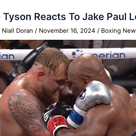
 Tyson Reacts To Jake Paul 
y
Niall Doran
/
November 16, 2024
/
Boxing New