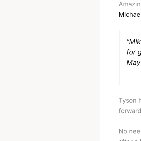
Amazing
Michae
“Mik
for 
Mayb
Tyson h
forward
No need