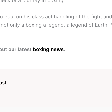
 heck of a journey in boxing.
o Paul on his class act handling of the fight an
f not only a boxing a legend, a legend of Earth,
out our latest
boxing news
.
ost