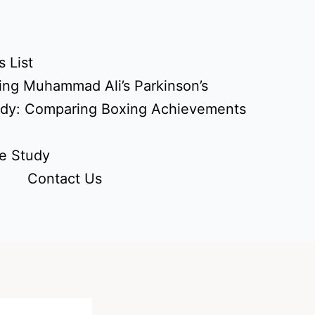
 List
ing Muhammad Ali’s Parkinson’s
udy: Comparing Boxing Achievements
e Study
Contact Us