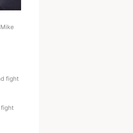
-
Mike
d fight
fight