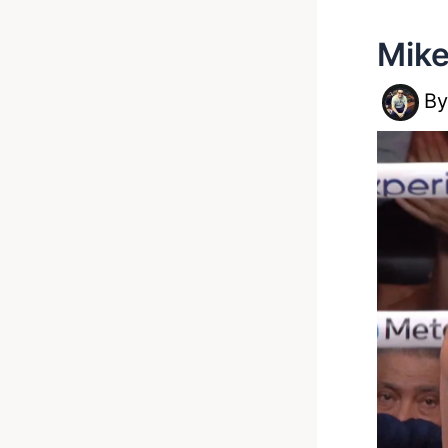
Mike
B