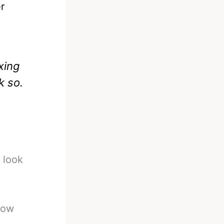
r
xing
k so.
 look
now