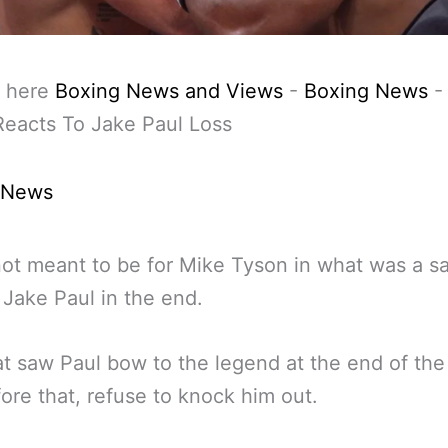
 here
Boxing News and Views
-
Boxing News
eacts To Jake Paul Loss
 News
not meant to be for Mike Tyson in what was a sa
 Jake Paul in the end.
t saw Paul bow to the legend at the end of the 
ore that, refuse to knock him out.