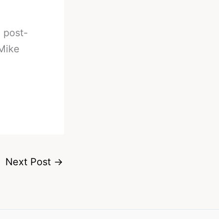
d post-
 Mike
Next Post
→