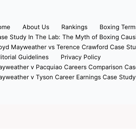
ome
About Us
Rankings
Boxing Terms
se Study In The Lab: The Myth of Boxing Caus
oyd Mayweather vs Terence Crawford Case St
itorial Guidelines
Privacy Policy
yweather v Pacquiao Careers Comparison Cas
yweather v Tyson Career Earnings Case Study