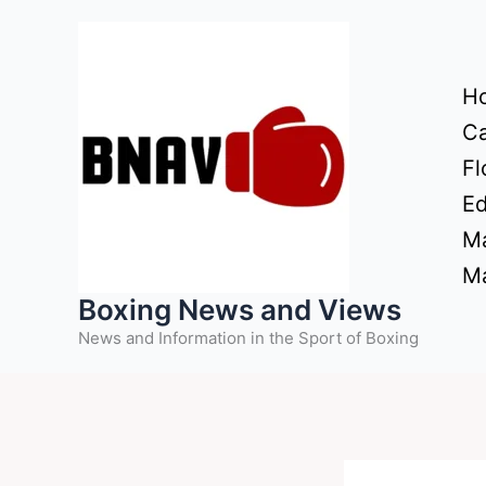
Skip
to
content
H
Ca
Fl
Ed
Ma
Ma
Boxing News and Views
News and Information in the Sport of Boxing