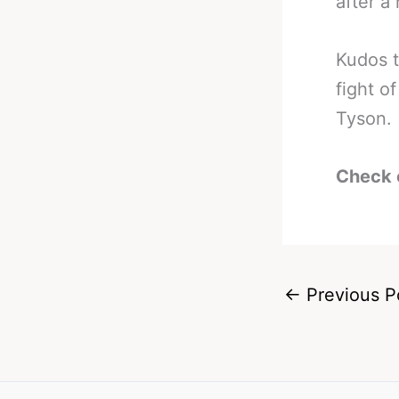
after a
Kudos t
fight o
Tyson.
Check 
←
Previous P