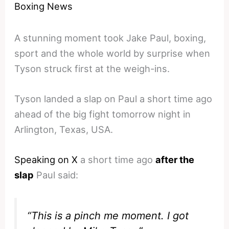
Boxing News
A stunning moment took Jake Paul, boxing,
sport and the whole world by surprise when
Tyson struck first at the weigh-ins.
Tyson landed a slap on Paul a short time ago
ahead of the big fight tomorrow night in
Arlington, Texas, USA.
Speaking on X
a short time ago
after the
slap
Paul said:
“This is a pinch me moment. I got