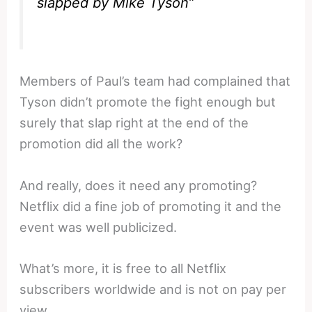
slapped by Mike Tyson”
Members of Paul’s team had complained that
Tyson didn’t promote the fight enough but
surely that slap right at the end of the
promotion did all the work?
And really, does it need any promoting?
Netflix did a fine job of promoting it and the
event was well publicized.
What’s more, it is free to all Netflix
subscribers worldwide and is not on pay per
view.