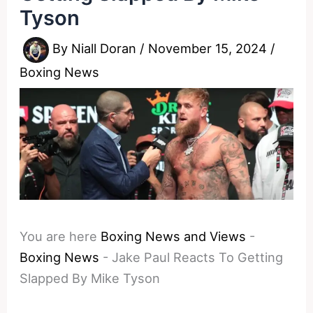
Tyson
By
Niall Doran
/
November 15, 2024
/
Boxing News
You are here
Boxing News and Views
-
Boxing News
-
Jake Paul Reacts To Getting
Slapped By Mike Tyson