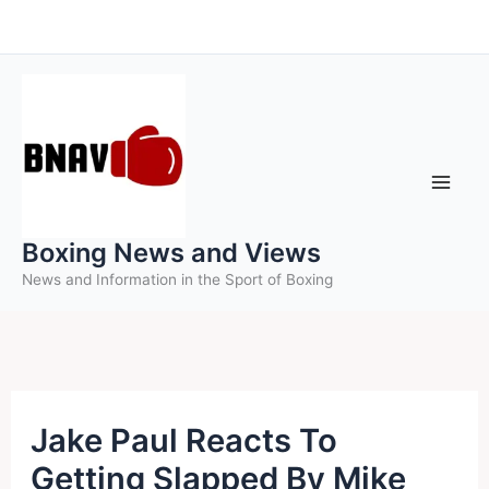
Skip
to
content
Boxing News and Views
News and Information in the Sport of Boxing
Jake Paul Reacts To
Getting Slapped By Mike