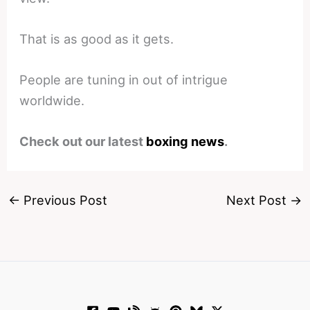
That is as good as it gets.
People are tuning in out of intrigue
worldwide.
Check out our latest
boxing news
.
←
Previous Post
Next Post
→