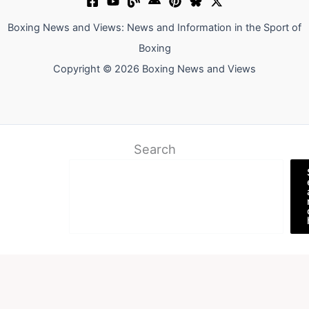
Boxing News and Views: News and Information in the Sport of
Boxing
Copyright © 2026 Boxing News and Views
Search