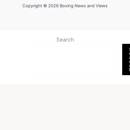
Copyright © 2026 Boxing News and Views
Search