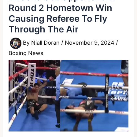
Round 2 Hometown Win
Causing Referee To Fly
Through The Air
By
Niall Doran
/
November 9, 2024
/
Boxing News