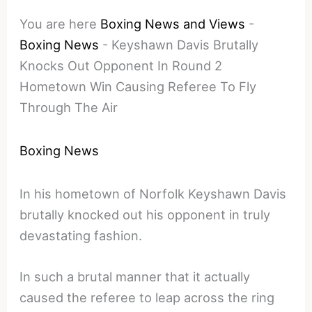
You are here
Boxing News and Views
-
Boxing News
-
Keyshawn Davis Brutally
Knocks Out Opponent In Round 2
Hometown Win Causing Referee To Fly
Through The Air
Boxing News
In his hometown of Norfolk Keyshawn Davis
brutally knocked out his opponent in truly
devastating fashion.
In such a brutal manner that it actually
caused the referee to leap across the ring