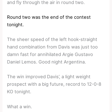
and fly through the air in round two.
Round two was the end of the contest
tonight.
The sheer speed of the left hook-straight
hand combination from Davis was just too
damn fast for annihilated Argie Gustavo
Daniel Lemos. Good night Argentina.
The win improved Davis’, a light weight
prospect with a big future, record to 12-0-8
KO tonight.
What a win.