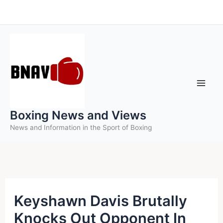
Skip
to
content
Boxing News and Views
News and Information in the Sport of Boxing
Keyshawn Davis Brutally
Knocks Out Opponent In