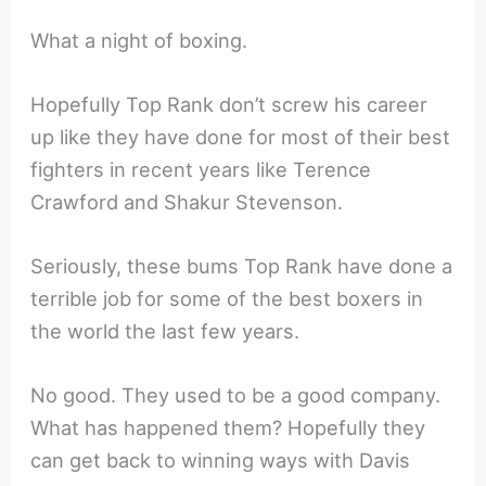
What a night of boxing.
Hopefully Top Rank don’t screw his career
up like they have done for most of their best
fighters in recent years like Terence
Crawford and Shakur Stevenson.
Seriously, these bums Top Rank have done a
terrible job for some of the best boxers in
the world the last few years.
No good. They used to be a good company.
What has happened them? Hopefully they
can get back to winning ways with Davis