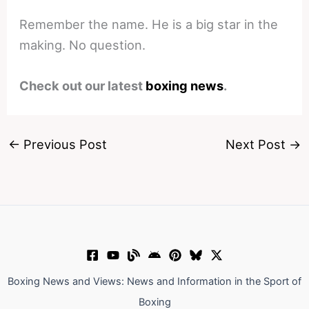
Remember the name. He is a big star in the
making. No question.
Check out our latest
boxing news
.
←
Previous Post
Next Post
→
Boxing News and Views: News and Information in the Sport of
Boxing