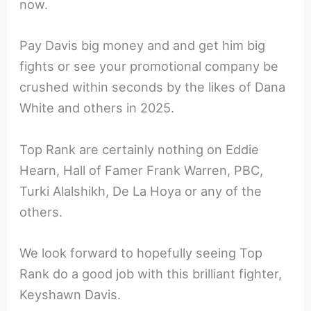
now.
Pay Davis big money and and get him big
fights or see your promotional company be
crushed within seconds by the likes of Dana
White and others in 2025.
Top Rank are certainly nothing on Eddie
Hearn, Hall of Famer Frank Warren, PBC,
Turki Alalshikh, De La Hoya or any of the
others.
We look forward to hopefully seeing Top
Rank do a good job with this brilliant fighter,
Keyshawn Davis.