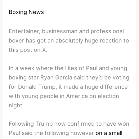
Boxing News
Entertainer, businessman and professional
boxer has got an absolutely huge reaction to
this post on X.
In a week where the likes of Paul and young
boxing star Ryan Garcia said they’d be voting
for Donald Trump, it made a huge difference
with young people in America on election
night.
Following Trump now confirmed to have won
Paul said the following however
on a small