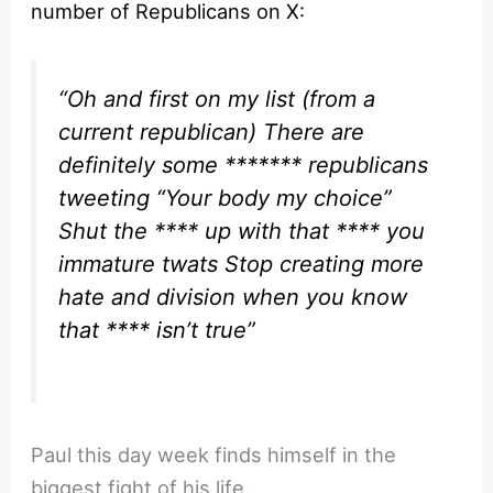
number of Republicans on X:
“Oh and first on my list (from a
current republican) There are
definitely some ******* republicans
tweeting “Your body my choice”
Shut the **** up with that **** you
immature twats Stop creating more
hate and division when you know
that **** isn’t true”
Paul this day week finds himself in the
biggest fight of his life.