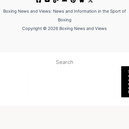
Boxing News and Views: News and Information in the Sport of
Boxing
Copyright © 2026 Boxing News and Views
Search