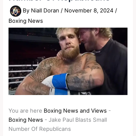
By
Niall Doran
/
November 8, 2024
/
Boxing News
You are here
Boxing News and Views
-
Boxing News
-
Jake Paul Blasts Small
Number Of Republicans