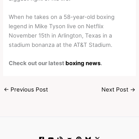
When he takes on a 58-year-old boxing
legend in Mike Tyson live on Netflix
November 15th in Arlington, Texas in a
stadium bonanza at the AT&T Stadium.
Check out our latest
boxing news
.
←
Previous Post
Next Post
→