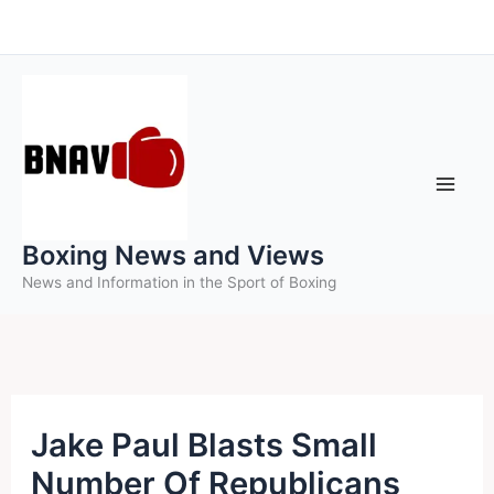
Skip
to
content
Boxing News and Views
News and Information in the Sport of Boxing
Jake Paul Blasts Small
Number Of Republicans