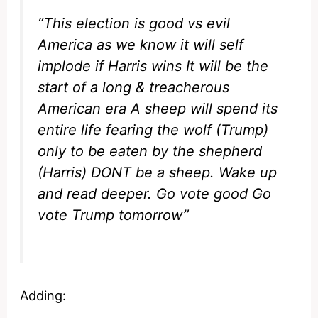
“This election is good vs evil
America as we know it will self
implode if Harris wins It will be the
start of a long & treacherous
American era A sheep will spend its
entire life fearing the wolf (Trump)
only to be eaten by the shepherd
(Harris) DONT be a sheep. Wake up
and read deeper. Go vote good Go
vote Trump tomorrow”
Adding: