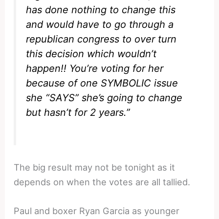
has done nothing to change this
and would have to go through a
republican congress to over turn
this decision which wouldn’t
happen!! You’re voting for her
because of one SYMBOLIC issue
she “SAYS” she’s going to change
but hasn’t for 2 years.”
The big result may not be tonight as it
depends on when the votes are all tallied.
Paul and boxer Ryan Garcia as younger