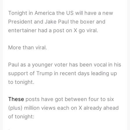
Tonight in America the US will have a new
President and Jake Paul the boxer and
entertainer had a post on X go viral.
More than viral.
Paul as a younger voter has been vocal in his
support of Trump in recent days leading up
to tonight.
These
posts have got between four to six
(plus) million views each on X already ahead
of tonight: