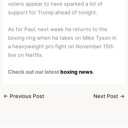
voters appear to have sparked a lot of
support for Trump ahead of tonight.
As for Paul, next week he returns to the
boxing ring when he takes on Mike Tyson in
a heavyweight pro fight on November 15th
live on Netflix.
Check out our latest
boxing news
.
←
Previous Post
Next Post
→