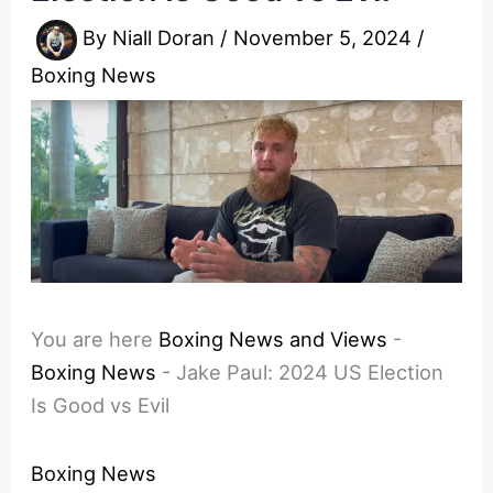
By
Niall Doran
/
November 5, 2024
/
Boxing News
You are here
Boxing News and Views
-
Boxing News
-
Jake Paul: 2024 US Election
Is Good vs Evil
Boxing News