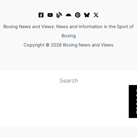
Boxing News and Views: News and Information in the Sport of
Boxing
Copyright © 2026 Boxing News and Views
Search