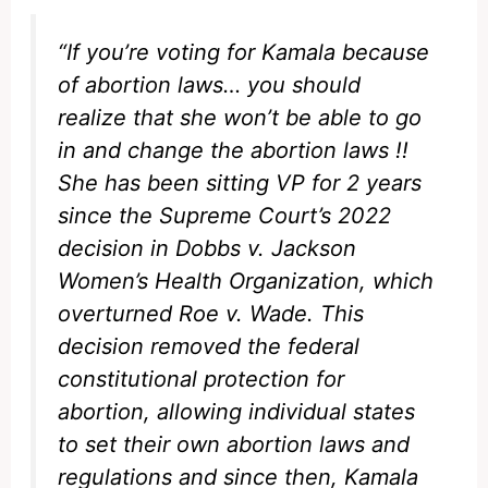
“If you’re voting for Kamala because
of abortion laws… you should
realize that she won’t be able to go
in and change the abortion laws !!
She has been sitting VP for 2 years
since the Supreme Court’s 2022
decision in Dobbs v. Jackson
Women’s Health Organization, which
overturned Roe v. Wade. This
decision removed the federal
constitutional protection for
abortion, allowing individual states
to set their own abortion laws and
regulations and since then, Kamala