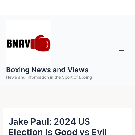
Skip
to
content
Boxing News and Views
News and Information in the Sport of Boxing
Jake Paul: 2024 US
Election Is Good vs Evil