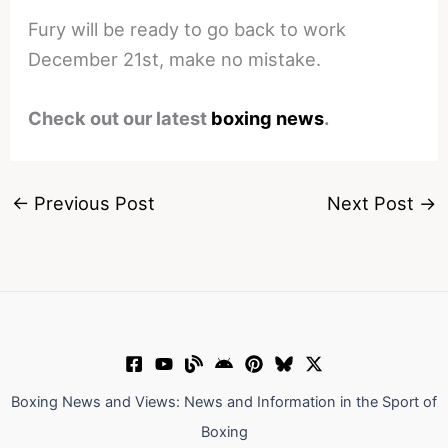
Fury will be ready to go back to work
December 21st, make no mistake.
Check out our latest
boxing news
.
←
Previous Post
Next Post
→
Boxing News and Views: News and Information in the Sport of
Boxing