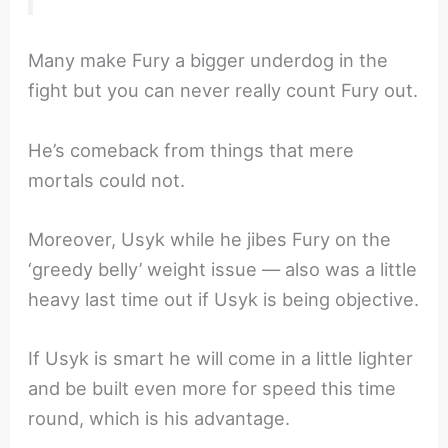
Many make Fury a bigger underdog in the
fight but you can never really count Fury out.
He’s comeback from things that mere
mortals could not.
Moreover, Usyk while he jibes Fury on the
‘greedy belly’ weight issue — also was a little
heavy last time out if Usyk is being objective.
If Usyk is smart he will come in a little lighter
and be built even more for speed this time
round, which is his advantage.