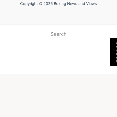
Copyright © 2026 Boxing News and Views
Search