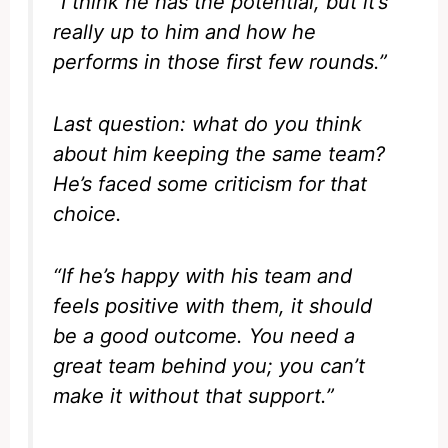
“I think he has the potential, but it’s
really up to him and how he
performs in those first few rounds.”
Last question: what do you think
about him keeping the same team?
He’s faced some criticism for that
choice.
“If he’s happy with his team and
feels positive with them, it should
be a good outcome. You need a
great team behind you; you can’t
make it without that support.”