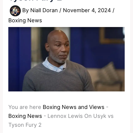
By
Niall Doran
/
November 4, 2024
/
Boxing News
You are here
Boxing News and Views
-
Boxing News
-
Lennox Lewis On Usyk vs
Tyson Fury 2