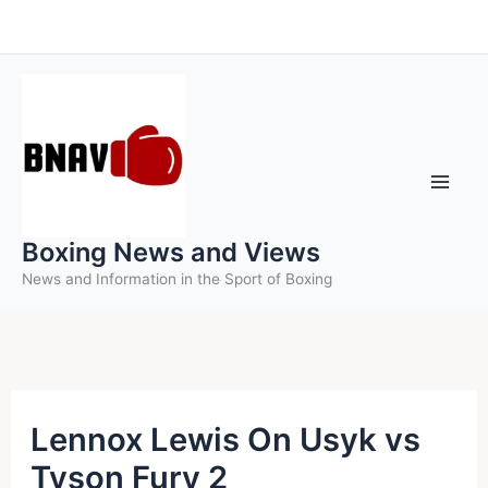
Skip
to
content
Boxing News and Views
News and Information in the Sport of Boxing
Lennox Lewis On Usyk vs
Tyson Fury 2