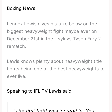
Boxing News
Lennox Lewis gives his take below on the
biggest heavyweight fight maybe ever on
December 21st in the Usyk vs Tyson Fury 2
rematch.
Lewis knows plenty about heavyweight title
fights being one of the best heavyweights to
ever live.
Speaking to IFL TV Lewis said:
“The first fight was incredible. You