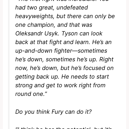
had two great, undefeated
heavyweights, but there can only be
one champion, and that was
Oleksandr Usyk. Tyson can look
back at that fight and learn. He’s an
up-and-down fighter—sometimes
he’s down, sometimes he’s up. Right
now, he’s down, but he’s focused on
getting back up. He needs to start
strong and get to work right from
round one.”
Do you think Fury can do it?