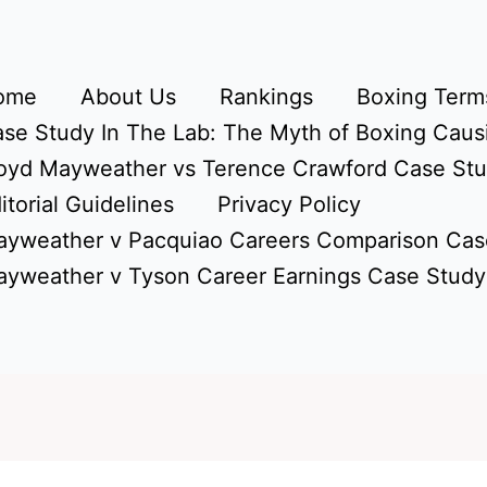
ome
About Us
Rankings
Boxing Terms
se Study In The Lab: The Myth of Boxing Caus
oyd Mayweather vs Terence Crawford Case St
itorial Guidelines
Privacy Policy
yweather v Pacquiao Careers Comparison Cas
yweather v Tyson Career Earnings Case Study