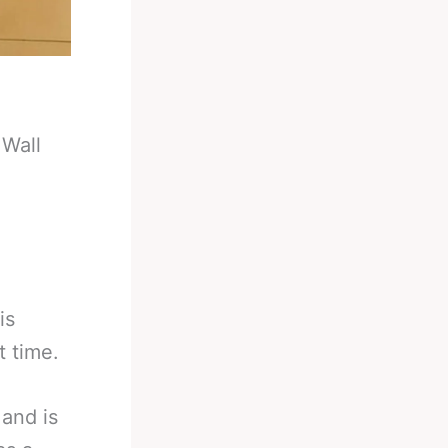
 Wall
is
t time.
and is