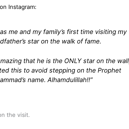
on Instagram:
was me and my family’s first time visiting my
dfather’s star on the walk of fame.
 amazing that he is the ONLY star on the wall
ed this to avoid stepping on the Prophet
mmad’s name. Alhamdulillah!!”
n the visit.