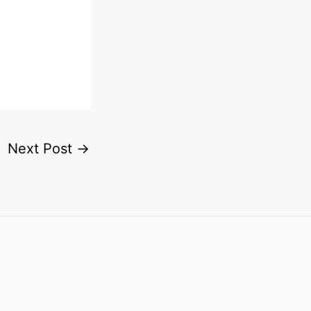
Next Post
→