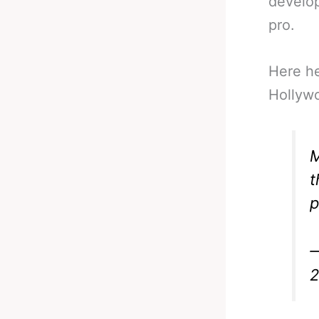
develop
pro.
Here he 
Hollyw
M
t
p
—