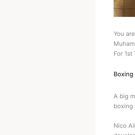
You are
Muhamm
For 1st
Boxing
A big m
boxing 
Nico Al