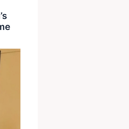
’s
ime