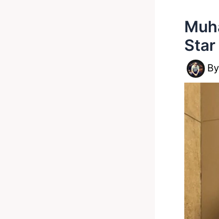
Muha
Star
B