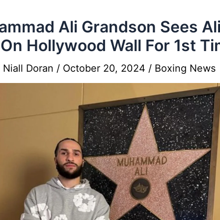
mmad Ali Grandson Sees Ali
 On Hollywood Wall For 1st T
y
Niall Doran
/
October 20, 2024
/
Boxing News