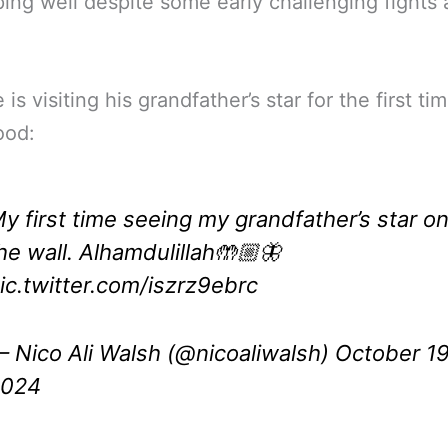
ing well despite some early challenging fights 
is visiting his grandfather’s star for the first tim
ood:
y first time seeing my grandfather’s star o
he wall. Alhamdulillah🤲🏼🦋
ic.twitter.com/iszrz9ebrc
 Nico Ali Walsh (@nicoaliwalsh)
October 19
2024