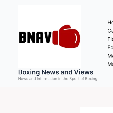
Skip
to
content
H
Ca
Fl
Ed
Ma
Ma
Boxing News and Views
News and Information in the Sport of Boxing