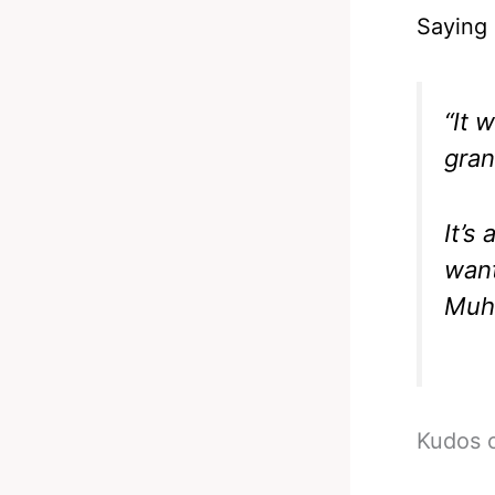
Saying 
“It 
gran
It’s
want
Muha
Kudos o