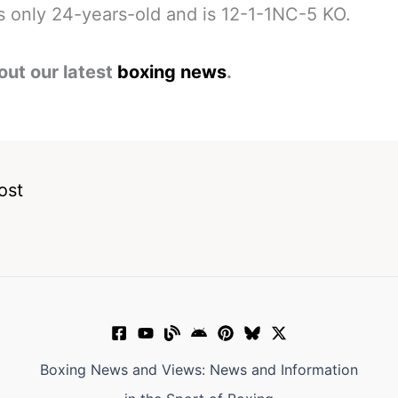
s only 24-years-old and is 12-1-1NC-5 KO.
out our latest
boxing news
.
ost
Boxing News and Views: News and Information