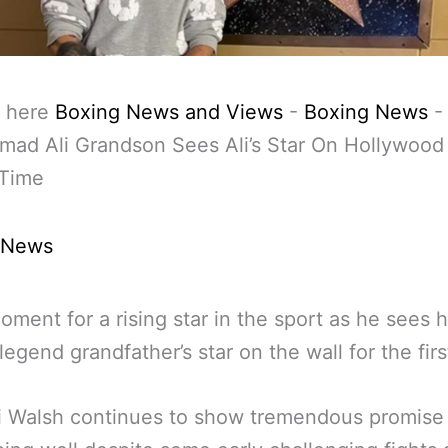
 here
Boxing News and Views
-
Boxing News
-
ad Ali Grandson Sees Ali’s Star On Hollywood
 Time
 News
oment for a rising star in the sport as he sees h
legend grandfather’s star on the wall for the firs
i Walsh continues to show tremendous promise 