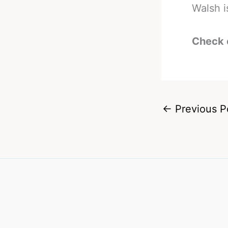
Walsh i
Check 
←
Previous P