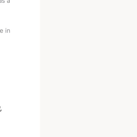
as a
e in
n
,