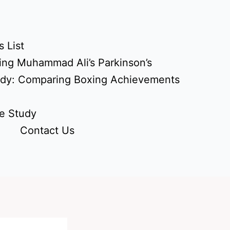
 List
ing Muhammad Ali’s Parkinson’s
udy: Comparing Boxing Achievements
e Study
Contact Us