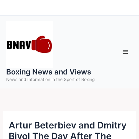
Skip
to
content
Boxing News and Views
News and Information in the Sport of Boxing
Artur Beterbiev and Dmitry
Bivol The Day After The