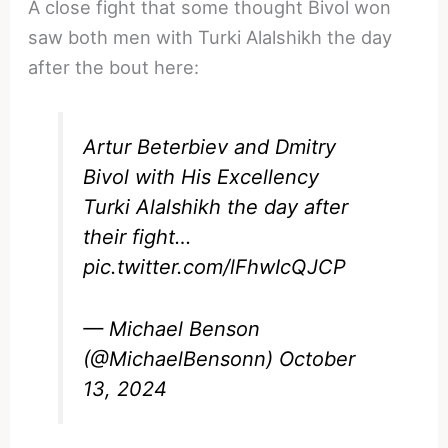
A close fight that some thought Bivol won
saw both men with Turki Alalshikh the day
after the bout here:
Artur Beterbiev and Dmitry
Bivol with His Excellency
Turki Alalshikh the day after
their fight…
pic.twitter.com/lFhwIcQJCP
— Michael Benson
(@MichaelBensonn)
October
13, 2024