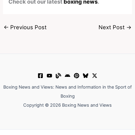
Check out our latest
boxing news
.
←
Previous Post
Next Post
→
Boxing News and Views: News and Information in the Sport of
Boxing
Copyright © 2026 Boxing News and Views