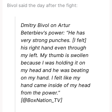
Bivol said the day after the fight:
Dmitry Bivol on Artur
Beterbiev's power: “He has
very strong punches. [I felt]
his right hand even through
my left. My thumb is swollen
because I was holding it on
my head and he was beating
on my hand. I felt like my
hand came inside of my head
from the power.”
[
@BoxNation_TV
]