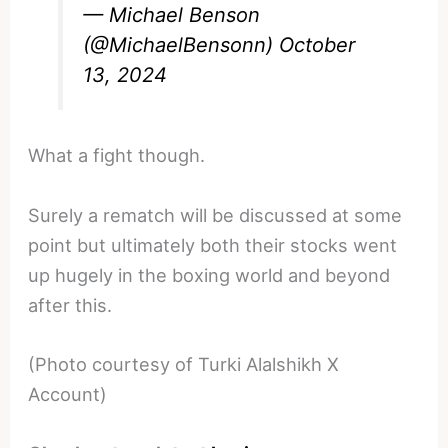
— Michael Benson
(@MichaelBensonn)
October
13, 2024
What a fight though.
Surely a rematch will be discussed at some
point but ultimately both their stocks went
up hugely in the boxing world and beyond
after this.
(Photo courtesy of Turki Alalshikh X
Account)