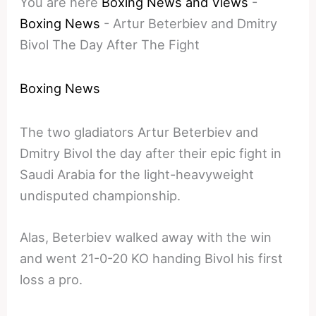
You are here
Boxing News and Views
-
Boxing News
-
Artur Beterbiev and Dmitry
Bivol The Day After The Fight
Boxing News
The two gladiators Artur Beterbiev and
Dmitry Bivol the day after their epic fight in
Saudi Arabia for the light-heavyweight
undisputed championship.
Alas, Beterbiev walked away with the win
and went 21-0-20 KO handing Bivol his first
loss a pro.