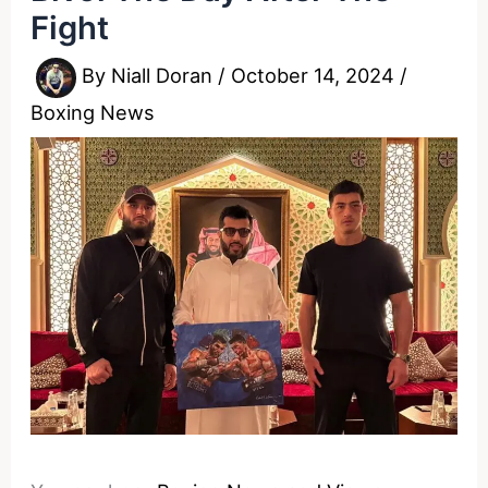
Fight
By
Niall Doran
/
October 14, 2024
/
Boxing News