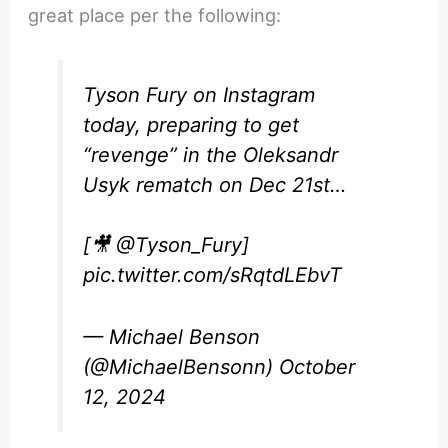
great place per the following:
Tyson Fury on Instagram
today, preparing to get
“revenge” in the Oleksandr
Usyk rematch on Dec 21st…
[🎥
@Tyson_Fury
]
pic.twitter.com/sRqtdLEbvT
— Michael Benson
(@MichaelBensonn)
October
12, 2024