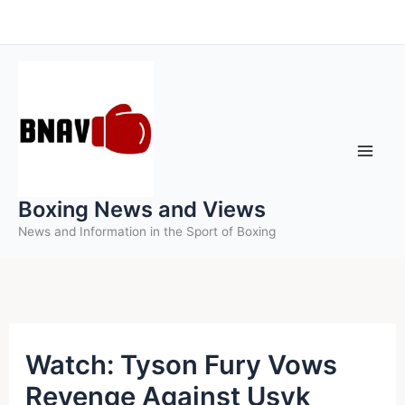
Skip
to
content
Boxing News and Views
News and Information in the Sport of Boxing
Watch: Tyson Fury Vows
Revenge Against Usyk