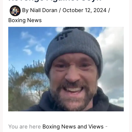
By
Niall Doran
/
October 12, 2024
/
Boxing News
You are here
Boxing News and Views
-