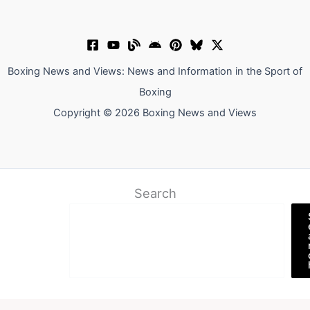
Boxing News and Views: News and Information in the Sport of
Boxing
Copyright © 2026 Boxing News and Views
Search