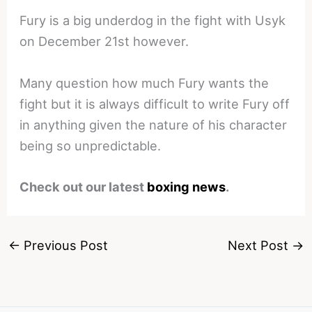
Fury is a big underdog in the fight with Usyk
on December 21st however.
Many question how much Fury wants the
fight but it is always difficult to write Fury off
in anything given the nature of his character
being so unpredictable.
Check out our latest
boxing news
.
←
Previous Post
Next Post
→