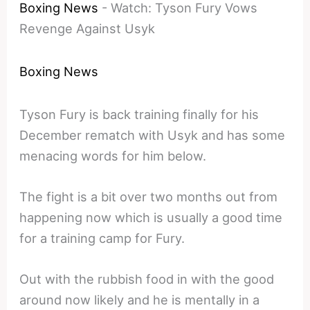
Boxing News
-
Watch: Tyson Fury Vows
Revenge Against Usyk
Boxing News
Tyson Fury is back training finally for his
December rematch with Usyk and has some
menacing words for him below.
The fight is a bit over two months out from
happening now which is usually a good time
for a training camp for Fury.
Out with the rubbish food in with the good
around now likely and he is mentally in a