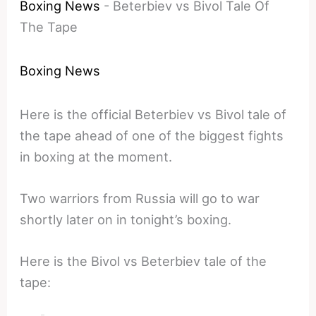
Boxing News
-
Beterbiev vs Bivol Tale Of
The Tape
Boxing News
Here is the official Beterbiev vs Bivol tale of
the tape ahead of one of the biggest fights
in boxing at the moment.
Two warriors from Russia will go to war
shortly later on in tonight’s boxing.
Here is the Bivol vs Beterbiev tale of the
tape: