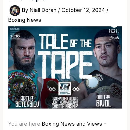
By
Niall Doran
/
October 12, 2024
/
Boxing News
You are here
Boxing News and Views
-