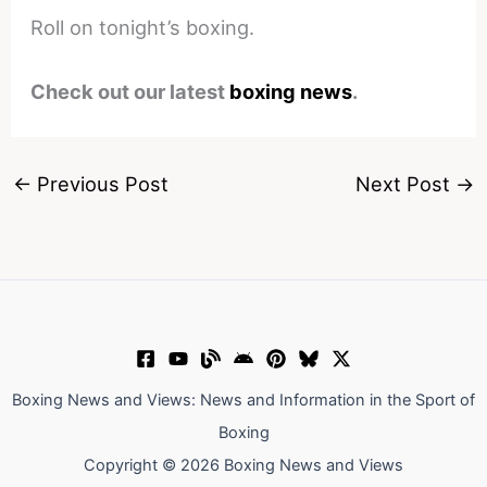
Roll on tonight’s boxing.
Check out our latest
boxing news
.
←
Previous Post
Next Post
→
Boxing News and Views: News and Information in the Sport of
Boxing
Copyright © 2026 Boxing News and Views