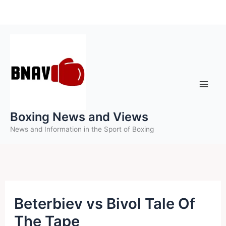
Skip
to
content
Boxing News and Views
News and Information in the Sport of Boxing
Beterbiev vs Bivol Tale Of
The Tape