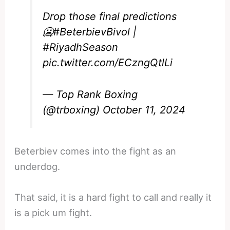
Drop those final predictions
🥶
#BeterbievBivol
|
#RiyadhSeason
pic.twitter.com/ECzngQtlLi
— Top Rank Boxing
(@trboxing)
October 11, 2024
Beterbiev comes into the fight as an
underdog.
That said, it is a hard fight to call and really it
is a pick um fight.