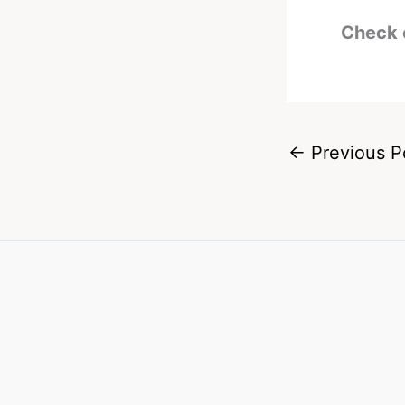
Check 
←
Previous P