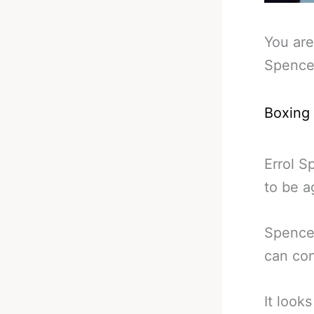
You are
Spence
Boxing
Errol S
to be a
Spence 
can con
It look