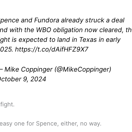
pence and Fundora already struck a deal
nd with the WBO obligation now cleared, t
ight is expected to land in Texas in early
025.
https://t.co/dAifHFZ9X7
 Mike Coppinger (@MikeCoppinger)
ctober 9, 2024
fight.
easy one for Spence, either, no way.