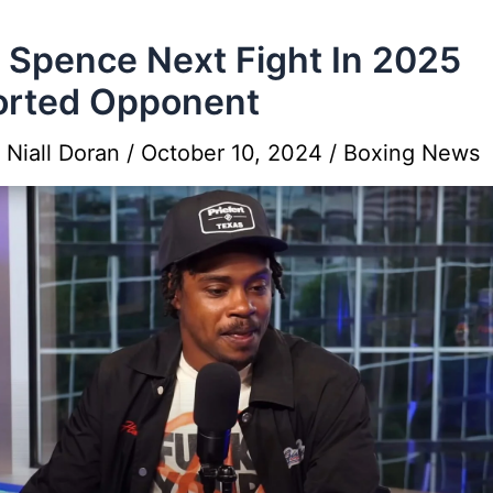
l Spence Next Fight In 2025
orted Opponent
y
Niall Doran
/
October 10, 2024
/
Boxing News