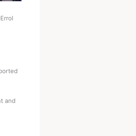
-
Errol
eported
nt and