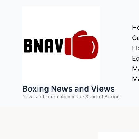
Skip
to
content
H
Ca
Fl
Ed
Ma
Ma
Boxing News and Views
News and Information in the Sport of Boxing