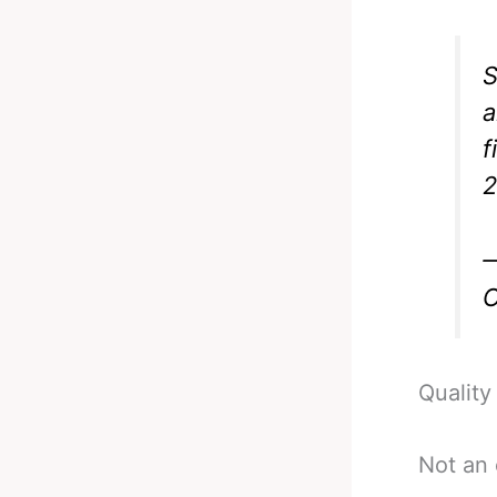
S
a
f
2
—
O
Quality 
Not an 