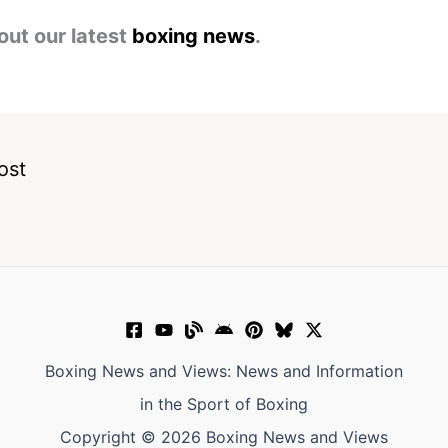
out our latest
boxing news
.
ost
Boxing News and Views: News and Information
in the Sport of Boxing
Copyright © 2026 Boxing News and Views