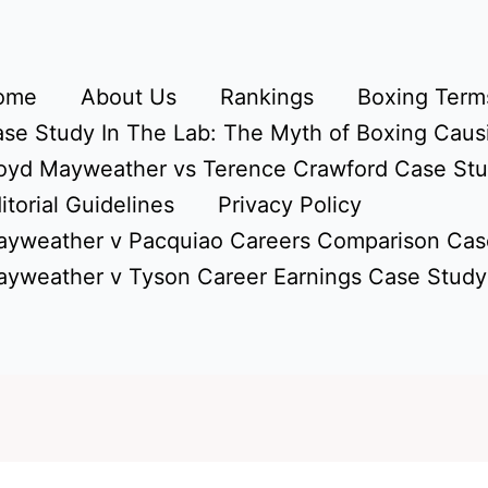
ome
About Us
Rankings
Boxing Terms
se Study In The Lab: The Myth of Boxing Caus
oyd Mayweather vs Terence Crawford Case St
itorial Guidelines
Privacy Policy
yweather v Pacquiao Careers Comparison Cas
yweather v Tyson Career Earnings Case Study