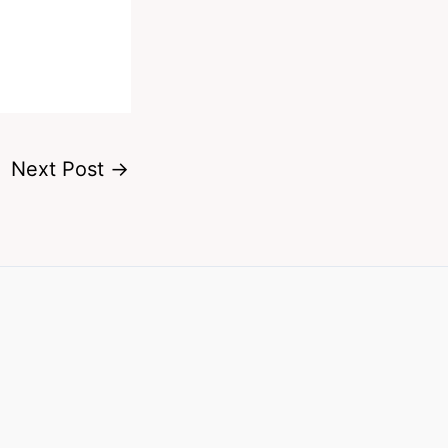
Next Post
→