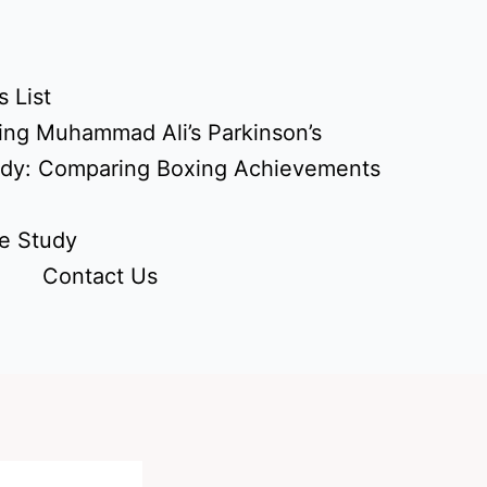
 List
ing Muhammad Ali’s Parkinson’s
udy: Comparing Boxing Achievements
e Study
Contact Us