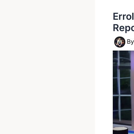
Erro
Rep
B