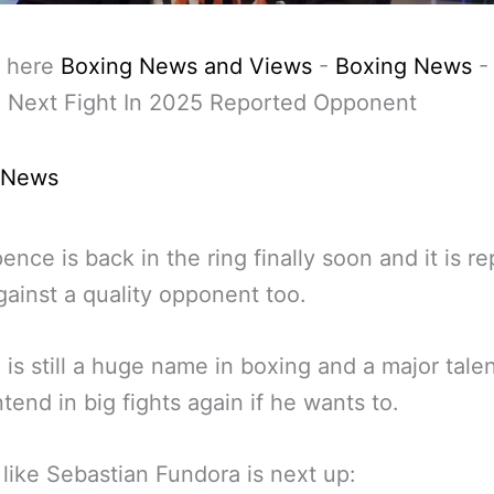
 here
Boxing News and Views
-
Boxing News
 Next Fight In 2025 Reported Opponent
 News
pence is back in the ring finally soon and it is r
gainst a quality opponent too.
is still a huge name in boxing and a major tale
tend in big fights again if he wants to.
s like Sebastian Fundora is next up: