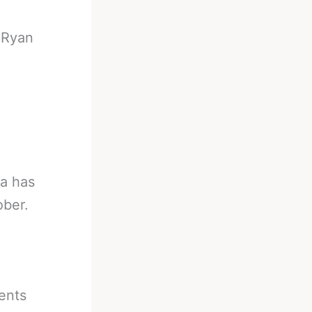
-
Ryan
ia has
ober.
ents