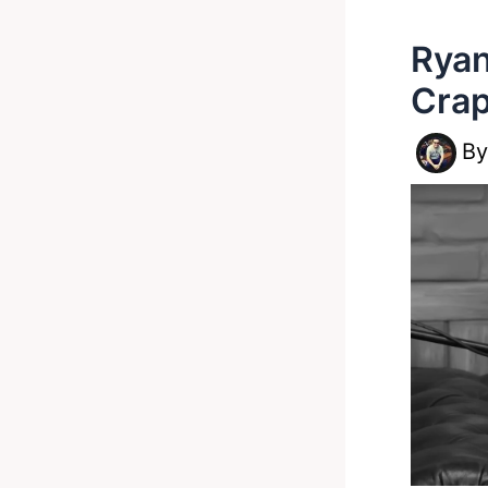
Ryan
Crap
B