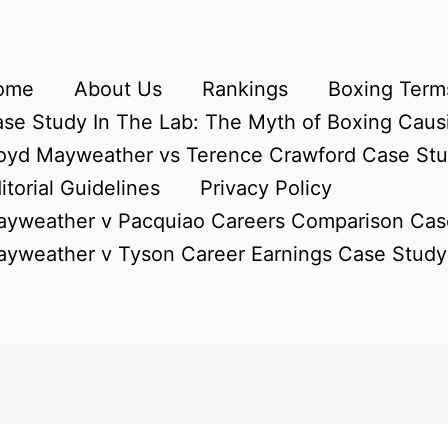
ome
About Us
Rankings
Boxing Terms
se Study In The Lab: The Myth of Boxing Caus
oyd Mayweather vs Terence Crawford Case St
itorial Guidelines
Privacy Policy
yweather v Pacquiao Careers Comparison Cas
yweather v Tyson Career Earnings Case Study