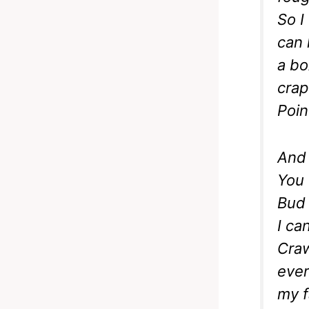
So I
can 
a box
crap
Poin
And 
You 
Bud 
I ca
Craw
ever
my f