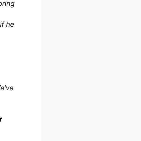
bring
if he
We’ve
f