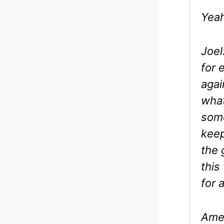
Yeah
Joel
for 
agai
what
some
keep
the 
this
for 
Ame