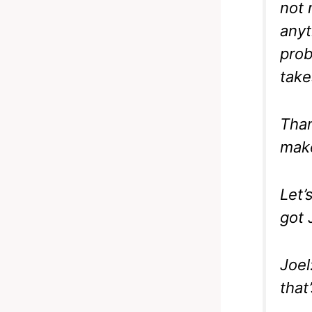
not 
anyt
prob
take
Than
make
Let’
got 
Joel
that