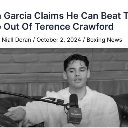
 Garcia Claims He Can Beat 
 Out Of Terence Crawford
y
Niall Doran
/
October 2, 2024
/
Boxing News