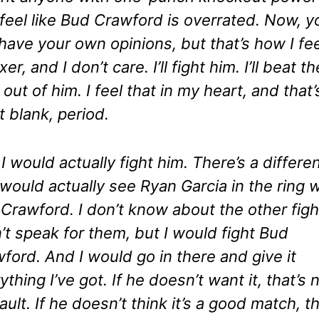
 feel like Bud Crawford is overrated. Now, yo
have your own opinions, but that’s how I fee
er, and I don’t care. I’ll fight him. I’ll beat th
 out of him. I feel that in my heart, and that’s
t blank, period.
I would actually fight him. There’s a differe
would actually see Ryan Garcia in the ring w
Crawford. I don’t know about the other figh
n’t speak for them, but I would fight Bud
ford. And I would go in there and give it
ything I’ve got. If he doesn’t want it, that’s 
ault. If he doesn’t think it’s a good match, th