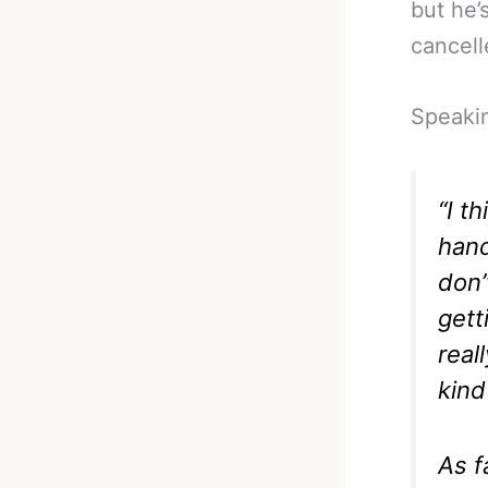
but he’
cancell
Speaki
“I t
hand
don’
gett
real
kind
As f