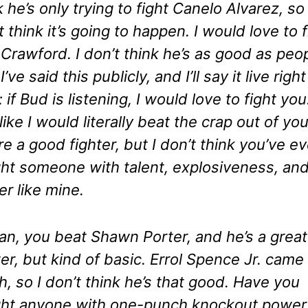
k he’s only trying to fight Canelo Alvarez, so 
t think it’s going to happen. I would love to f
Crawford. I don’t think he’s as good as peo
I’ve said this publicly, and I’ll say it live right
 if Bud is listening, I would love to fight you.
 like I would literally beat the crap out of you
re a good fighter, but I don’t think you’ve ev
ht someone with talent, explosiveness, an
r like mine.
an, you beat Shawn Porter, and he’s a great
ter, but kind of basic. Errol Spence Jr. came 
h, so I don’t think he’s that good. Have you
ht anyone with one-punch knockout power