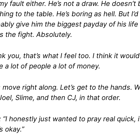
my fault either. He’s not a draw. He doesn’t 
hing to the table. He’s boring as hell. But I’d
ably give him the biggest payday of his life 
s the fight. Absolutely.
k you, that’s what I feel too. I think it would
 a lot of people a lot of money.
s move right along. Let’s get to the hands. 
Joel, Slime, and then CJ, in that order.
: “I honestly just wanted to pray real quick, i
’s okay.”