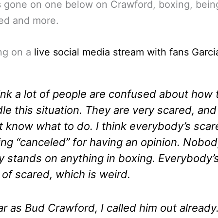
s gone on one below on Crawford, boxing, bein
ed and more.
ng on a
live social media stream with fans Garci
hink a lot of people are confused about how 
le this situation. They are very scared, and
t know what to do. I think everybody’s scar
ing “canceled” for having an opinion. Nobo
ly stands on anything in boxing. Everybody’
 of scared, which is weird.
ar as Bud Crawford, I called him out already.