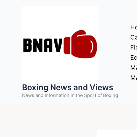
Skip
to
content
H
Ca
Fl
Ed
Ma
Ma
Boxing News and Views
News and Information in the Sport of Boxing