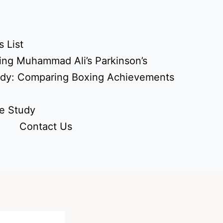
 List
ing Muhammad Ali’s Parkinson’s
udy: Comparing Boxing Achievements
e Study
Contact Us