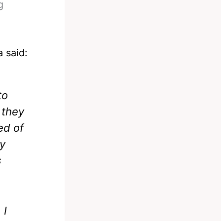
g
a said:
to
 they
ed of
dy
s
 I