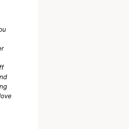
you
er
ff
and
ing
love