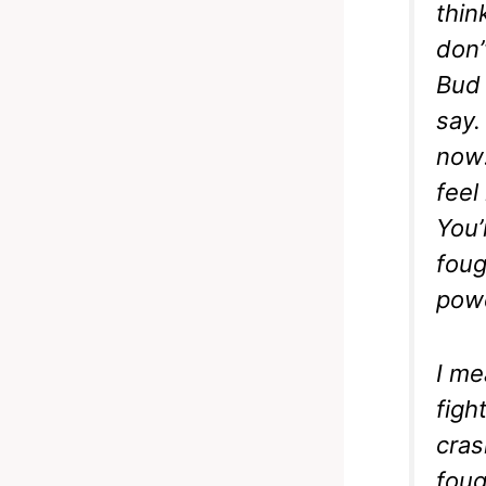
thin
don’
Bud 
say. 
now:
feel
You’
foug
powe
I me
figh
cras
foug