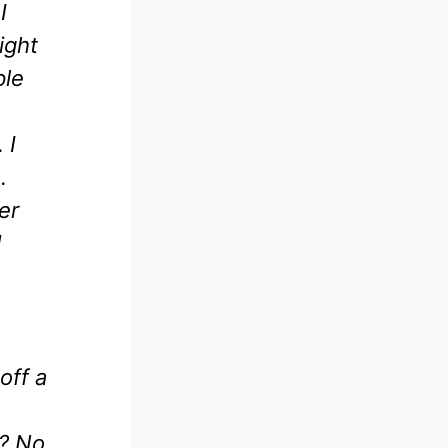
I
ight
ple
 I
.
er
d
off a
? No.