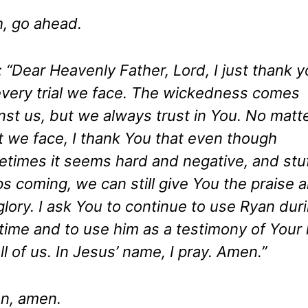
, go ahead.
: “Dear Heavenly Father, Lord, I just thank 
every trial we face. The wickedness comes
nst us, but we always trust in You. No matt
 we face, I thank You that even though
times it seems hard and negative, and stu
s coming, we can still give You the praise 
glory. I ask You to continue to use Ryan dur
 time and to use him as a testimony of Your 
all of us. In Jesus’ name, I pray. Amen.”
n, amen.