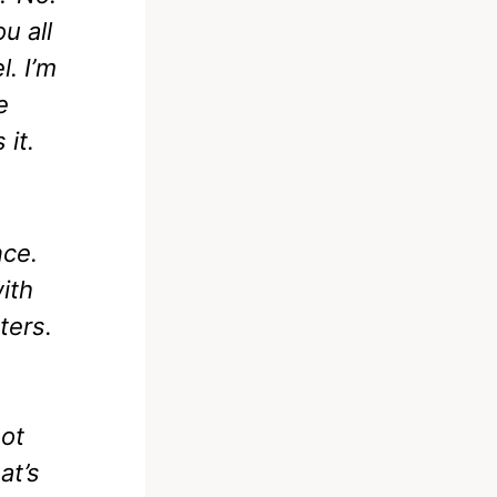
u all
l. I’m
e
 it.
nce.
ith
ters.
not
at’s