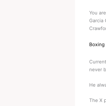
You are
Garcia
Crawfo
Boxing
Current
never b
He alwa
The X p