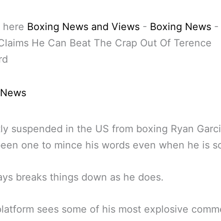
 here
Boxing News and Views
-
Boxing News
 Claims He Can Beat The Crap Out Of Terence
rd
 News
ly suspended in the US from boxing Ryan Garc
een one to mince his words even when he is s
ys breaks things down as he does.
latform sees some of his most explosive comm