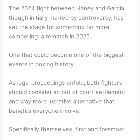
The 2024 fight between Haney and Garcia,
though initially marred by controversy, has
set the stage for something far more
compelling: a rematch in 2025.
One that could become one of the biggest
events in boxing history.
As legal proceedings unfold, both fighters
should consider an out of court settlement
and way more lucrative alternative that
benefits everyone involve.
Specifically themselves, first and foremost.