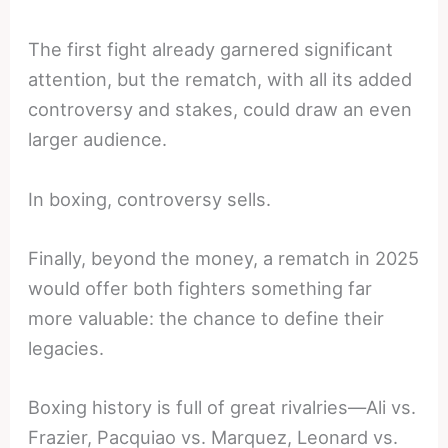
The first fight already garnered significant
attention, but the rematch, with all its added
controversy and stakes, could draw an even
larger audience.
In boxing, controversy sells.
Finally, beyond the money, a rematch in 2025
would offer both fighters something far
more valuable: the chance to define their
legacies.
Boxing history is full of great rivalries—Ali vs.
Frazier, Pacquiao vs. Marquez, Leonard vs.