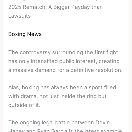
2025 Rematch: A Bigger Payday than
Lawsuits
Boxing News
The controversy surrounding the first fight
has only intensified public interest, creating
a massive demand for a definitive resolution.
Alas, boxing has always been a sport filled
with drama, not just inside the ring but
outside of it.
The ongoing legal battle between Devin
Haney and Ryan Garcia is the latest example