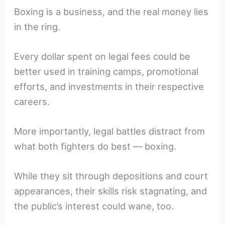
Boxing is a business, and the real money lies
in the ring.
Every dollar spent on legal fees could be
better used in training camps, promotional
efforts, and investments in their respective
careers.
More importantly, legal battles distract from
what both fighters do best — boxing.
While they sit through depositions and court
appearances, their skills risk stagnating, and
the public’s interest could wane, too.