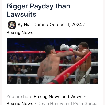
Bigger Payday than
Lawsuits
By
Niall Doran
/
October 1, 2024
/
Boxing News
You are here
Boxing News and Views
-
Boxing News
-
Devin Haney and Ryan Garcia