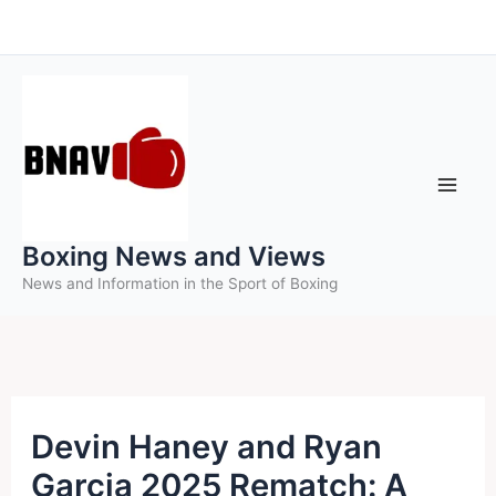
Skip
to
content
Boxing News and Views
News and Information in the Sport of Boxing
Devin Haney and Ryan
Garcia 2025 Rematch: A