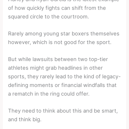
of how quickly fights can shift from the
squared circle to the courtroom.
Rarely among young star boxers themselves
however, which is not good for the sport.
But while lawsuits between two top-tier
athletes might grab headlines in other
sports, they rarely lead to the kind of legacy-
defining moments or financial windfalls that
a rematch in the ring could offer.
They need to think about this and be smart,
and think big.