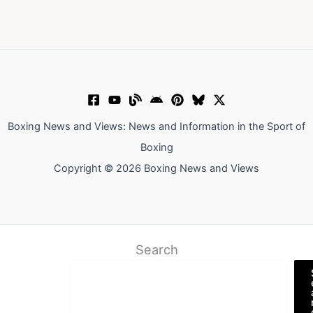
Boxing News and Views: News and Information in the Sport of
Boxing
Copyright © 2026 Boxing News and Views
Search