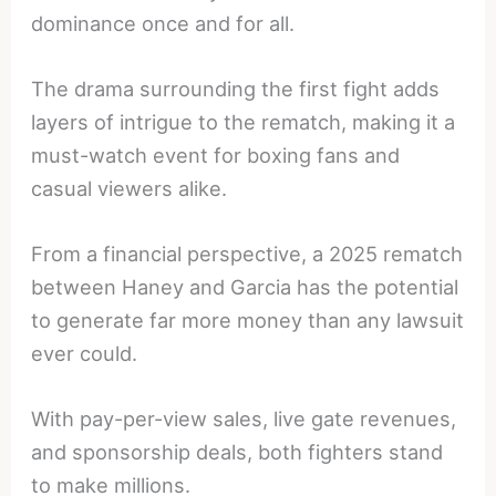
dominance once and for all.
The drama surrounding the first fight adds
layers of intrigue to the rematch, making it a
must-watch event for boxing fans and
casual viewers alike.
From a financial perspective, a 2025 rematch
between Haney and Garcia has the potential
to generate far more money than any lawsuit
ever could.
With pay-per-view sales, live gate revenues,
and sponsorship deals, both fighters stand
to make millions.