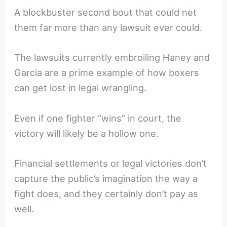
A blockbuster second bout that could net
them far more than any lawsuit ever could.
The lawsuits currently embroiling Haney and
Garcia are a prime example of how boxers
can get lost in legal wrangling.
Even if one fighter “wins” in court, the
victory will likely be a hollow one.
Financial settlements or legal victories don’t
capture the public’s imagination the way a
fight does, and they certainly don’t pay as
well.