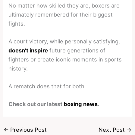
No matter how skilled they are, boxers are
ultimately remembered for their biggest
fights.
A court victory, while personally satisfying,
doesn’t inspire
future generations of
fighters or create iconic moments in sports
history.
A rematch does that for both.
Check out our latest
boxing news
.
←
Previous Post
Next Post
→