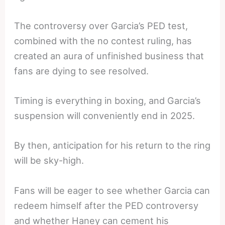
The controversy over Garcia’s PED test,
combined with the no contest ruling, has
created an aura of unfinished business that
fans are dying to see resolved.
Timing is everything in boxing, and Garcia’s
suspension will conveniently end in 2025.
By then, anticipation for his return to the ring
will be sky-high.
Fans will be eager to see whether Garcia can
redeem himself after the PED controversy
and whether Haney can cement his