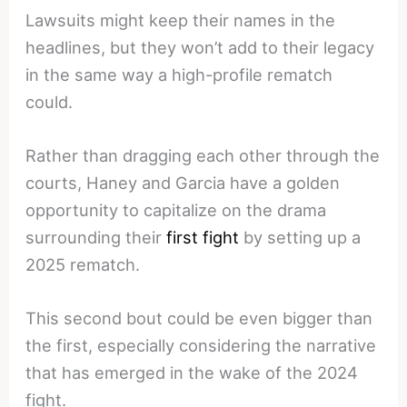
Lawsuits might keep their names in the
headlines, but they won’t add to their legacy
in the same way a high-profile rematch
could.
Rather than dragging each other through the
courts, Haney and Garcia have a golden
opportunity to capitalize on the drama
surrounding their
first fight
by setting up a
2025 rematch.
This second bout could be even bigger than
the first, especially considering the narrative
that has emerged in the wake of the 2024
fight.