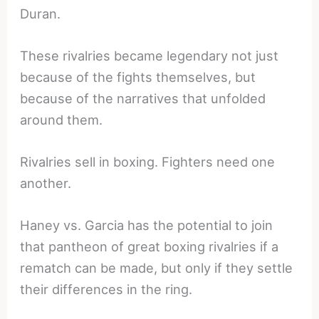
Duran.
These rivalries became legendary not just
because of the fights themselves, but
because of the narratives that unfolded
around them.
Rivalries sell in boxing. Fighters need one
another.
Haney vs. Garcia has the potential to join
that pantheon of great boxing rivalries if a
rematch can be made, but only if they settle
their differences in the ring.