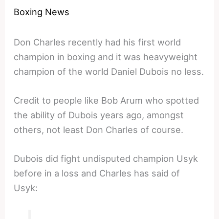
Boxing News
Don Charles recently had his first world
champion in boxing and it was heavyweight
champion of the world Daniel Dubois no less.
Credit to people like Bob Arum who spotted
the ability of Dubois years ago, amongst
others, not least Don Charles of course.
Dubois did fight undisputed champion Usyk
before in a loss and Charles has said of
Usyk: