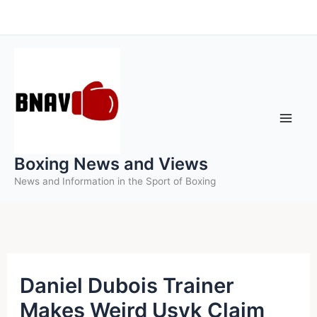
Skip
to
content
Boxing News and Views
News and Information in the Sport of Boxing
Daniel Dubois Trainer
Makes Weird Usyk Claim