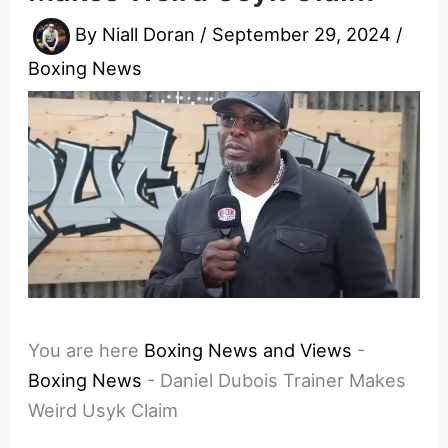
By
Niall Doran
/
September 29, 2024
/
Boxing News
You are here
Boxing News and Views
-
Boxing News
-
Daniel Dubois Trainer Makes
Weird Usyk Claim