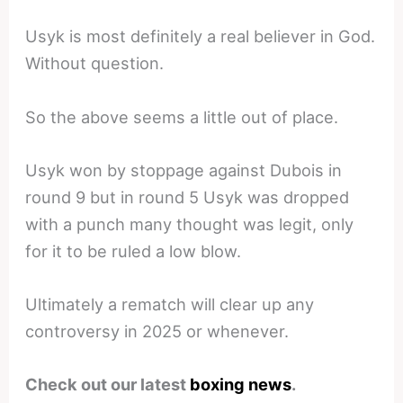
Usyk is most definitely a real believer in God.
Without question.
So the above seems a little out of place.
Usyk won by stoppage against Dubois in
round 9 but in round 5 Usyk was dropped
with a punch many thought was legit, only
for it to be ruled a low blow.
Ultimately a rematch will clear up any
controversy in 2025 or whenever.
Check out our latest
boxing news
.