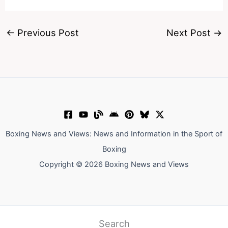
←
Previous Post
Next Post
→
Boxing News and Views: News and Information in the Sport of
Boxing
Copyright © 2026 Boxing News and Views
Search