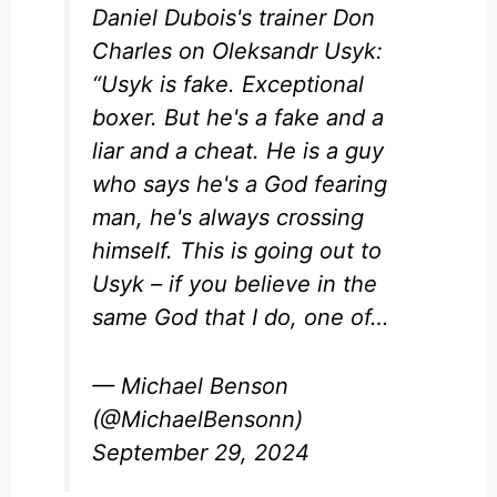
Daniel Dubois's trainer Don
Charles on Oleksandr Usyk:
“Usyk is fake. Exceptional
boxer. But he's a fake and a
liar and a cheat. He is a guy
who says he's a God fearing
man, he's always crossing
himself. This is going out to
Usyk – if you believe in the
same God that I do, one of…
— Michael Benson
(@MichaelBensonn)
September 29, 2024