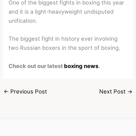
One of the biggest fights in boxing this year
and it is a light-heavyweight undisputed
unification.
The biggest fight in history ever involving
two Russian boxers in the sport of boxing.
Check out our latest
boxing news
.
←
Previous Post
Next Post
→