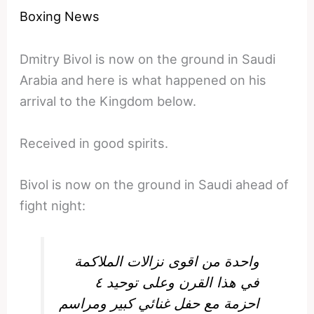
Boxing News
Dmitry Bivol is now on the ground in Saudi
Arabia and here is what happened on his
arrival to the Kingdom below.
Received in good spirits.
Bivol is now on the ground in Saudi ahead of
fight night:
واحدة من اقوى نزالات الملاكمة
في هذا القرن وعلى توحيد ٤
احزمة مع حفل غنائي كبير ومراسم