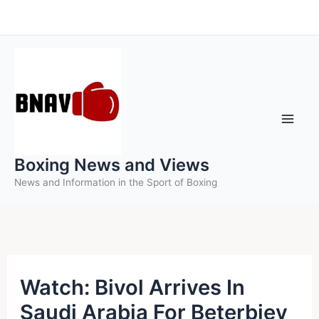
Skip
to
content
Boxing News and Views
News and Information in the Sport of Boxing
Watch: Bivol Arrives In
Saudi Arabia For Beterbiev