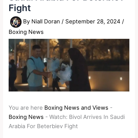
Fight
By
Niall Doran
/
September 28, 2024
/
Boxing News
You are here
Boxing News and Views
-
Boxing News
-
Watch: Bivol Arrives In Saudi
Arabia For Beterbiev Fight