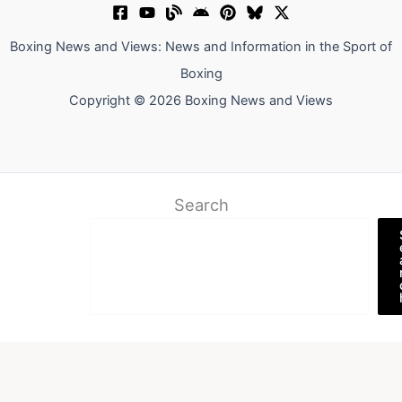
Boxing News and Views: News and Information in the Sport of
Boxing
Copyright © 2026 Boxing News and Views
Search