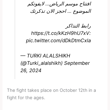
افتتاح موسم الرياض… لايفوتكم
الموضوع … احجز الان تذكرتك
رابط التذاكر
https://t.co/kKzH9hU7xV
:
pic.twitter.com/dDkDtmCxla
— TURKI ALALSHIKH
(@Turki_alalshikh)
September
26, 2024
The fight takes place on October 12th in a
fight for the ages.