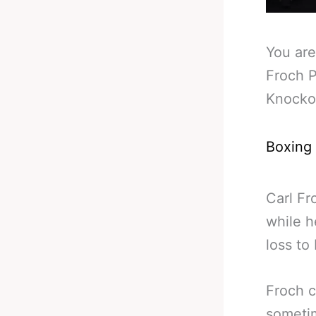
You are
Froch P
Knocko
Boxing
Carl Fr
while h
loss to
Froch c
sometim