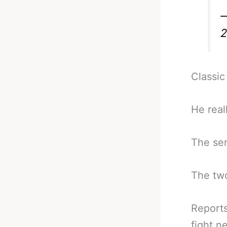
—
2
Classic
He real
The sen
The two
Reports
fight n