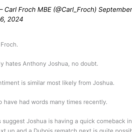
 Carl Froch MBE (@Carl_Froch)
Septembe
6, 2024
 Froch.
ly hates Anthony Joshua, no doubt.
timent is similar most likely from Joshua.
 have had words many times recently.
 suggest Joshua is having a quick comeback in
ext up and a Dubois rematch next is quite possib