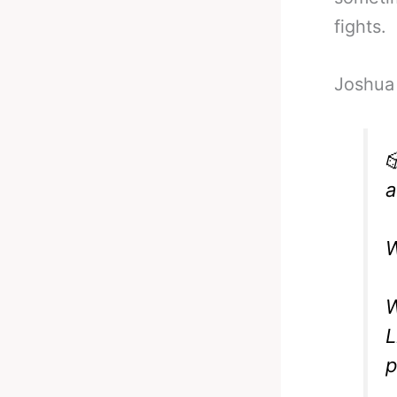
fights.
Joshua 

a
W
W
L
p