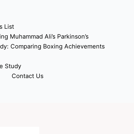
 List
ing Muhammad Ali’s Parkinson’s
udy: Comparing Boxing Achievements
e Study
Contact Us