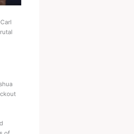
-
Carl
rutal
oshua
ockout
ed
s of