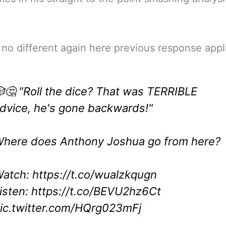
no different again here previous response appl
🤔 "Roll the dice? That was TERRIBLE
dvice, he's gone backwards!"
here does Anthony Joshua go from here?
atch:
https://t.co/wualzkqugn
isten:
https://t.co/BEVU2hz6Ct
ic.twitter.com/HQrg023mFj