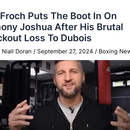
 Froch Puts The Boot In On
ony Joshua After His Brutal
kout Loss To Dubois
y
Niall Doran
/
September 27, 2024
/
Boxing Ne