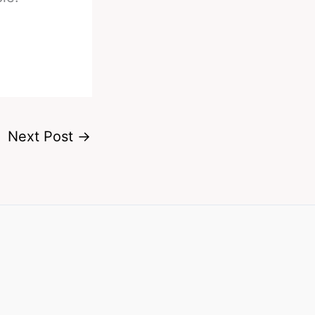
Next Post
→