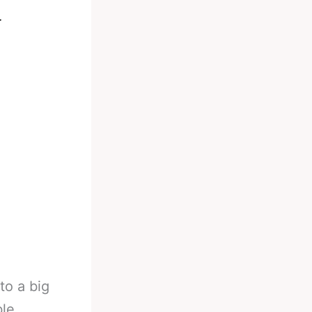
r
to a big
le.