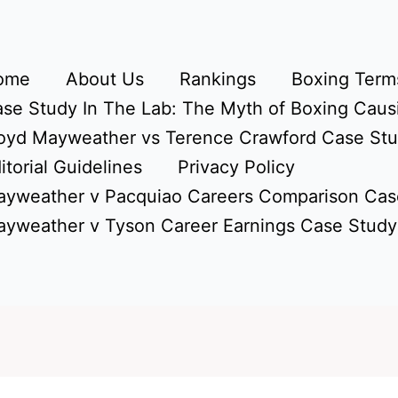
ome
About Us
Rankings
Boxing Terms
se Study In The Lab: The Myth of Boxing Caus
oyd Mayweather vs Terence Crawford Case St
itorial Guidelines
Privacy Policy
yweather v Pacquiao Careers Comparison Cas
yweather v Tyson Career Earnings Case Study