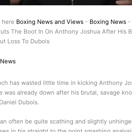
 here
Boxing News and Views
-
Boxing News
uts The Boot In On Anthony Joshua After His B
ut Loss To Dubois
 News
och has wasted little time in kicking Anthony J
e was already down after his brutal, savage kn
 Daniel Dubois.
an often be quite scathing and slightly unhing
es in his straight to the point smashing analysi