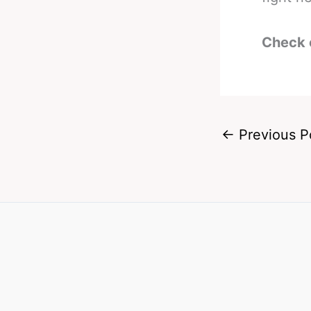
Check 
←
Previous P