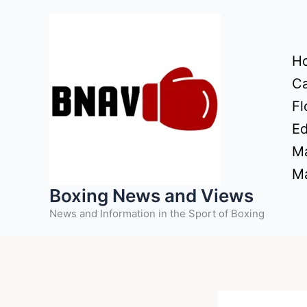
Skip
to
content
H
Ca
Fl
Ed
Ma
Ma
Boxing News and Views
News and Information in the Sport of Boxing