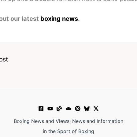
out our latest
boxing news
.
ost
Boxing News and Views: News and Information
in the Sport of Boxing