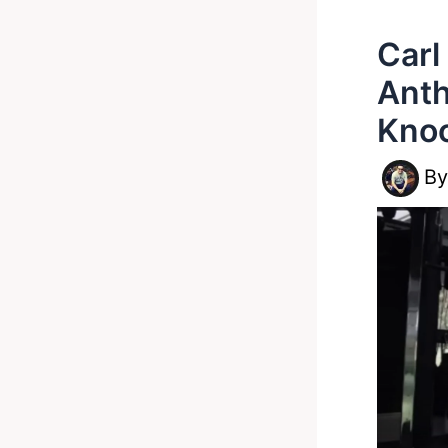
Carl
Anth
Knoc
B