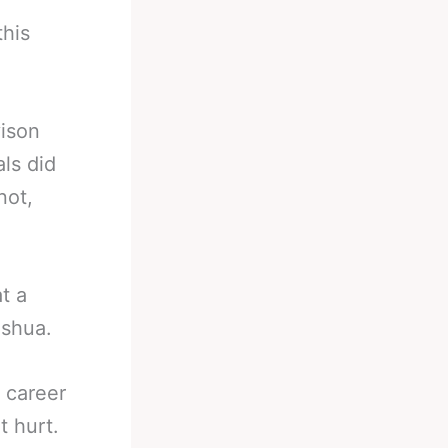
this
vison
als did
not,
t a
oshua.
 career
t hurt.