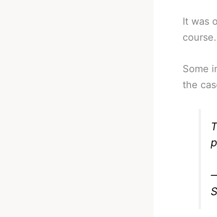
It was 
course.
Some in
the cas
T
p
—
S