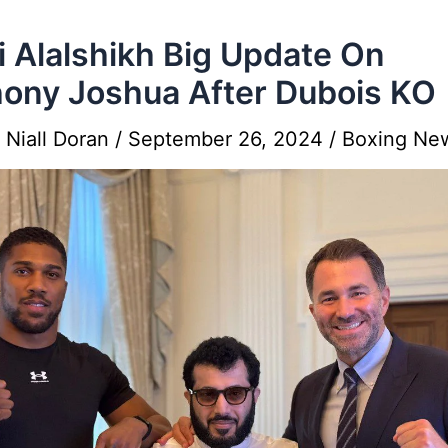
i Alalshikh Big Update On
ony Joshua After Dubois KO
y
Niall Doran
/
September 26, 2024
/
Boxing Ne