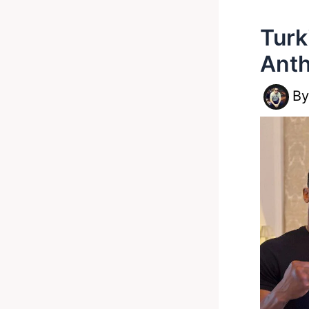
Turk
Anth
B