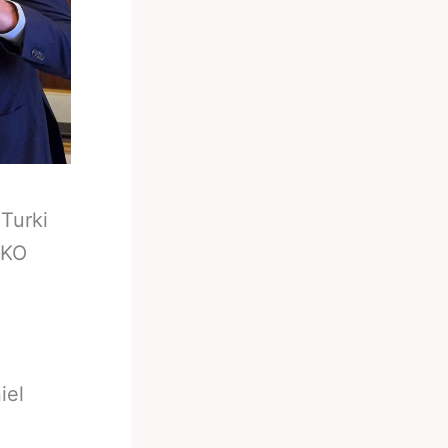
-
Turki
 KO
iel