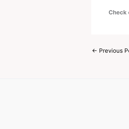
Check 
←
Previous P