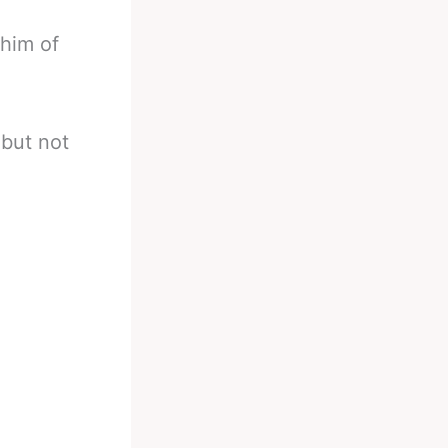
 him of
 but not