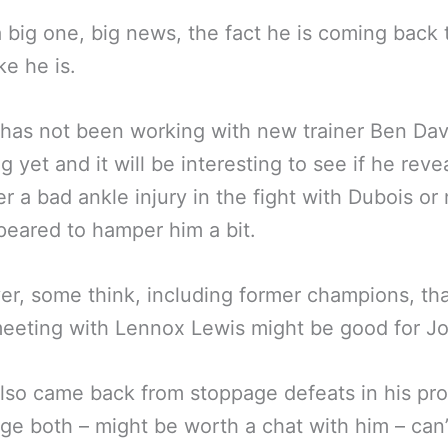
a big one, big news, the fact he is coming back 
ke he is.
l has not been working with new trainer Ben Da
g yet and it will be interesting to see if he reve
er a bad ankle injury in the fight with Dubois or 
peared to hamper him a bit.
r, some think, including former champions, tha
eeting with Lennox Lewis might be good for J
lso came back from stoppage defeats in his pro
ge both – might be worth a chat with him – can’