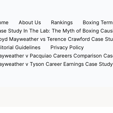
ome
About Us
Rankings
Boxing Terms
se Study In The Lab: The Myth of Boxing Caus
oyd Mayweather vs Terence Crawford Case St
itorial Guidelines
Privacy Policy
yweather v Pacquiao Careers Comparison Cas
yweather v Tyson Career Earnings Case Study