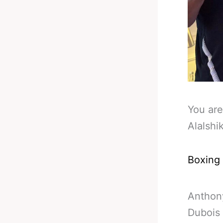
You are
Alalshi
Boxing
Anthony
Dubois