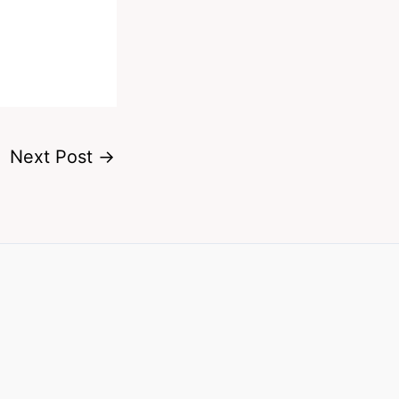
Next Post
→