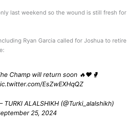
only last weekend so the wound is still fresh for
cluding Ryan Garcia called for Joshua to retire
e:
he Champ will return soon 🔥❤️🥊
ic.twitter.com/EsZwEXHqQZ
 TURKI ALALSHIKH (@Turki_alalshikh)
eptember 25, 2024