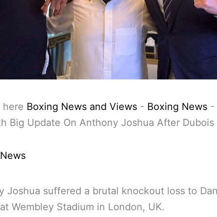
 here
Boxing News and Views
-
Boxing News
kh Big Update On Anthony Joshua After Dubois
 News
 Joshua suffered a brutal knockout loss to Dan
 at Wembley Stadium in London, UK.