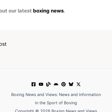
out our latest
boxing news
.
ost
Boxing News and Views: News and Information
in the Sport of Boxing
Copyright © 2026 Boxing News and Views