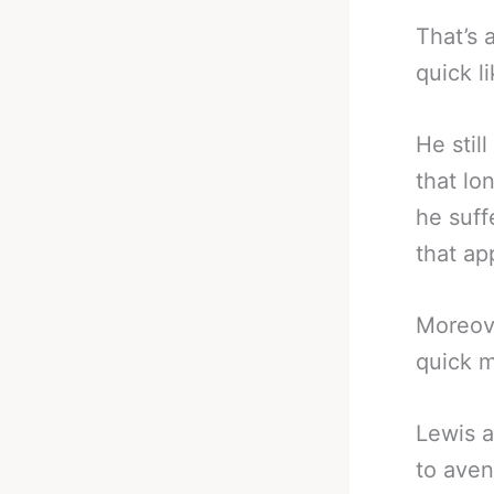
That’s 
quick li
He stil
that lon
he suff
that ap
Moreove
quick m
Lewis a
to aven