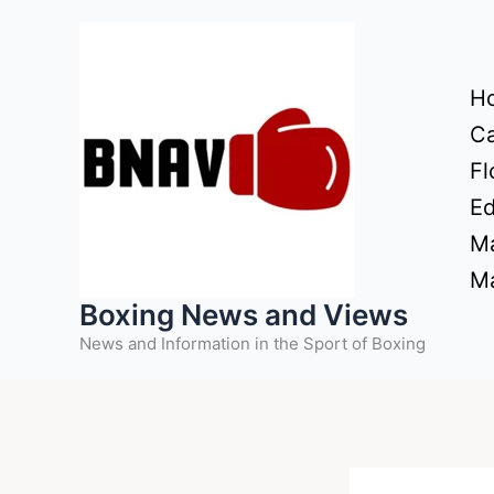
Skip
to
content
H
Ca
Fl
Ed
Ma
Ma
Boxing News and Views
News and Information in the Sport of Boxing