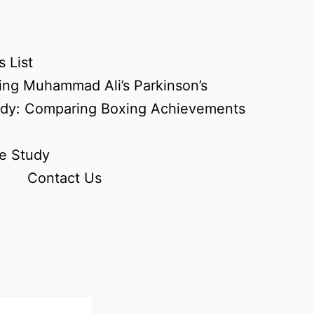
 List
ing Muhammad Ali’s Parkinson’s
udy: Comparing Boxing Achievements
e Study
Contact Us