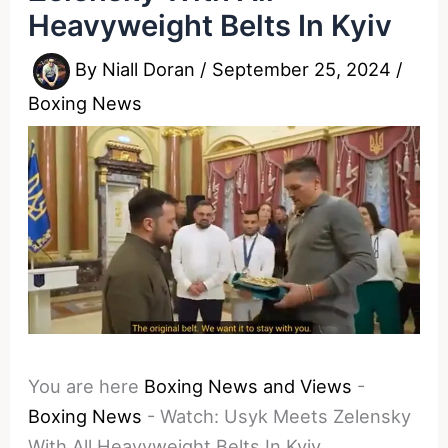
Heavyweight Belts In Kyiv
By
Niall Doran
/
September 25, 2024
/
Boxing News
You are here
Boxing News and Views
-
Boxing News
-
Watch: Usyk Meets Zelensky
With All Heavyweight Belts In Kyiv