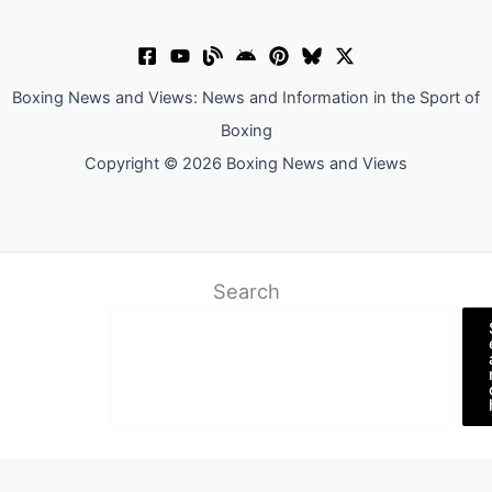
Boxing News and Views: News and Information in the Sport of
Boxing
Copyright © 2026 Boxing News and Views
Search