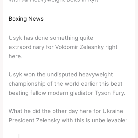
Boxing News
Usyk has done something quite
extraordinary for Voldomir Zelesnky right
here.
Usyk won the undisputed heavyweight
championship of the world earlier this beat
beating fellow modern gladiator Tyson Fury.
What he did the other day here for Ukraine
President Zelensky with this is unbelievable: