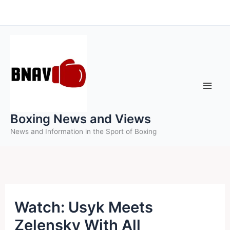
Skip
to
content
Boxing News and Views
News and Information in the Sport of Boxing
Watch: Usyk Meets
Zelensky With All