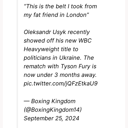
“This is the belt I took from
my fat friend in London”
Oleksandr Usyk recently
showed off his new WBC
Heavyweight title to
politicians in Ukraine. The
rematch with Tyson Fury is
now under 3 months away.
pic.twitter.com/jQFzEtkaU9
— Boxing Kingdom
(@BoxingKingdom14)
September 25, 2024