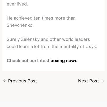
ever lived.
He achieved ten times more than
Shevchenko.
Surely Zelensky and other world leaders
could learn a lot from the mentality of Usyk.
Check out our latest
boxing news
.
←
Previous Post
Next Post
→