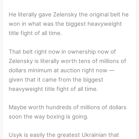
He literally gave Zelensky the original belt he
won in what was the biggest heavyweight
title fight of all time.
That belt right now in ownership now of
Zelensky is literally worth tens of millions of
dollars minimum at auction right now —
given that it came from the biggest
heavyweight title fight of all time.
Maybe worth hundreds of millions of dollars
soon the way boxing is going.
Usyk is easily the greatest Ukrainian that