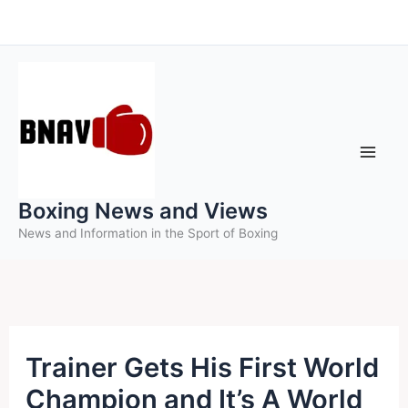
Skip
to
content
Boxing News and Views
News and Information in the Sport of Boxing
Trainer Gets His First World
Champion and It’s A World