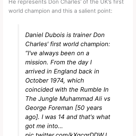
He represents Don Charles’ of the UK’s first
world champion and this a salient point:
Daniel Dubois is trainer Don
Charles' first world champion:
“I've always been on a
mission. From the day I
arrived in England back in
October 1974, which
coincided with the Rumble In
The Jungle Muhammad Ali vs
George Foreman [50 years
ago]. I was 14 and that's what
got me into…
pic.twitter.com/kXgcqrDDWJ