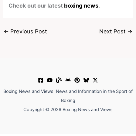
Check out our latest
boxing news
.
←
Previous Post
Next Post
→
Boxing News and Views: News and Information in the Sport of
Boxing
Copyright © 2026 Boxing News and Views