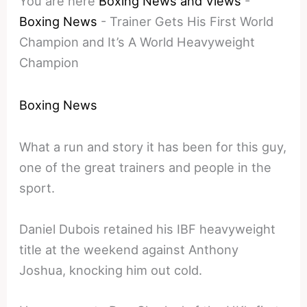
You are here
Boxing News and Views
-
Boxing News
-
Trainer Gets His First World
Champion and It’s A World Heavyweight
Champion
Boxing News
What a run and story it has been for this guy,
one of the great trainers and people in the
sport.
Daniel Dubois retained his IBF heavyweight
title at the weekend against Anthony
Joshua, knocking him out cold.