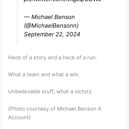
— Michael Benson
(@MichaelBensonn)
September 22, 2024
Heck of a story and a heck of a run.
What a team and what a win.
Unbelievable stuff, what a victory.
(Photo courtesy of Michael Benson X
Account)