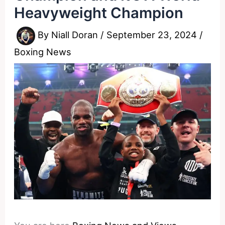
Heavyweight Champion
By
Niall Doran
/
September 23, 2024
/
Boxing News