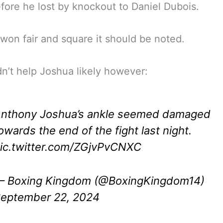
efore he lost by knockout to Daniel Dubois.
won fair and square it should be noted.
dn’t help Joshua likely however:
nthony Joshua’s ankle seemed damaged
owards the end of the fight last night.
ic.twitter.com/ZGjvPvCNXC
 Boxing Kingdom (@BoxingKingdom14)
eptember 22, 2024