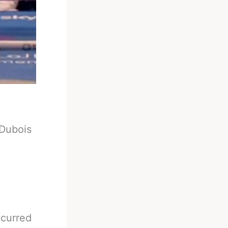
Dubois
ccurred