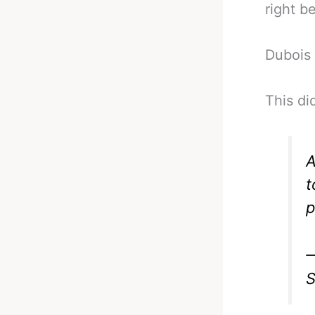
right b
Dubois 
This di
A
t
p
—
S