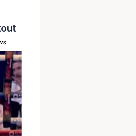
kout
ws