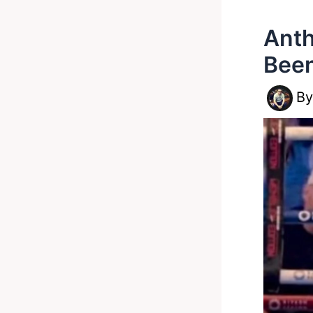
Anth
Been
B