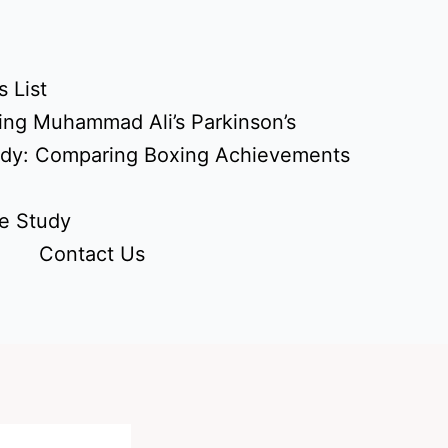
 List
ing Muhammad Ali’s Parkinson’s
udy: Comparing Boxing Achievements
e Study
Contact Us