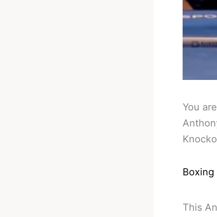
You are
Anthon
Knocko
Boxing
This An