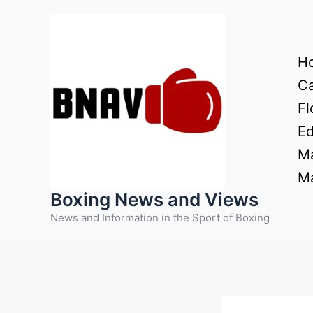
Skip
to
content
H
Ca
Fl
Ed
Ma
Ma
Boxing News and Views
News and Information in the Sport of Boxing