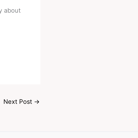
ay about
Next Post
→