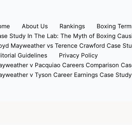
ome
About Us
Rankings
Boxing Terms
se Study In The Lab: The Myth of Boxing Caus
oyd Mayweather vs Terence Crawford Case St
itorial Guidelines
Privacy Policy
yweather v Pacquiao Careers Comparison Cas
yweather v Tyson Career Earnings Case Study