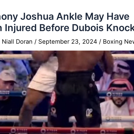
ony Joshua Ankle May Have
 Injured Before Dubois Knoc
y
Niall Doran
/
September 23, 2024
/
Boxing Ne