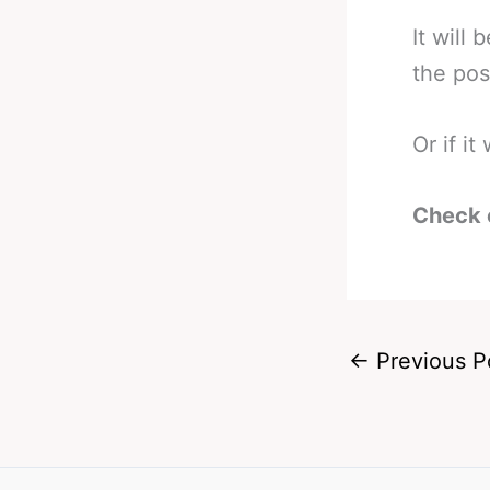
It will
the pos
Or if it
Check 
←
Previous P