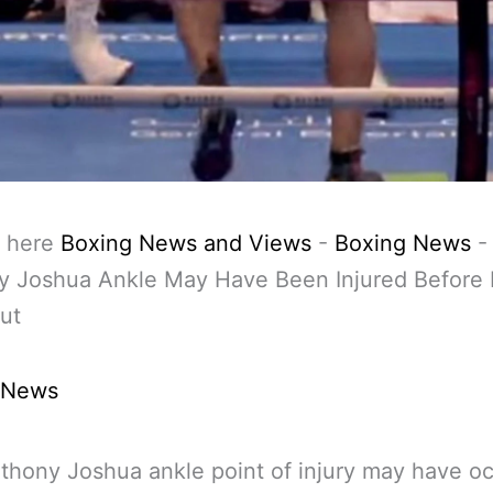
 here
Boxing News and Views
-
Boxing News
-
y Joshua Ankle May Have Been Injured Before 
ut
 News
thony Joshua ankle point of injury may have o