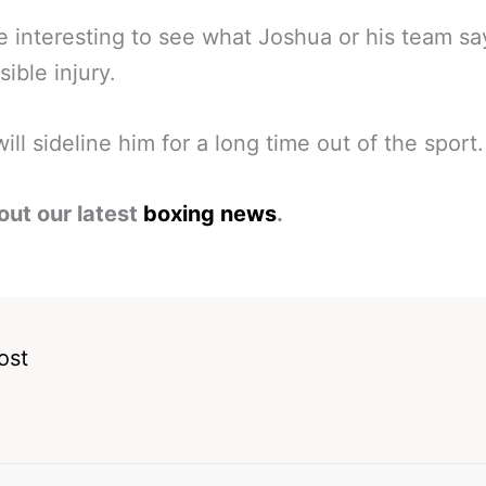
 be interesting to see what Joshua or his team s
sible injury.
 will sideline him for a long time out of the sport.
out our latest
boxing news
.
ost